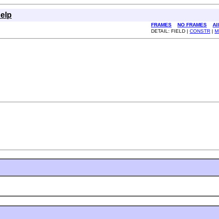
elp
FRAMES
NO FRAMES
Al
DETAIL: FIELD |
CONSTR
|
M