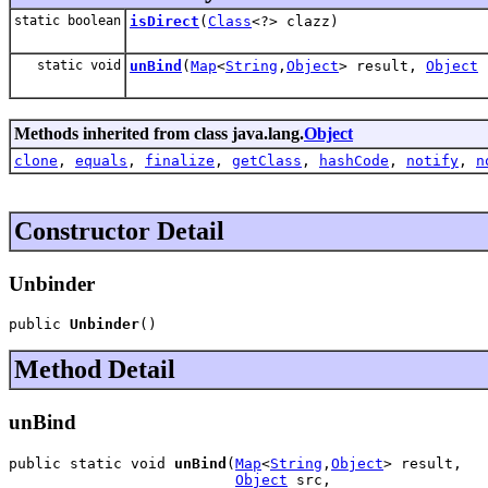
static boolean
isDirect
(
Class
<?> clazz)
static void
unBind
(
Map
<
String
,
Object
> result,
Object
Methods inherited from class java.lang.
Object
clone
,
equals
,
finalize
,
getClass
,
hashCode
,
notify
,
n
Constructor Detail
Unbinder
public 
Unbinder
()
Method Detail
unBind
public static void 
unBind
(
Map
<
String
,
Object
> result,

Object
 src,
