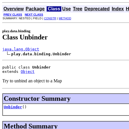
Overview
Package
Class
Use
Tree
Deprecated
Index
H
PREV CLASS
NEXT CLASS
SUMMARY: NESTED | FIELD |
CONSTR
|
METHOD
play.data.binding
Class Unbinder
java.lang.Object
play.data.binding.Unbinder
public class 
Unbinder
extends 
Object
Try to unbind an object to a Map
Constructor Summary
Unbinder
()
Method Summary