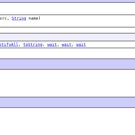
src,
String
name)
otifyAll
,
toString
,
wait
,
wait
,
wait