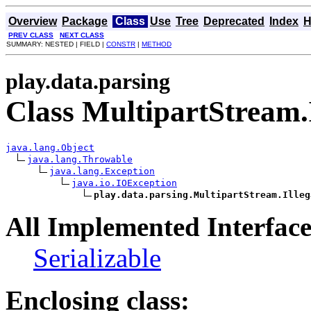
Overview
Package
Class
Use
Tree
Deprecated
Index
H
PREV CLASS
NEXT CLASS
SUMMARY: NESTED | FIELD |
CONSTR
|
METHOD
play.data.parsing
Class MultipartStream
java.lang.Object
java.lang.Throwable
java.lang.Exception
java.io.IOException
play.data.parsing.MultipartStream.Illeg
All Implemented Interface
Serializable
Enclosing class: