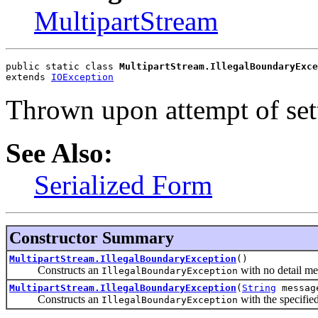
MultipartStream
public static class 
MultipartStream.IllegalBoundaryExce
extends 
IOException
Thrown upon attempt of set
See Also:
Serialized Form
Constructor Summary
MultipartStream.IllegalBoundaryException
()
Constructs an
with no detail me
IllegalBoundaryException
MultipartStream.IllegalBoundaryException
(
String
messag
Constructs an
with the specifie
IllegalBoundaryException