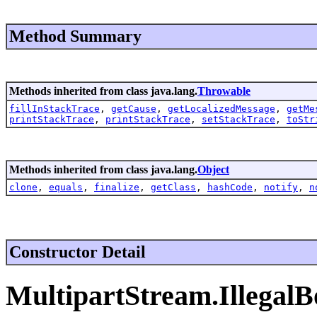
Method Summary
Methods inherited from class java.lang.
Throwable
fillInStackTrace
,
getCause
,
getLocalizedMessage
,
getMe
printStackTrace
,
printStackTrace
,
setStackTrace
,
toStr
Methods inherited from class java.lang.
Object
clone
,
equals
,
finalize
,
getClass
,
hashCode
,
notify
,
n
Constructor Detail
MultipartStream.Illegal