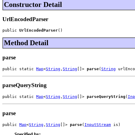
Constructor Detail
UrlEncodedParser
public 
UrlEncodedParser
()
Method Detail
parse
public static 
Map
<
String
,
String
[]> 
parse
(
String
 urlEnco
parseQueryString
public static 
Map
<
String
,
String
[]> 
parseQueryString
(
Inp
parse
public 
Map
<
String
,
String
[]> 
parse
(
InputStream
 is)
Specified by: