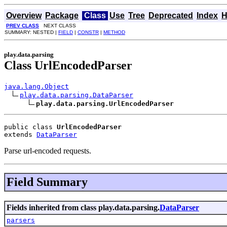
Overview
Package
Class
Use
Tree
Deprecated
Index
H
PREV CLASS
NEXT CLASS
SUMMARY: NESTED |
FIELD
|
CONSTR
|
METHOD
play.data.parsing
Class UrlEncodedParser
java.lang.Object
play.data.parsing.DataParser
play.data.parsing.UrlEncodedParser
public class 
UrlEncodedParser
extends 
DataParser
Parse url-encoded requests.
Field Summary
Fields inherited from class play.data.parsing.
DataParser
parsers