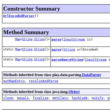
Constructor Summary
UrlEncodedParser
()
Method Summary
Map
<
String
,
String
[]>
parse
(
InputStream
is)
static
Map
<
String
,
String
[]>
parse
(
String
urlEncoded)
static
Map
<
String
,
String
[]>
parseQueryString
(
InputStream
i
Methods inherited from class play.data.parsing.
DataParser
putMapEntry
,
resolveAndParse
Methods inherited from class java.lang.
Object
clone
,
equals
,
finalize
,
getClass
,
hashCode
,
notify
,
n