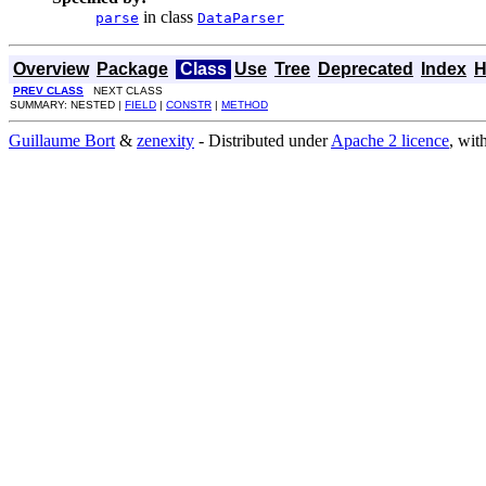
in class
parse
DataParser
Overview
Package
Class
Use
Tree
Deprecated
Index
H
PREV CLASS
NEXT CLASS
SUMMARY: NESTED |
FIELD
|
CONSTR
|
METHOD
Guillaume Bort
&
zenexity
- Distributed under
Apache 2 licence
, wit