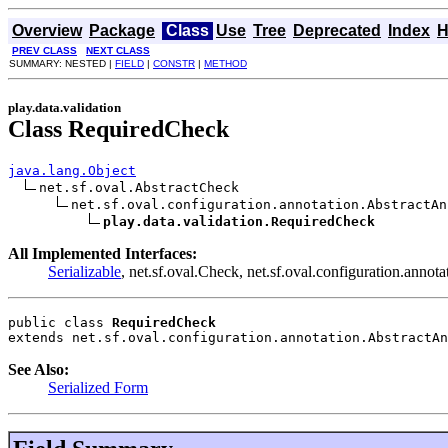
Overview
Package
Class
Use
Tree
Deprecated
Index
H
PREV CLASS
NEXT CLASS
SUMMARY: NESTED |
FIELD
|
CONSTR
|
METHOD
play.data.validation
Class RequiredCheck
java.lang.Object
net.sf.oval.AbstractCheck

net.sf.oval.configuration.annotation.AbstractAn
play.data.validation.RequiredCheck
All Implemented Interfaces:
Serializable
, net.sf.oval.Check, net.sf.oval.configuration.anno
public class 
RequiredCheck
extends net.sf.oval.configuration.annotation.AbstractAn
See Also:
Serialized Form