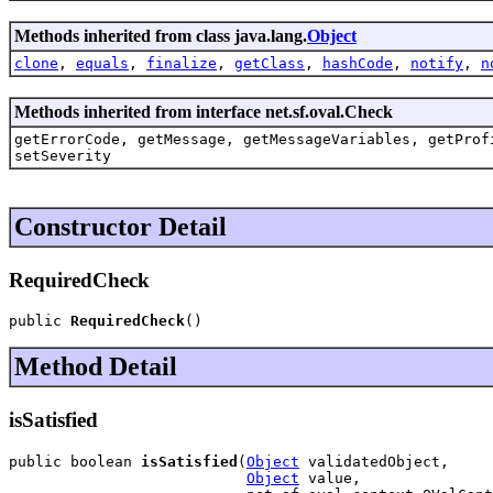
Methods inherited from class java.lang.
Object
clone
,
equals
,
finalize
,
getClass
,
hashCode
,
notify
,
n
Methods inherited from interface net.sf.oval.Check
getErrorCode, getMessage, getMessageVariables, getProf
setSeverity
Constructor Detail
RequiredCheck
public 
RequiredCheck
()
Method Detail
isSatisfied
public boolean 
isSatisfied
(
Object
 validatedObject,

Object
 value,
