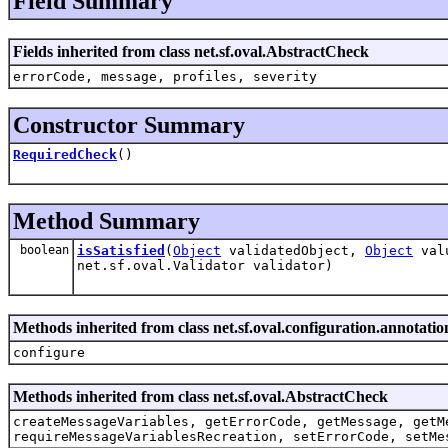
Field Summary
Fields inherited from class net.sf.oval.AbstractCheck
errorCode, message, profiles, severity
Constructor Summary
RequiredCheck
()
Method Summary
boolean
isSatisfied
(
Object
validatedObject,
Object
valu
net.sf.oval.Validator validator)
Methods inherited from class net.sf.oval.configuration.annotat
configure
Methods inherited from class net.sf.oval.AbstractCheck
createMessageVariables, getErrorCode, getMessage, getM
requireMessageVariablesRecreation, setErrorCode, setMe