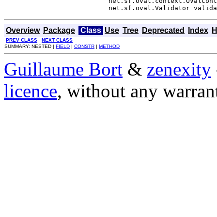
                           net.sf.oval.context.OValCont
                           net.sf.oval.Validator valida
Overview
Package
Class
Use
Tree
Deprecated
Index
H
PREV CLASS
NEXT CLASS
SUMMARY: NESTED |
FIELD
|
CONSTR
|
METHOD
Guillaume Bort
&
zenexity
licence
, without any warran