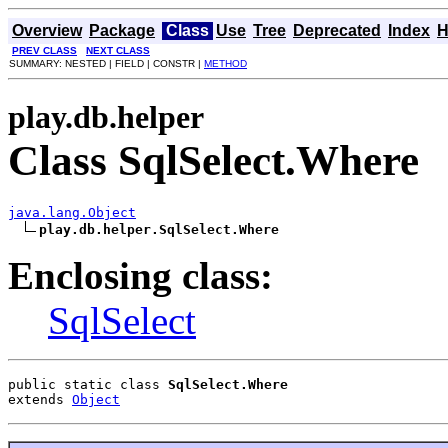
Overview
Package
Class
Use
Tree
Deprecated
Index
H
PREV CLASS
NEXT CLASS
SUMMARY: NESTED | FIELD | CONSTR |
METHOD
play.db.helper
Class SqlSelect.Where
java.lang.Object
play.db.helper.SqlSelect.Where
Enclosing class:
SqlSelect
public static class 
SqlSelect.Where
extends 
Object