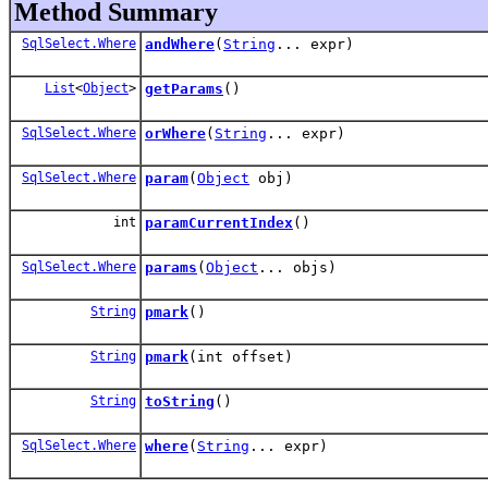
Method Summary
SqlSelect.Where
andWhere
(
String
... expr)
List
<
Object
>
getParams
()
SqlSelect.Where
orWhere
(
String
... expr)
SqlSelect.Where
param
(
Object
obj)
int
paramCurrentIndex
()
SqlSelect.Where
params
(
Object
... objs)
String
pmark
()
String
pmark
(int offset)
String
toString
()
SqlSelect.Where
where
(
String
... expr)