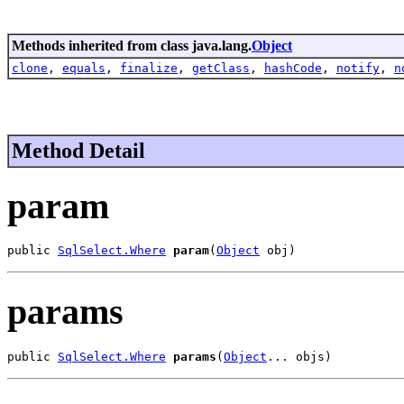
Methods inherited from class java.lang.
Object
clone
,
equals
,
finalize
,
getClass
,
hashCode
,
notify
,
n
Method Detail
param
public 
SqlSelect.Where
param
(
Object
 obj)
params
public 
SqlSelect.Where
params
(
Object
... objs)