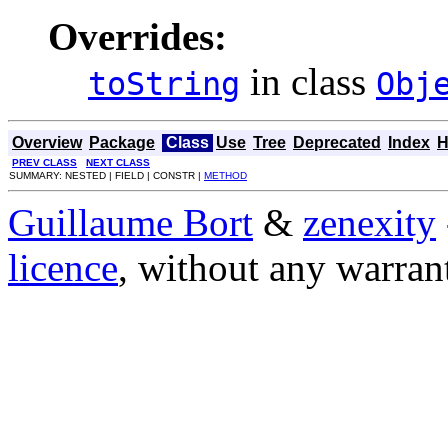
Overrides:
in class
toString
Obj
Overview
Package
Class
Use
Tree
Deprecated
Index
H
PREV CLASS
NEXT CLASS
SUMMARY: NESTED | FIELD | CONSTR |
METHOD
Guillaume Bort
&
zenexity
licence
, without any warran