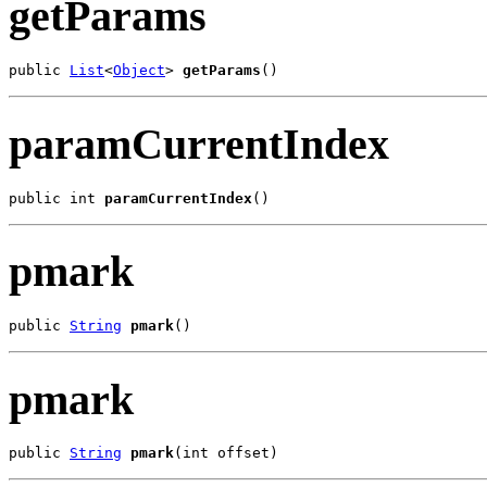
getParams
public 
List
<
Object
> 
getParams
()
paramCurrentIndex
public int 
paramCurrentIndex
()
pmark
public 
String
pmark
()
pmark
public 
String
pmark
(int offset)