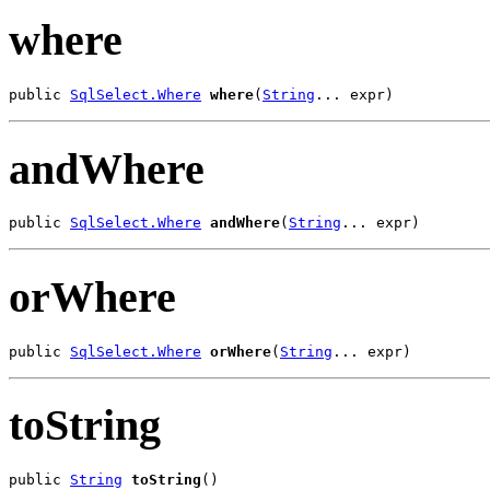
where
public 
SqlSelect.Where
where
(
String
... expr)
andWhere
public 
SqlSelect.Where
andWhere
(
String
... expr)
orWhere
public 
SqlSelect.Where
orWhere
(
String
... expr)
toString
public 
String
toString
()