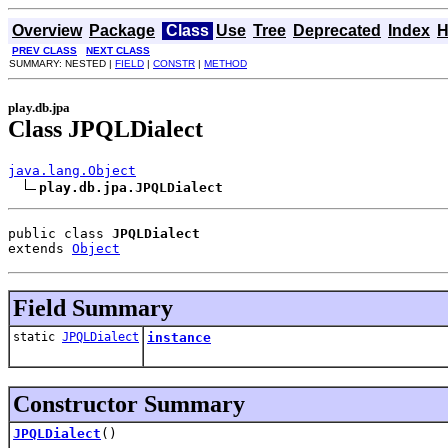
Overview
Package
Class
Use
Tree
Deprecated
Index
H
PREV CLASS
NEXT CLASS
SUMMARY: NESTED |
FIELD
|
CONSTR
|
METHOD
play.db.jpa
Class JPQLDialect
java.lang.Object
play.db.jpa.JPQLDialect
public class 
JPQLDialect
extends 
Object
Field Summary
static
JPQLDialect
instance
Constructor Summary
JPQLDialect
()