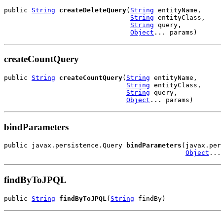
public 
String
createDeleteQuery
(
String
 entityName,

String
 entityClass,

String
 query,

Object
... params)
createCountQuery
public 
String
createCountQuery
(
String
 entityName,

String
 entityClass,

String
 query,

Object
... params)
bindParameters
public javax.persistence.Query 
bindParameters
(javax.per
Object
...
findByToJPQL
public 
String
findByToJPQL
(
String
 findBy)