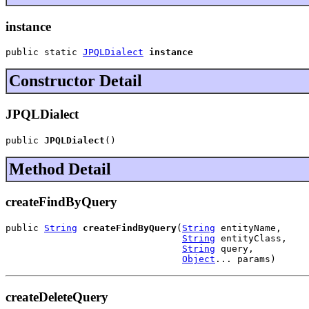
instance
public static 
JPQLDialect
instance
Constructor Detail
JPQLDialect
public 
JPQLDialect
()
Method Detail
createFindByQuery
public 
String
createFindByQuery
(
String
 entityName,

String
 entityClass,

String
 query,

Object
... params)
createDeleteQuery