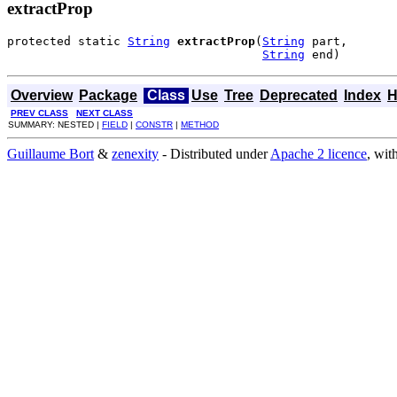
extractProp
protected static 
String
extractProp
(
String
 part,

String
 end)
Overview
Package
Class
Use
Tree
Deprecated
Index
H
PREV CLASS
NEXT CLASS
SUMMARY: NESTED |
FIELD
|
CONSTR
|
METHOD
Guillaume Bort
&
zenexity
- Distributed under
Apache 2 licence
, wit