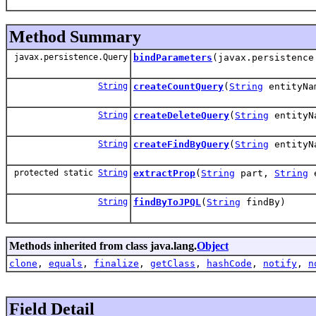
Method Summary
javax.persistence.Query
bindParameters
(javax.persistenc
String
createCountQuery
(
String
entityN
String
createDeleteQuery
(
String
entityN
String
createFindByQuery
(
String
entityN
protected static
String
extractProp
(
String
part,
String
e
String
findByToJPQL
(
String
findBy)
Methods inherited from class java.lang.
Object
clone
,
equals
,
finalize
,
getClass
,
hashCode
,
notify
,
n
Field Detail