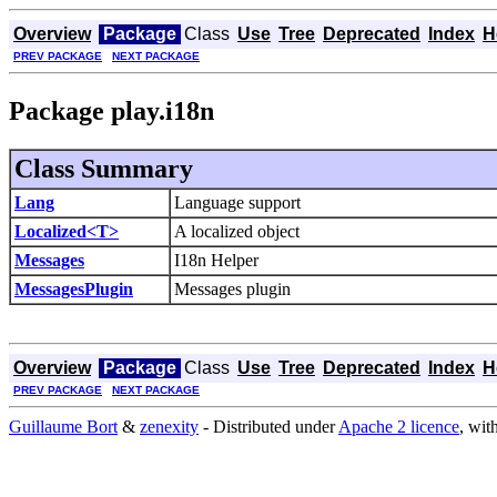
Overview
Package
Class
Use
Tree
Deprecated
Index
H
PREV PACKAGE
NEXT PACKAGE
Package play.i18n
Class Summary
Lang
Language support
Localized<T>
A localized object
Messages
I18n Helper
MessagesPlugin
Messages plugin
Overview
Package
Class
Use
Tree
Deprecated
Index
H
PREV PACKAGE
NEXT PACKAGE
Guillaume Bort
&
zenexity
- Distributed under
Apache 2 licence
, wit