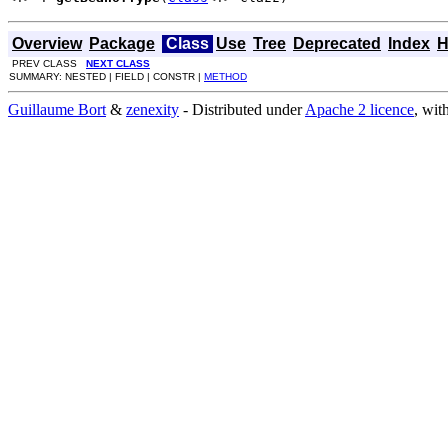
Overview
Package
Class
Use
Tree
Deprecated
Index
H
PREV CLASS
NEXT CLASS
SUMMARY: NESTED | FIELD | CONSTR |
METHOD
Guillaume Bort
&
zenexity
- Distributed under
Apache 2 licence
, wit