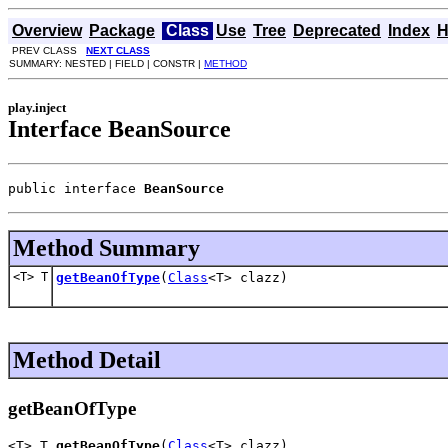
Overview
Package
Class
Use
Tree
Deprecated
Index
H
PREV CLASS
NEXT CLASS
SUMMARY: NESTED | FIELD | CONSTR |
METHOD
play.inject
Interface BeanSource
public interface 
BeanSource
Method Summary
<T> T
getBeanOfType
(
Class
<T> clazz)
Method Detail
getBeanOfType
<T> T 
getBeanOfType
(
Class
<T> clazz)