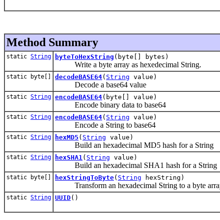
Method Summary
static
String
byteToHexString
(byte[] bytes)
Write a byte array as hexedecimal String.
static byte[]
decodeBASE64
(
String
value)
Decode a base64 value
static
String
encodeBASE64
(byte[] value)
Encode binary data to base64
static
String
encodeBASE64
(
String
value)
Encode a String to base64
static
String
hexMD5
(
String
value)
Build an hexadecimal MD5 hash for a String
static
String
hexSHA1
(
String
value)
Build an hexadecimal SHA1 hash for a String
static byte[]
hexStringToByte
(
String
hexString)
Transform an hexadecimal String to a byte arra
static
String
UUID
()