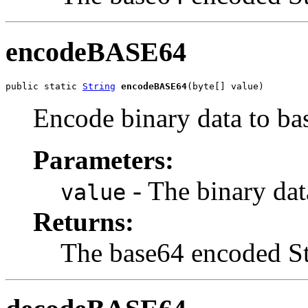
encodeBASE64
public static 
String
encodeBASE64
(byte[] value)
Encode binary data to ba
Parameters:
- The binary dat
value
Returns:
The base64 encoded St