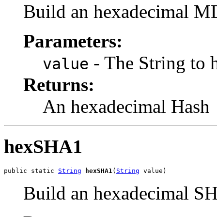
Build an hexadecimal MD
Parameters:
- The String to 
value
Returns:
An hexadecimal Hash
hexSHA1
public static 
String
hexSHA1
(
String
 value)
Build an hexadecimal SH