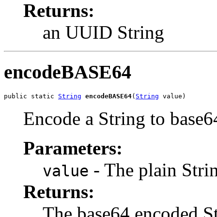
Returns:
an UUID String
encodeBASE64
public static 
String
encodeBASE64
(
String
 value)
Encode a String to base6
Parameters:
- The plain Stri
value
Returns:
The base64 encoded St