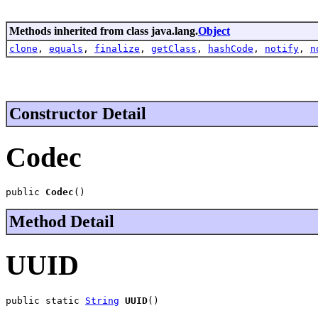
Methods inherited from class java.lang.
Object
clone
,
equals
,
finalize
,
getClass
,
hashCode
,
notify
,
n
Constructor Detail
Codec
public 
Codec
()
Method Detail
UUID
public static 
String
UUID
()