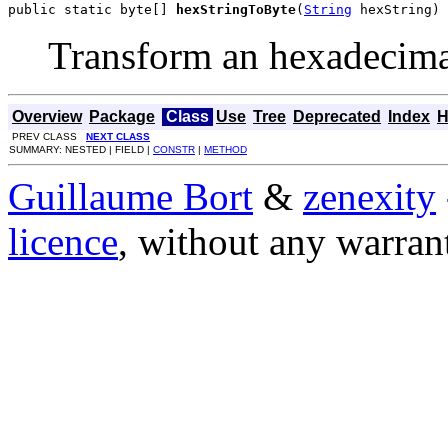
public static byte[] 
hexStringToByte
(
String
 hexString)
Transform an hexadecimal 
Overview
Package
Class
Use
Tree
Deprecated
Index
H
PREV CLASS
NEXT CLASS
SUMMARY: NESTED | FIELD |
CONSTR
|
METHOD
Guillaume Bort
&
zenexity
licence
, without any warran