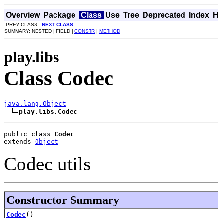
Overview
Package
Class
Use
Tree
Deprecated
Index
H
PREV CLASS
NEXT CLASS
SUMMARY: NESTED | FIELD |
CONSTR
|
METHOD
play.libs
Class Codec
java.lang.Object
play.libs.Codec
public class 
Codec
extends 
Object
Codec utils
Constructor Summary
Codec
()