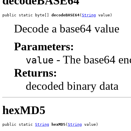
decodeBASE64
public static byte[] 
decodeBASE64
(
String
 value)
Decode a base64 value
Parameters:
- The base64 en
value
Returns:
decoded binary data
hexMD5
public static 
String
hexMD5
(
String
 value)