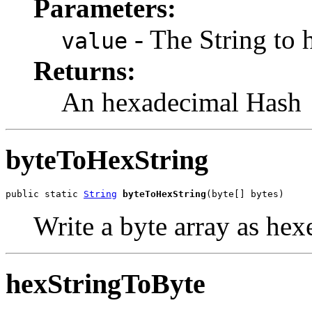
Parameters:
- The String to 
value
Returns:
An hexadecimal Hash
byteToHexString
public static 
String
byteToHexString
(byte[] bytes)
Write a byte array as hex
hexStringToByte