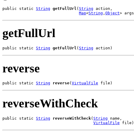
public static 
String
getFullUrl
(
String
 action,

Map
<
String
,
Object
> args
getFullUrl
public static 
String
getFullUrl
(
String
 action)
reverse
public static 
String
reverse
(
VirtualFile
 file)
reverseWithCheck
public static 
String
reverseWithCheck
(
String
 name,

VirtualFile
 file)