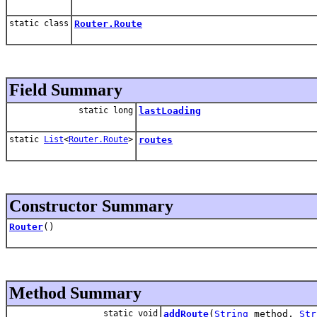
static class
Router.Route
Field Summary
static long
lastLoading
static
List
<
Router.Route
>
routes
Constructor Summary
Router
()
Method Summary
static void
addRoute
(
String
method,
Str