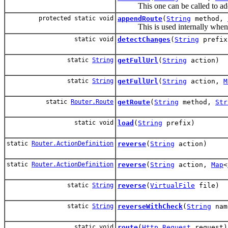
This one can be called to add
protected static void
appendRoute
(
String
method,
This is used internally when re
static void
detectChanges
(
String
prefix
static
String
getFullUrl
(
String
action)
static
String
getFullUrl
(
String
action,
M
static
Router.Route
getRoute
(
String
method,
Str
static void
load
(
String
prefix)
static
Router.ActionDefinition
reverse
(
String
action)
static
Router.ActionDefinition
reverse
(
String
action,
Map
<
static
String
reverse
(
VirtualFile
file)
static
String
reverseWithCheck
(
String
na
static void
route
(
Http.Request
request)