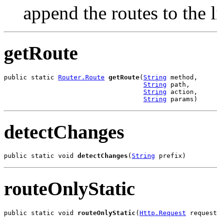
append the routes to the l
getRoute
public static 
Router.Route
getRoute
(
String
 method,

String
 path,

String
 action,

String
 params)
detectChanges
public static void 
detectChanges
(
String
 prefix)
routeOnlyStatic
public static void 
routeOnlyStatic
(
Http.Request
 request