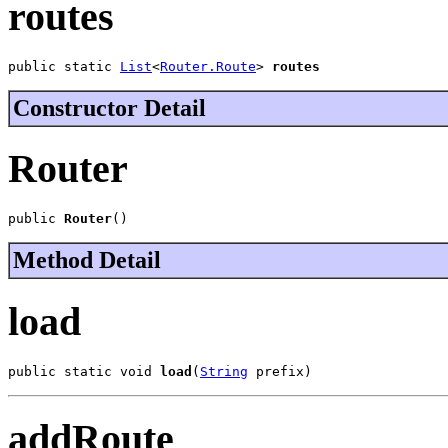
routes
public static 
List
<
Router.Route
> 
routes
Constructor Detail
Router
public 
Router
()
Method Detail
load
public static void 
load
(
String
 prefix)
addRoute