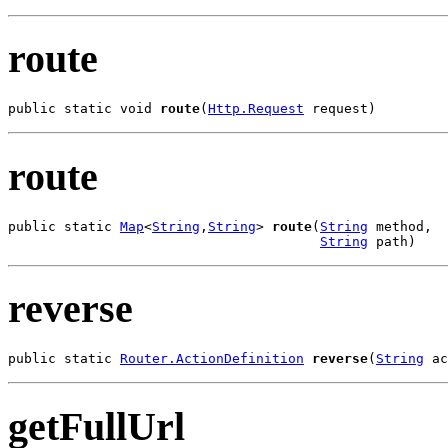
route
public static void 
route
(
Http.Request
 request)
route
public static 
Map
<
String
,
String
> 
route
(
String
 method,

String
 path)
reverse
public static 
Router.ActionDefinition
reverse
(
String
 ac
getFullUrl