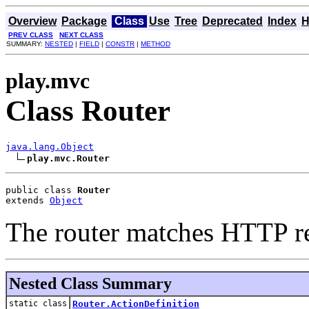
Overview
Package
Class
Use
Tree
Deprecated
Index
H
PREV CLASS
NEXT CLASS
SUMMARY:
NESTED
|
FIELD
|
CONSTR
|
METHOD
play.mvc
Class Router
java.lang.Object
play.mvc.Router
public class 
Router
extends 
Object
The router matches HTTP re
Nested Class Summary
static class
Router.ActionDefinition