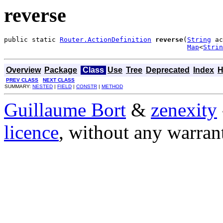
reverse
public static 
Router.ActionDefinition
reverse
(
String
 ac
Map
<
Strin
Overview
Package
Class
Use
Tree
Deprecated
Index
H
PREV CLASS
NEXT CLASS
SUMMARY:
NESTED
|
FIELD
|
CONSTR
|
METHOD
Guillaume Bort
&
zenexity
licence
, without any warran