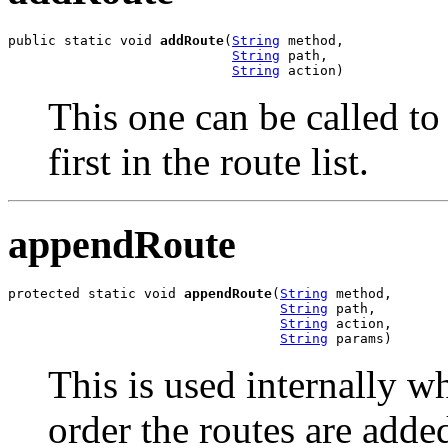
public static void 
addRoute
(
String
 method,

String
 path,

String
 action)
This one can be called to
first in the route list.
appendRoute
protected static void 
appendRoute
(
String
 method,

String
 path,

String
 action,

String
 params)
This is used internally w
order the routes are adde