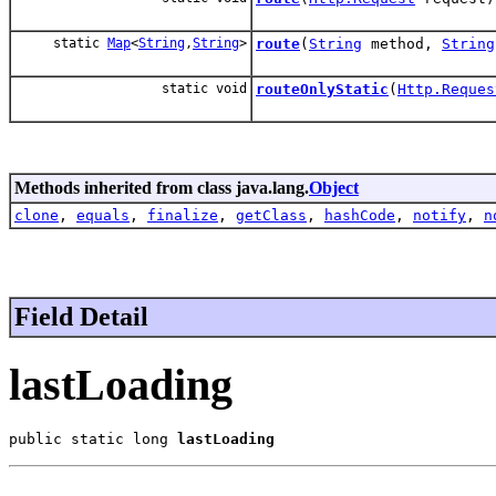
static
Map
<
String
,
String
>
route
(
String
method,
String
static void
routeOnlyStatic
(
Http.Reques
Methods inherited from class java.lang.
Object
clone
,
equals
,
finalize
,
getClass
,
hashCode
,
notify
,
n
Field Detail
lastLoading
public static long 
lastLoading