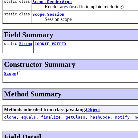
static class
Scope.RenderArgs
Render args (used in template rendering)
static class
Scope.Session
Session scope
Field Summary
static
String
COOKIE_PREFIX
Constructor Summary
Scope
()
Method Summary
Methods inherited from class java.lang.
Object
clone
,
equals
,
finalize
,
getClass
,
hashCode
,
notify
,
n
Field Detail