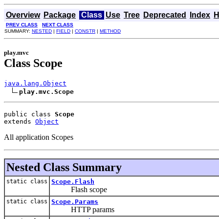
Overview
Package
Class
Use
Tree
Deprecated
Index
H
PREV CLASS
NEXT CLASS
SUMMARY:
NESTED
|
FIELD
|
CONSTR
|
METHOD
play.mvc
Class Scope
java.lang.Object
play.mvc.Scope
public class 
Scope
extends 
Object
All application Scopes
Nested Class Summary
static class
Scope.Flash
Flash scope
static class
Scope.Params
HTTP params