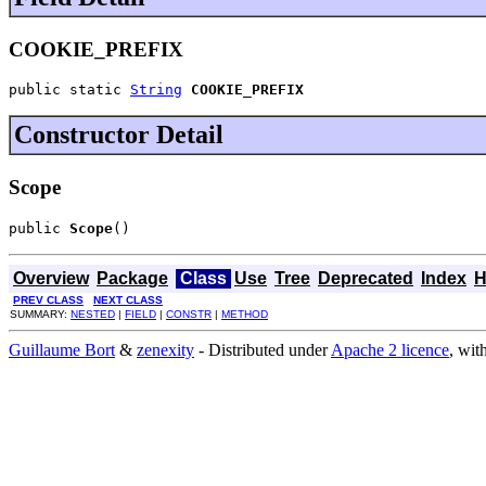
COOKIE_PREFIX
public static 
String
COOKIE_PREFIX
Constructor Detail
Scope
public 
Scope
()
Overview
Package
Class
Use
Tree
Deprecated
Index
H
PREV CLASS
NEXT CLASS
SUMMARY:
NESTED
|
FIELD
|
CONSTR
|
METHOD
Guillaume Bort
&
zenexity
- Distributed under
Apache 2 licence
, wit