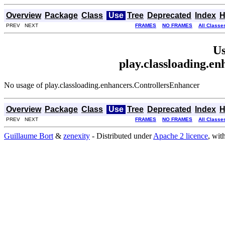
Overview
Package
Class
Use
Tree
Deprecated
Index
H
PREV NEXT
FRAMES
NO FRAMES
All Classe
Us
play.classloading.e
No usage of play.classloading.enhancers.ControllersEnhancer
Overview
Package
Class
Use
Tree
Deprecated
Index
H
PREV NEXT
FRAMES
NO FRAMES
All Classe
Guillaume Bort
&
zenexity
- Distributed under
Apache 2 licence
, wit