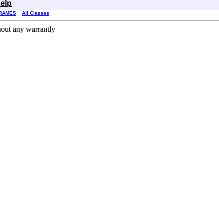
elp
RAMES
All Classes
hout any warrantly