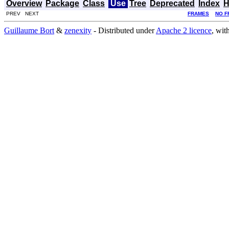
Overview
Package
Class
Use
Tree
Deprecated
Index
H
PREV NEXT
FRAMES
NO F
Guillaume Bort
&
zenexity
- Distributed under
Apache 2 licence
, wit