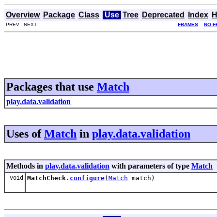
Overview
Package
Class
Use
Tree
Deprecated
Index
H
PREV NEXT
FRAMES
NO F
Packages that use
Match
play.data.validation
Uses of
Match
in
play.data.validation
Methods in
play.data.validation
with parameters of type
Match
void
MatchCheck.
configure
(
Match
match)