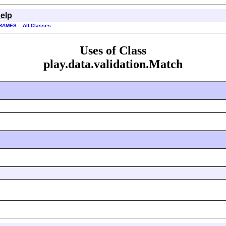
elp
RAMES
All Classes
Uses of Class
play.data.validation.Match