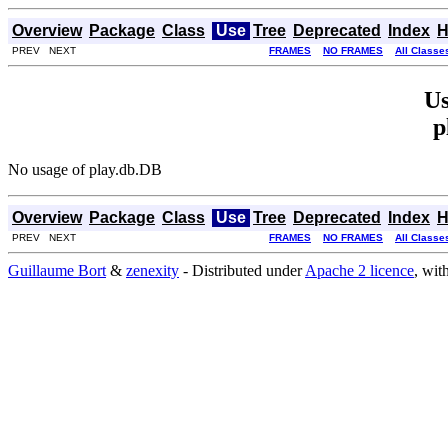
Overview
Package
Class
Use
Tree
Deprecated
Index
H
PREV NEXT
FRAMES
NO FRAMES
All Classe
Us
p
No usage of play.db.DB
Overview
Package
Class
Use
Tree
Deprecated
Index
H
PREV NEXT
FRAMES
NO FRAMES
All Classe
Guillaume Bort
&
zenexity
- Distributed under
Apache 2 licence
, wit