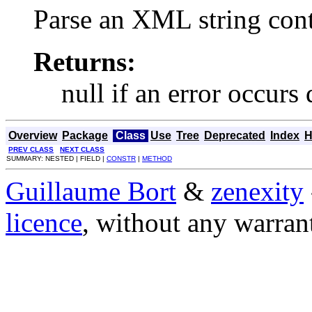
Parse an XML string co
Returns:
null if an error occurs
Overview
Package
Class
Use
Tree
Deprecated
Index
H
PREV CLASS
NEXT CLASS
SUMMARY: NESTED | FIELD |
CONSTR
|
METHOD
Guillaume Bort
&
zenexity
licence
, without any warran