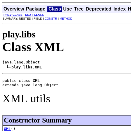
Overview
Package
Class
Use
Tree
Deprecated
Index
H
PREV CLASS
NEXT CLASS
SUMMARY: NESTED | FIELD |
CONSTR
|
METHOD
play.libs
Class XML
java.lang.Object

play.libs.XML
public class 
XML
extends java.lang.Object
XML utils
Constructor Summary
XML
()