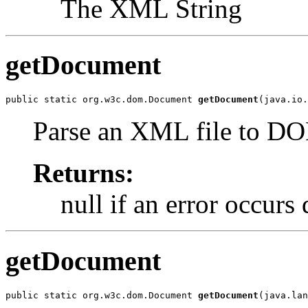
The XML String
getDocument
public static org.w3c.dom.Document 
getDocument
(java.io.
Parse an XML file to D
Returns:
null if an error occurs
getDocument
public static org.w3c.dom.Document 
getDocument
(java.lan