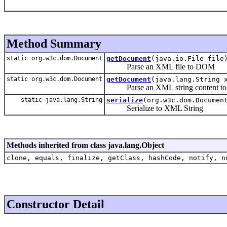
Method Summary
static org.w3c.dom.Document
getDocument
(java.io.File file
Parse an XML file to DOM
static org.w3c.dom.Document
getDocument
(java.lang.String 
Parse an XML string content t
static java.lang.String
serialize
(org.w3c.dom.Documen
Serialize to XML String
Methods inherited from class java.lang.Object
clone, equals, finalize, getClass, hashCode, notify, n
Constructor Detail