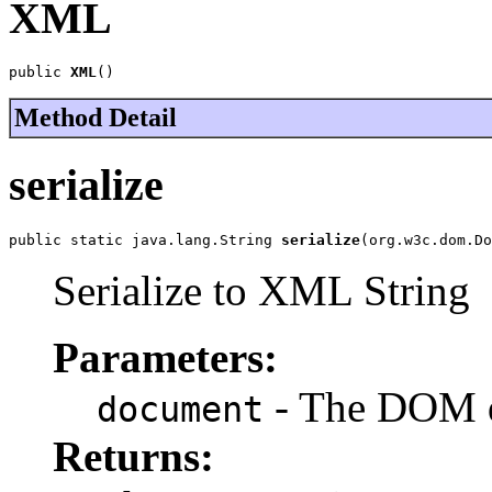
XML
public 
XML
()
Method Detail
serialize
public static java.lang.String 
serialize
(org.w3c.dom.Do
Serialize to XML String
Parameters:
- The DOM 
document
Returns: