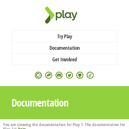
Try Play
Documentation
Get Involved
Documentation
You are viewing the documentation for Play 1. The documentation for
Play 2 is
here
.