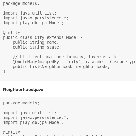
package models;

import java.util.List;

import javax.persistence.*;

import play.db.jpa.Model;

@Entity

public class City extends Model {

    public String name;

    public String state;

    // bi-directional one-to-many, inverse side

    @OneToMany(mappedBy = "city", cascade = CascadeType
    public List<Neighborhood> neighborhoods;

}

Neighborhood.java
package models;

import java.util.List;

import javax.persistence.*;

import play.db.jpa.Model;

@Entity
