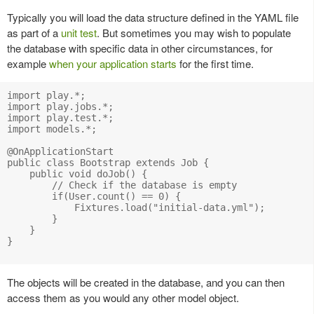
Typically you will load the data structure defined in the YAML file
as part of a
unit test
. But sometimes you may wish to populate
the database with specific data in other circumstances, for
example
when your application starts
for the first time.
import play.*;

import play.jobs.*;

import play.test.*;

import models.*;

@OnApplicationStart

public class Bootstrap extends Job {

    public void doJob() {

        // Check if the database is empty

        if(User.count() == 0) {

            Fixtures.load("initial-data.yml");

        }

    }

}

The objects will be created in the database, and you can then
access them as you would any other model object.