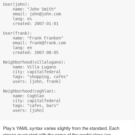
User(john):

    name: "John Smith"

    email: 
john@john.com
    lang: es

    created: 2007-01-01

User(frank):

    name: "Frank Franken"

    email: 
frank@frank.com
    lang: en

    created: 2007-08-05

Neighborhood(villalugano):

    name: Villa Lugano

    city: capitalfederal

    tags: "shopping, cafes"

    users: [john, frank]

Neighborhood(coghlan):

    name: Coghlan

    city: capitalfederal

    tags: "cafes, bars"

    users: [john]

Play’s YAML syntax varies slightly from the standard. Each
stanza must start with the name of the model class (eg