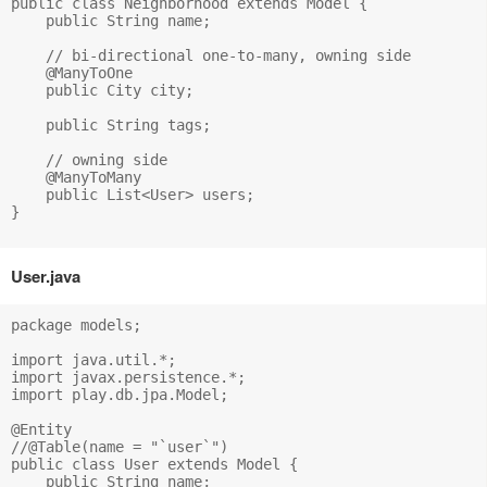
public class Neighborhood extends Model {

    public String name;

    // bi-directional one-to-many, owning side

    @ManyToOne

    public City city;

    public String tags;

    // owning side

    @ManyToMany

    public List<User> users;

}

User.java
package models;

import java.util.*;

import javax.persistence.*;

import play.db.jpa.Model;

@Entity

//@Table(name = "`user`")

public class User extends Model {

    public String name;
