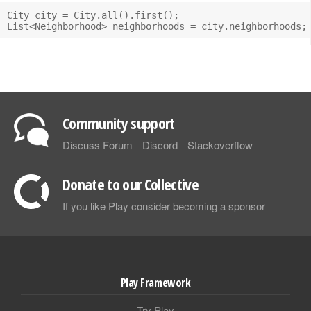
City city = City.all().first();

Community support
Discuss Forum
Discord
Stackoverflow
Donate to our Collective
If you like Play consider becoming a sponsor
Play Framework
Try Play