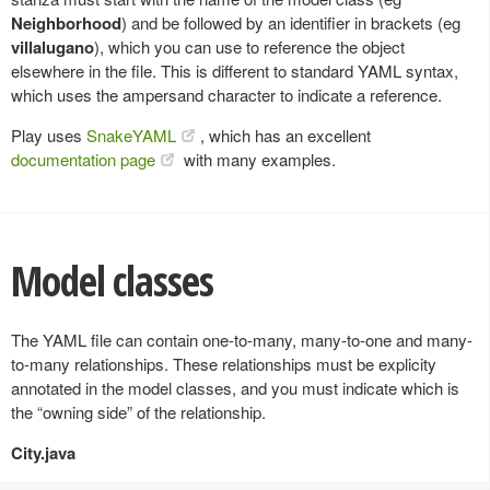
Neighborhood
) and be followed by an identifier in brackets (eg
villalugano
), which you can use to reference the object
elsewhere in the file. This is different to standard YAML syntax,
which uses the ampersand character to indicate a reference.
Play uses
SnakeYAML
, which has an excellent
documentation page
with many examples.
Model classes
The YAML file can contain one-to-many, many-to-one and many-
to-many relationships. These relationships must be explicity
annotated in the model classes, and you must indicate which is
the “owning side” of the relationship.
City.java