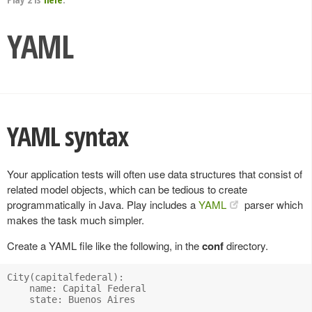
YAML
YAML syntax
Your application tests will often use data structures that consist of
related model objects, which can be tedious to create
programmatically in Java. Play includes a
YAML
parser which
makes the task much simpler.
Create a YAML file like the following, in the
conf
directory.
City(capitalfederal):

    name: Capital Federal

    state: Buenos Aires
