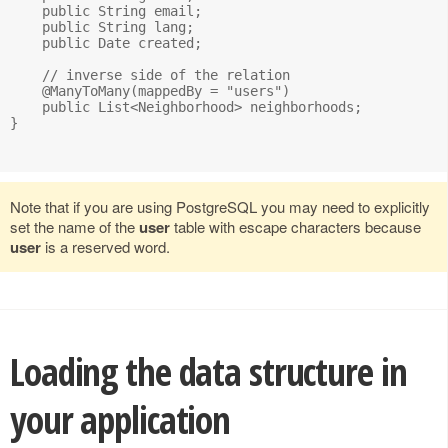
    public String email;

    public String lang;

    public Date created;

    // inverse side of the relation

    @ManyToMany(mappedBy = "users")

    public List<Neighborhood> neighborhoods;

}

Note that if you are using PostgreSQL you may need to explicitly
set the name of the
user
table with escape characters because
user
is a reserved word.
Loading the data structure in
your application