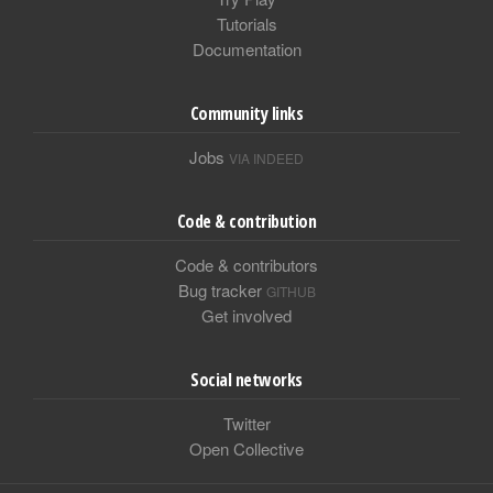
Tutorials
Documentation
Community links
Jobs
VIA INDEED
Code & contribution
Code & contributors
Bug tracker
GITHUB
Get involved
Social networks
Twitter
Open Collective