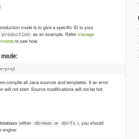
f
 production mode is to give a specific ID to your
as an example. Refer
manage
production
onments
to see how.
d mode:
pre-compile all Java sources and templates. If an error
on will not start. Source modifications will not be hot
database (either
or
), you should
db=mem
db=fs
e engine: