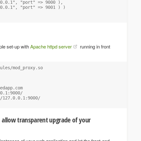
0.0.1", "port" => 9000 ), 

0.0.1", "port" => 9001 ) ) 

le set-up with
Apache httpd server
running in front
ules/mod_proxy.so

edapp.com

0.1:9000/

/127.0.0.1:9000/

o allow transparent upgrade of your
instances of your web application and let the front-end