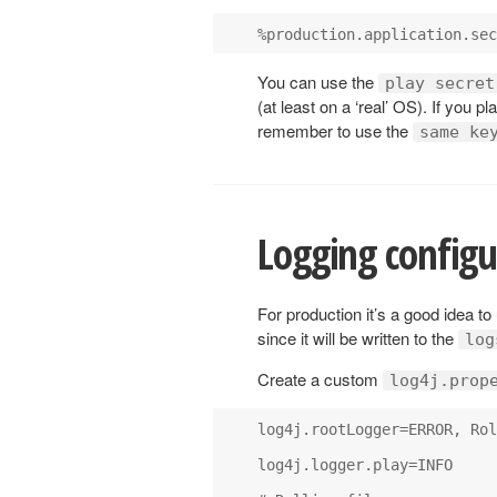
You can use the
play secret
(at least on a ‘real’ OS). If you p
remember to use the
same ke
Logging configu
For production it’s a good idea to
since it will be written to the
log
Create a custom
log4j.prop
log4j.rootLogger=ERROR, Rol
log4j.logger.play=INFO
