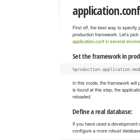
application.con
First off, the best way to specify
production framework. Let’s pick
application.conf in several envir
Set the framework in pro
In this mode, the framework will 
is found at this step, the applicati
reloaded.
Define a real database:
If you have used a development 
configure a more robust databas