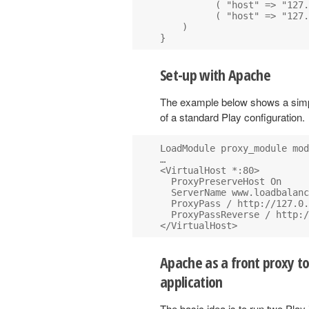
          ( "host" => "127.
          ( "host" => "127.
    )

Set-up with Apache
The example below shows a simp
of a standard Play configuration.
LoadModule proxy_module mod
…

<VirtualHost *:80>

  ProxyPreserveHost On

  ServerName www.loadbalanc
  ProxyPass / http://127.0.
  ProxyPassReverse / http:/
Apache as a front proxy t
application
The basic idea is to run two Play 