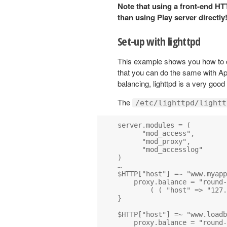
Note that using a front-end HT
than using Play server directly
Set-up with lighttpd
This example shows you how to 
that you can do the same with Apa
balancing, lighttpd is a very goo
The
/etc/lighttpd/lightt
server.modules = (

      "mod_access",

      "mod_proxy",

      "mod_accesslog" 

)

…

$HTTP["host"] =~ "www.myapp
    proxy.balance = "round-
        ( ( "host" => "127.
}

$HTTP["host"] =~ "www.loadb
    proxy.balance = "round-