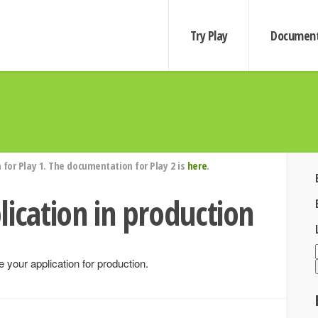
Try Play
Document
for Play 1. The documentation for Play 2 is
here
.
lication in production
 your application for production.