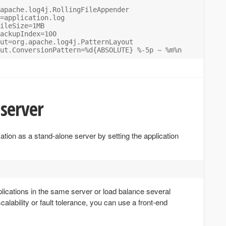
apache.log4j.RollingFileAppender

=application.log

ileSize=1MB

ackupIndex=100

ut=org.apache.log4j.PatternLayout

server
ation as a stand-alone server by setting the application
pplications in the same server or load balance several
calability or fault tolerance, you can use a front-end