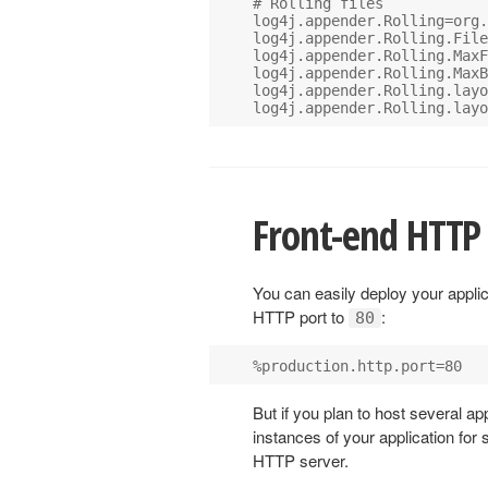
# Rolling files

log4j.appender.Rolling=org.
log4j.appender.Rolling.File
log4j.appender.Rolling.MaxF
log4j.appender.Rolling.MaxB
log4j.appender.Rolling.layo
Front-end HTTP 
You can easily deploy your applic
HTTP port to
:
80
But if you plan to host several a
instances of your application for s
HTTP server.