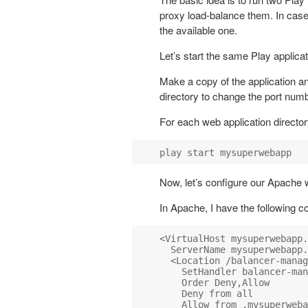
proxy load-balance them. In case o
the available one.
Let’s start the same Play applica
Make a copy of the application an
directory to change the port num
For each web application director
Now, let’s configure our Apache 
In Apache, I have the following co
<VirtualHost mysuperwebapp.
  ServerName mysuperwebapp.
  <Location /balancer-manag
    SetHandler balancer-man
    Order Deny,Allow

    Deny from all

    Allow from .mysuperweba