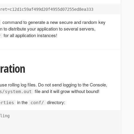
command to generate a new secure and random key
lan to distribute your application to several servers,
for all application instances!
y
ration
 use rolling log files. Do not send logging to the Console,
file and it will grow without bound!
s/system.out
in the
directory:
erties
conf/
ling
