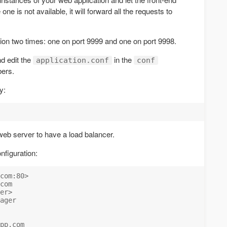
ne is not available, it will forward all the requests to
tion two times: one on port 9999 and one on port 9998.
d edit the
in the
application.conf
conf
bers.
y:
web server to have a load balancer.
nfiguration:
com:80>

com

er>

ager

pp.com
