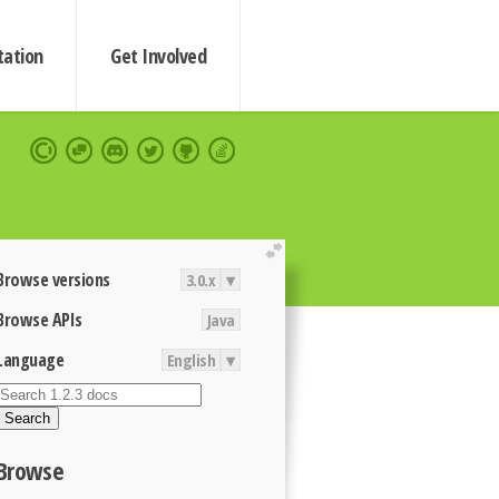
ation
Get Involved
extend
Browse versions
3.0.x
▾
Browse APIs
Java
Language
English
▾
Search
Browse