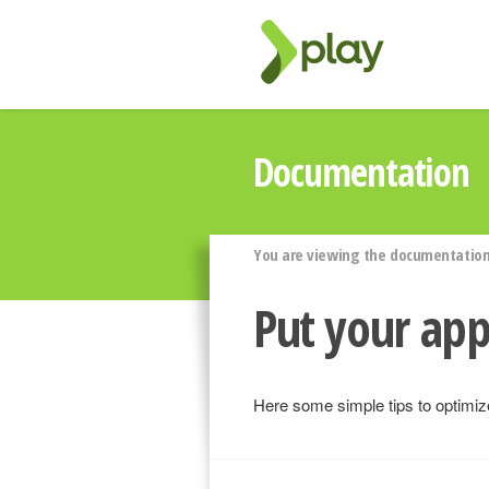
Documentation
You are viewing the documentation 
Put your app
Here some simple tips to optimize