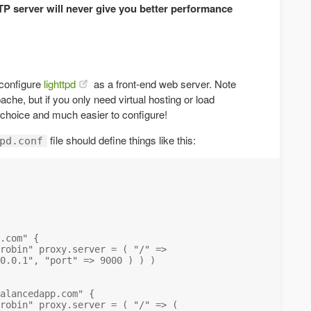
TP server will never give you better performance
!
configure
lighttpd
as a front-end web server. Note
che, but if you only need virtual hosting or load
d choice and much easier to configure!
file should define things like this:
pd.conf
.com" {

robin" proxy.server = ( "/" =>

0.0.1", "port" => 9000 ) ) )

alancedapp.com" {

robin" proxy.server = ( "/" => ( 
