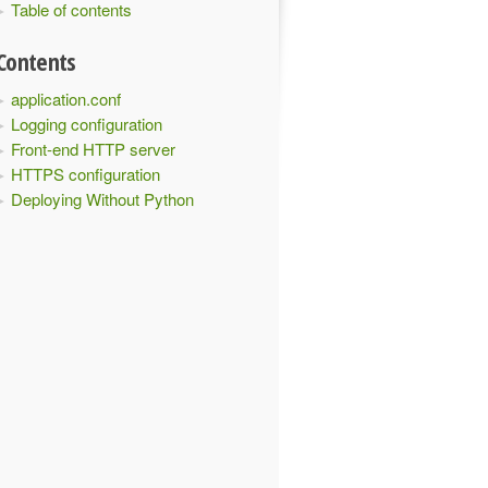
Table of contents
Contents
application.conf
Logging configuration
Front-end HTTP server
HTTPS configuration
Deploying Without Python