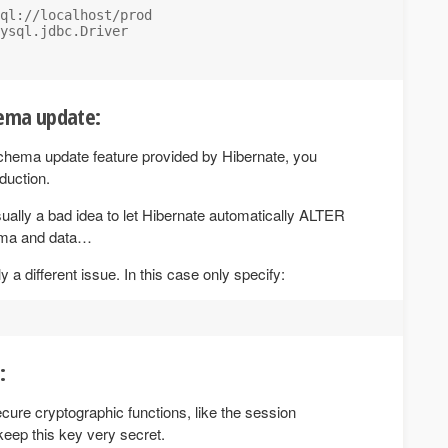
ql://localhost/prod

ysql.jdbc.Driver

hema update:
chema update feature provided by Hibernate, you
oduction.
usually a bad idea to let Hibernate automatically ALTER
ema and data…
ly a different issue. In this case only specify:
:
cure cryptographic functions, like the session
keep this key very secret.