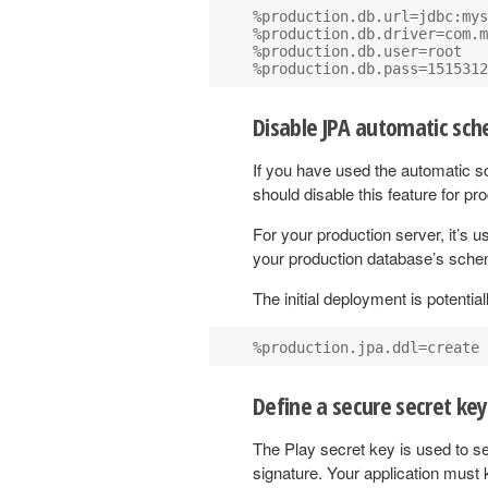
%production.db.url=jdbc:mys
%production.db.driver=com.m
%production.db.user=root

Disable JPA automatic sc
If you have used the automatic s
should disable this feature for pr
For your production server, it’s 
your production database’s sch
The initial deployment is potential
Define a secure secret key
The Play secret key is used to se
signature. Your application must 