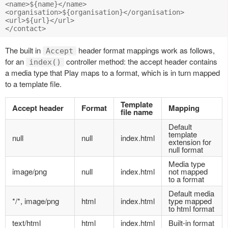
<name>${name}</name> 

<organisation>${organisation}</organisation> 

<url>${url}</url> 

The built in
header format mappings work as follows,
Accept
for an
controller method: the accept header contains
index()
a media type that Play maps to a format, which is in turn mapped
to a template file.
Template
Accept header
Format
Mapping
file name
Default
template
null
null
index.html
extension for
null format
Media type
image/png
null
index.html
not mapped
to a format
Default media
*/*, image/png
html
index.html
type mapped
to html format
text/html
html
index.html
Built-in format