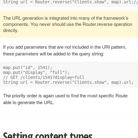
The URL generation is integrated into many of the framework’s
components. You never should use the Router.reverse operation
directly.
If you add parameters that are not included in the URI pattern,
these parameters will be added to the query string:
map.put("id", 1541);

map.put("display", "full");

// GET /clients/1541?display=full

The priority order is again used to find the most specific Route
able to generate the URL.
Setting content types