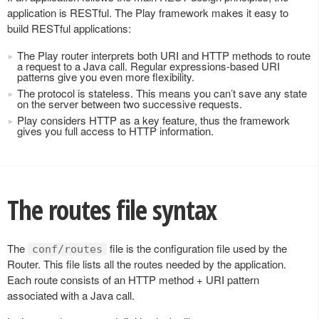
application is RESTful. The Play framework makes it easy to
build RESTful applications:
The Play router interprets both URI and HTTP methods to route
a request to a Java call. Regular expressions-based URI
patterns give you even more flexibility.
The protocol is stateless. This means you can’t save any state
on the server between two successive requests.
Play considers HTTP as a key feature, thus the framework
gives you full access to HTTP information.
The routes file syntax
The
file is the configuration file used by the
conf/routes
Router. This file lists all the routes needed by the application.
Each route consists of an HTTP method + URI pattern
associated with a Java call.