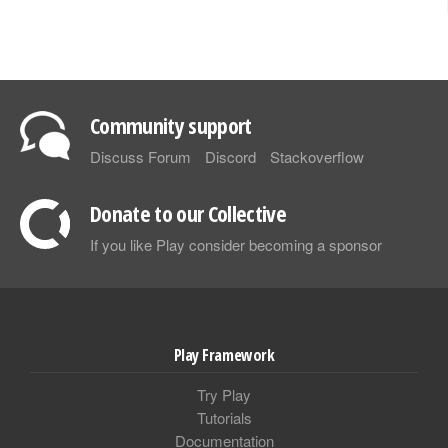
Community support
Discuss Forum
Discord
Stackoverflow
Donate to our Collective
If you like Play consider becoming a sponsor
Play Framework
Try Play
Tutorials
Documentation