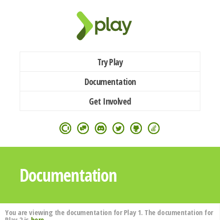
Try Play
Documentation
Get Involved
Documentation
You are viewing the documentation for Play 1. The documentation for
Play 2 is
here
.