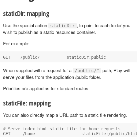
staticDir: mapping
Use the special action
, to point to each folder you
staticDir
wish to publish as a static resources container.
For example:
When supplied with a request for a
path, Play will
/public/*
serve your files from the application /public folder.
Priorities are applied as for standard routes.
staticFile: mapping
You can also directly map a URL path to a static file rendering.
# Serve index.html static file for home requests
