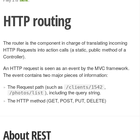
HTTP routing
The router is the component in charge of translating incoming
HTTP Requests into action calls (a static, public method of a
Controller).
An HTTP request is seen as an event by the MVC framework.
The event contains two major pieces of information:
The Request path (such as
,
/clients/1542
), including the query string.
/photos/list
The HTTP method (GET, POST, PUT, DELETE)
About REST