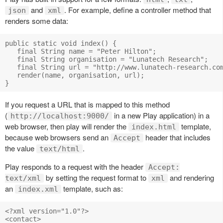
and
. For example, define a controller method that
json
xml
renders some data:
public static void index() { 

   final String name = "Peter Hilton"; 

   final String organisation = "Lunatech Research"; 

   final String url = "http://www.lunatech-research.com
   render(name, organisation, url); 

If you request a URL that is mapped to this method
(
in a new Play application) in a
http://localhost:9000/
web browser, then play will render the
template,
index.html
because web browsers send an
header that includes
Accept
the value
.
text/html
Play responds to a request with the header
Accept:
by setting the request format to
and rendering
text/xml
xml
an
template, such as:
index.xml
<?xml version="1.0"?> 

<contact> 
