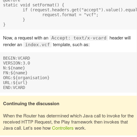
@Before 

static void setFormat() { 

	if (request.headers.get("accept").value().equals("text/x-vcard")) { 

		request.format = "vcf"; 

	} 

Now, a request with an
header will
Accept: text/x-vcard
render an
template, such as:
index.vcf
BEGIN:VCARD 

VERSION:3.0 

N:${name} 

FN:${name} 

ORG:${organisation} 

URL:${url} 

Continuing the discussion
When the Router has determined which Java call to invoke for the
received HTTP Request, the Play framework then invokes that
Java call. Let’s see how
Controllers
work.