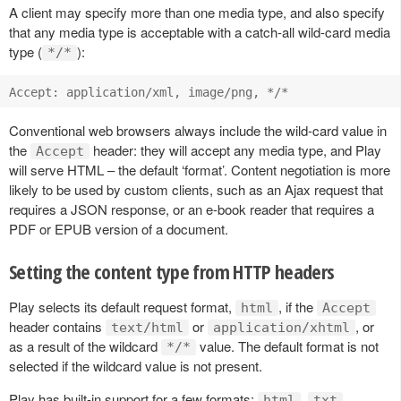
A client may specify more than one media type, and also specify
that any media type is acceptable with a catch-all wild-card media
type (
):
*/*
Conventional web browsers always include the wild-card value in
the
header: they will accept any media type, and Play
Accept
will serve HTML – the default ‘format’. Content negotiation is more
likely to be used by custom clients, such as an Ajax request that
requires a JSON response, or an e-book reader that requires a
PDF or EPUB version of a document.
Setting the content type from HTTP headers
Play selects its default request format,
, if the
html
Accept
header contains
or
, or
text/html
application/xhtml
as a result of the wildcard
value. The default format is not
*/*
selected if the wildcard value is not present.
Play has built-in support for a few formats:
,
,
html
txt