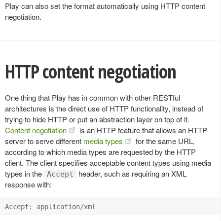
Play can also set the format automatically using HTTP content
negotiation.
HTTP content negotiation
One thing that Play has in common with other RESTful
architectures is the direct use of HTTP functionality, instead of
trying to hide HTTP or put an abstraction layer on top of it.
Content negotiation
is an HTTP feature that allows an HTTP
server to serve different
media types
for the same URL,
according to which media types are requested by the HTTP
client. The client specifies acceptable content types using media
types in the
header, such as requiring an XML
Accept
response with: