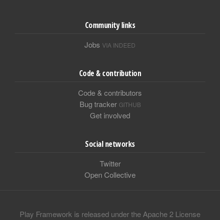
Community links
Jobs
VIA INDEED
Code & contribution
Code & contributors
Bug tracker
GITHUB
Get involved
Social networks
Twitter
Open Collective
Play Framework is released under the Apache 2 License