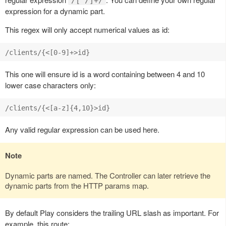
/[^/]+/
expression for a dynamic part.
This regex will only accept numerical values as id:
This one will ensure id is a word containing between 4 and 10
lower case characters only:
Any valid regular expression can be used here.
Note
Dynamic parts are named. The Controller can later retrieve the
dynamic parts from the HTTP params map.
By default Play considers the trailing URL slash as important. For
example, this route: