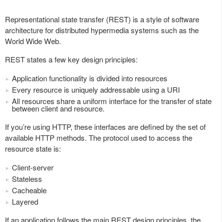
Representational state transfer (REST) is a style of software
architecture for distributed hypermedia systems such as the
World Wide Web.
REST states a few key design principles:
Application functionality is divided into resources
Every resource is uniquely addressable using a URI
All resources share a uniform interface for the transfer of state
between client and resource.
If you’re using HTTP, these interfaces are defined by the set of
available HTTP methods. The protocol used to access the
resource state is:
Client-server
Stateless
Cacheable
Layered
If an application follows the main REST design principles, the