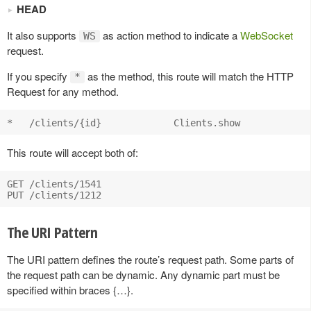
HEAD
It also supports
as action method to indicate a
WebSocket
WS
request.
If you specify
as the method, this route will match the HTTP
*
Request for any method.
This route will accept both of:
GET /clients/1541

The URI Pattern
The URI pattern defines the route’s request path. Some parts of
the request path can be dynamic. Any dynamic part must be
specified within braces {…}.