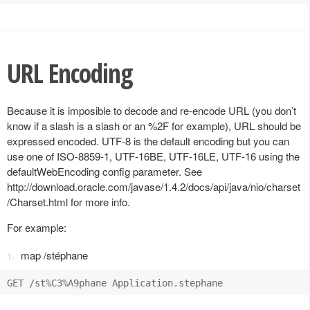
URL Encoding
Because it is imposible to decode and re-encode URL (you don’t
know if a slash is a slash or an %2F for example), URL should be
expressed encoded. UTF-8 is the default encoding but you can
use one of ISO-8859-1, UTF-16BE, UTF-16LE, UTF-16 using the
defaultWebEncoding config parameter. See
http://download.oracle.com/javase/1.4.2/docs/api/java/nio/charset
/Charset.html for more info.
For example:
map /stéphane