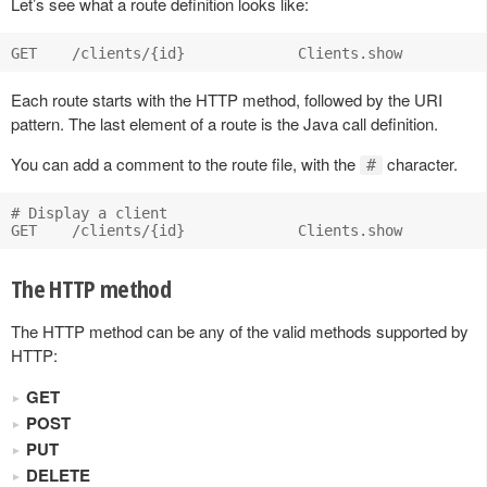
Let’s see what a route definition looks like:
Each route starts with the HTTP method, followed by the URI
pattern. The last element of a route is the Java call definition.
You can add a comment to the route file, with the
character.
#
# Display a client

The HTTP method
The HTTP method can be any of the valid methods supported by
HTTP:
GET
POST
PUT
DELETE