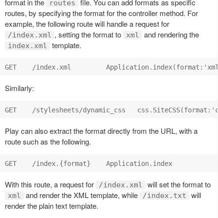
format in the
file. You can add formats as specific
routes
routes, by specifying the format for the controller method. For
example, the following route will handle a request for
, setting the format to
and rendering the
/index.xml
xml
template.
index.xml
Similarly:
Play can also extract the format directly from the URL, with a
route such as the following.
With this route, a request for
will set the format to
/index.xml
and render the XML template, while
will
xml
/index.txt
render the plain text template.