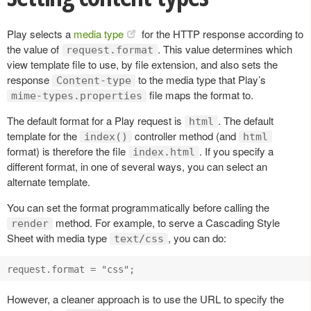
Play selects a
media type
for the HTTP response according to
the value of
. This value determines which
request.format
view template file to use, by file extension, and also sets the
response
to the media type that Play’s
Content-type
file maps the format to.
mime-types.properties
The default format for a Play request is
. The default
html
template for the
controller method (and
index()
html
format) is therefore the file
. If you specify a
index.html
different format, in one of several ways, you can select an
alternate template.
You can set the format programmatically before calling the
method. For example, to serve a Cascading Style
render
Sheet with media type
, you can do:
text/css
However, a cleaner approach is to use the URL to specify the