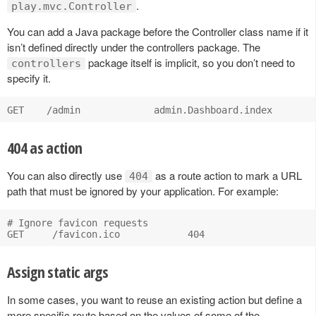
.
play.mvc.Controller
You can add a Java package before the Controller class name if it
isn’t defined directly under the controllers package. The
package itself is implicit, so you don’t need to
controllers
specify it.
404 as action
You can also directly use
as a route action to mark a URL
404
path that must be ignored by your application. For example:
# Ignore favicon requests

Assign static args
In some cases, you want to reuse an existing action but define a
more specific route based on the values of some of the