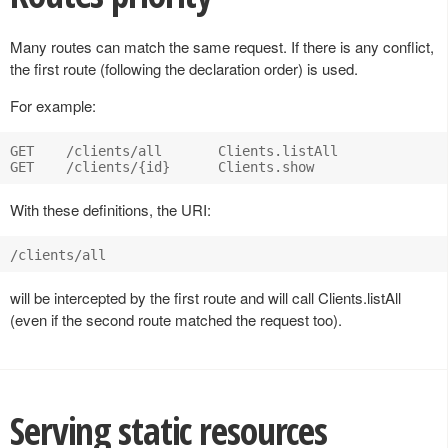
Many routes can match the same request. If there is any conflict,
the first route (following the declaration order) is used.
For example:
GET    /clients/all       Clients.listAll

With these definitions, the URI:
will be intercepted by the first route and will call Clients.listAll
(even if the second route matched the request too).
Serving static resources