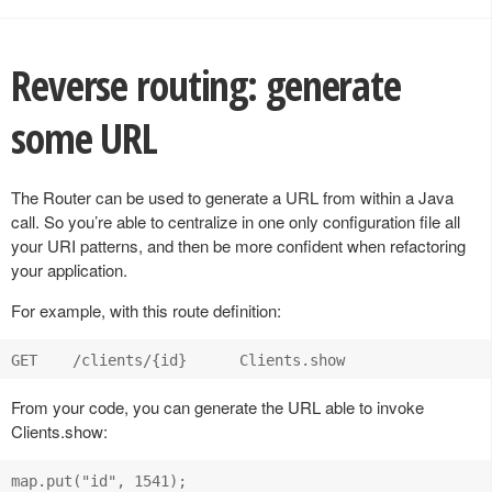
Reverse routing: generate
some URL
The Router can be used to generate a URL from within a Java
call. So you’re able to centralize in one only configuration file all
your URI patterns, and then be more confident when refactoring
your application.
For example, with this route definition:
From your code, you can generate the URL able to invoke
Clients.show:
map.put("id", 1541);
