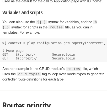
used as the default for the call to Application.page with ID ‘home’.
Variables and scripts
You can also use the
syntax for variables, and the
${…}
%
syntax for scripts in the
file, as you can in
{…}
routes
templates. For example:
%{ context = play.configuration.getProperty('context', 
# Home page

GET    ${context}         Secure.login

Another example is the CRUD module’s
file, which
routes
uses the
tag to loop over model types to generate
crud.types
controller route definitions for each type.
Routes priority