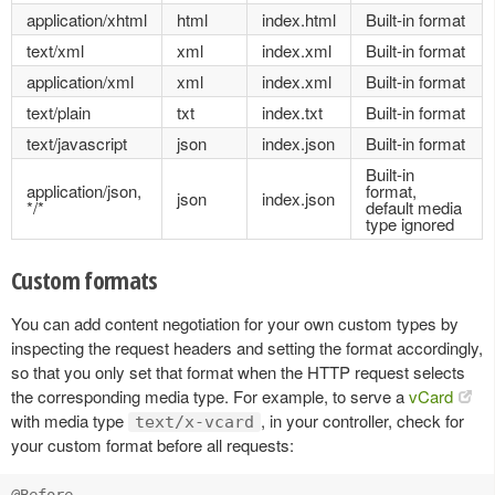
application/xhtml
html
index.html
Built-in format
text/xml
xml
index.xml
Built-in format
application/xml
xml
index.xml
Built-in format
text/plain
txt
index.txt
Built-in format
text/javascript
json
index.json
Built-in format
Built-in
application/json,
format,
json
index.json
*/*
default media
type ignored
Custom formats
You can add content negotiation for your own custom types by
inspecting the request headers and setting the format accordingly,
so that you only set that format when the HTTP request selects
the corresponding media type. For example, to serve a
vCard
with media type
, in your controller, check for
text/x-vcard
your custom format before all requests: