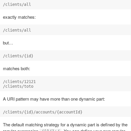
exactly matches:
but…
matches both:
/clients/12121

A URI pattern may have more than one dynamic part:
The default matching strategy for a dynamic part is defined by the
regular expression
. You can define your own regular