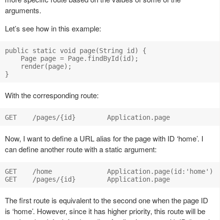
arguments.
Let’s see how in this example:
public static void page(String id) {

    Page page = Page.findById(id);

    render(page);

With the corresponding route:
Now, I want to define a URL alias for the page with ID ‘home’. I
can define another route with a static argument:
GET    /home              Application.page(id:'home')

The first route is equivalent to the second one when the page ID
is ‘home’. However, since it has higher priority, this route will be