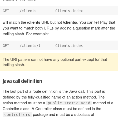
will match the
/clients
URL but not
/clients/
. You can tell Play that
you want to match both URLs by adding a question mark after the
trailing slash. For example:
The URI pattern cannot have any optional part except for that
trailing slash.
Java call definition
The last part of a route definition is the Java call. This part is
defined by the fully-qualified name of an action method. The
action method must be a
method of a
public static void
Controller class. A Controller class must be defined in the
package and must be a subclass of
controllers