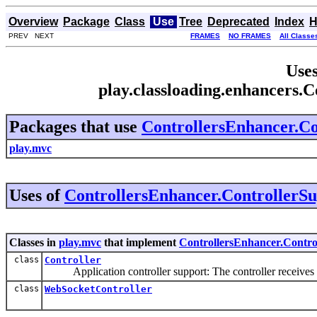
Overview
Package
Class
Use
Tree
Deprecated
Index
H
PREV NEXT
FRAMES
NO FRAMES
All Classe
Uses
play.classloading.enhancers.
Packages that use
ControllersEnhancer.Co
play.mvc
Uses of
ControllersEnhancer.ControllerS
Classes in
play.mvc
that implement
ControllersEnhancer.Contro
class
Controller
Application controller support: The controller receives in
class
WebSocketController