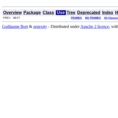
Overview
Package
Class
Use
Tree
Deprecated
Index
H
PREV NEXT
FRAMES
NO FRAMES
All Classe
Guillaume Bort
&
zenexity
- Distributed under
Apache 2 licence
, wit