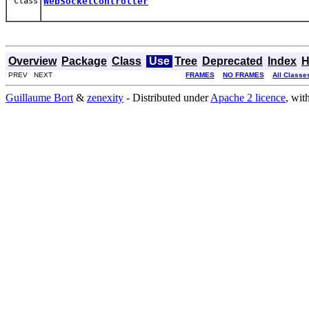
class
WebSocketController
Overview
Package
Class
Use
Tree
Deprecated
Index
H
PREV NEXT
FRAMES
NO FRAMES
All Classe
Guillaume Bort
&
zenexity
- Distributed under
Apache 2 licence
, wit