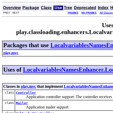
Overview
Package
Class
Use
Tree
Deprecated
Index
H
PREV NEXT
FRAMES
NO FRAMES
All Classe
Uses
play.classloading.enhancers.Localv
Packages that use
LocalvariablesNamesEn
play.mvc
Uses of
LocalvariablesNamesEnhancer.Loc
Classes in
play.mvc
that implement
LocalvariablesNamesEnhanc
class
Controller
Application controller support: The controller receives in
class
Mailer
Application mailer support