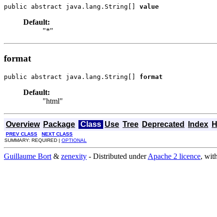
public abstract java.lang.String[] 
value
Default:
"*"
format
public abstract java.lang.String[] 
format
Default:
"html"
Overview
Package
Class
Use
Tree
Deprecated
Index
H
PREV CLASS
NEXT CLASS
SUMMARY: REQUIRED |
OPTIONAL
Guillaume Bort
&
zenexity
- Distributed under
Apache 2 licence
, wit