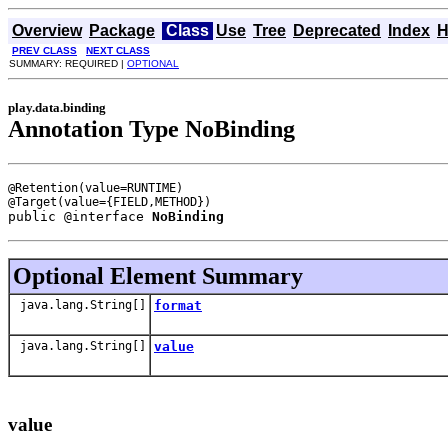
Overview
Package
Class
Use
Tree
Deprecated
Index
H
PREV CLASS
NEXT CLASS
SUMMARY: REQUIRED |
OPTIONAL
play.data.binding
Annotation Type NoBinding
@Retention(value=RUNTIME)

public @interface 
NoBinding
Optional Element Summary
java.lang.String[]
format
java.lang.String[]
value
value