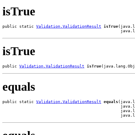
isTrue
public static 
Validation.ValidationResult
isTrue
(java.l
                                                 java.l
isTrue
public 
Validation.ValidationResult
isTrue
(java.lang.Obj
equals
public static 
Validation.ValidationResult
equals
(java.l
                                                 java.l
                                                 java.l
                                                 java.l