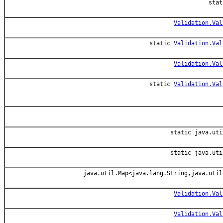
sta
Validation.Val
static
Validation.Val
Validation.Val
static
Validation.Val
static java.uti
static java.uti
java.util.Map<java.lang.String,java.util
Validation.Val
Validation.Val