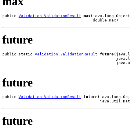
max
public 
Validation.ValidationResult
max
(java.lang.Object
                                       double max)
future
public static 
Validation.ValidationResult
future
(java.l
                                                 java.l
                                                 java.u
future
public 
Validation.ValidationResult
future
(java.lang.Obj
                                          java.util.Dat
future