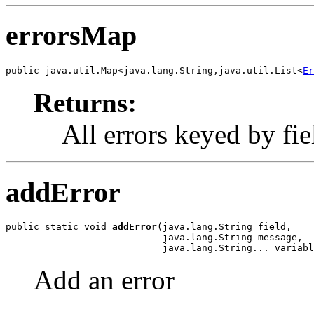
errorsMap
public java.util.Map<java.lang.String,java.util.List<
Er
Returns:
All errors keyed by fi
addError
public static void 
addError
(java.lang.String field,

                            java.lang.String message,

                            java.lang.String... variabl
Add an error