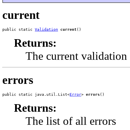
current
public static 
Validation
current
()
Returns:
The current validation
errors
public static java.util.List<
Error
> 
errors
()
Returns:
The list of all errors