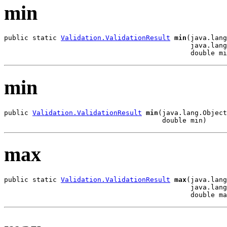
min
public static 
Validation.ValidationResult
min
(java.lang
                                              java.lang
                                              double mi
min
public 
Validation.ValidationResult
min
(java.lang.Object
                                       double min)
max
public static 
Validation.ValidationResult
max
(java.lang
                                              java.lang
                                              double ma