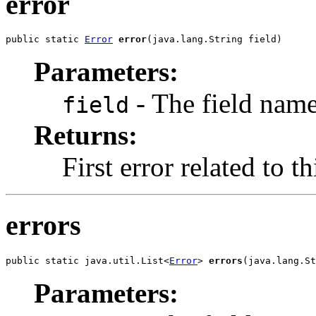
error
public static 
Error
error
(java.lang.String field)
Parameters:
- The field nam
field
Returns:
First error related to th
errors
public static java.util.List<
Error
> 
errors
(java.lang.St
Parameters: