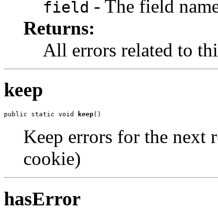
- The field nam
field
Returns:
All errors related to thi
keep
public static void 
keep
()
Keep errors for the next r
cookie)
hasError