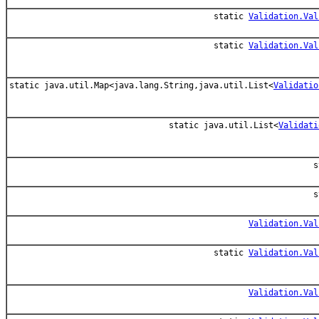
static
Validation.Val
static
Validation.Val
static java.util.Map<java.lang.String,java.util.List<
Validatio
static java.util.List<
Validati
s
s
Validation.Val
static
Validation.Val
Validation.Val