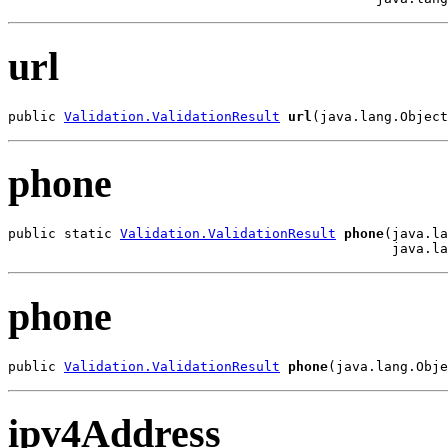
url
public 
Validation.ValidationResult
url
(java.lang.Object
phone
public static 
Validation.ValidationResult
phone
(java.la
                                                java.la
phone
public 
Validation.ValidationResult
phone
(java.lang.Obje
ipv4Address