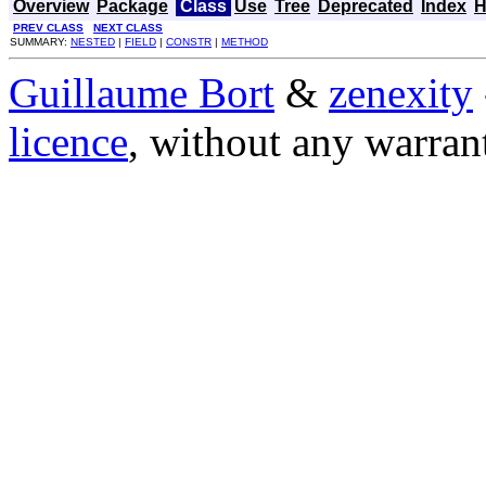
Overview
Package
Class
Use
Tree
Deprecated
Index
H
PREV CLASS
NEXT CLASS
SUMMARY:
NESTED
|
FIELD
|
CONSTR
|
METHOD
Guillaume Bort
&
zenexity
licence
, without any warran