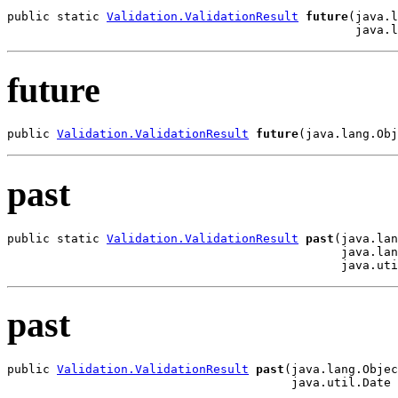
public static 
Validation.ValidationResult
future
(java.l
                                                 java.l
future
public 
Validation.ValidationResult
future
(java.lang.Obj
past
public static 
Validation.ValidationResult
past
(java.lan
                                               java.lan
                                               java.uti
past
public 
Validation.ValidationResult
past
(java.lang.Objec
                                        java.util.Date 