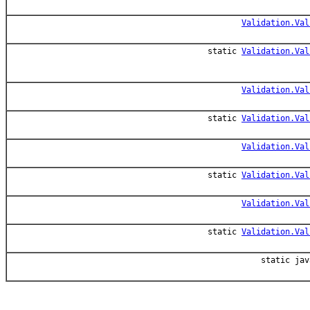
Validation.Val
static
Validation.Val
Validation.Val
static
Validation.Val
Validation.Val
static
Validation.Val
Validation.Val
static
Validation.Val
static jav