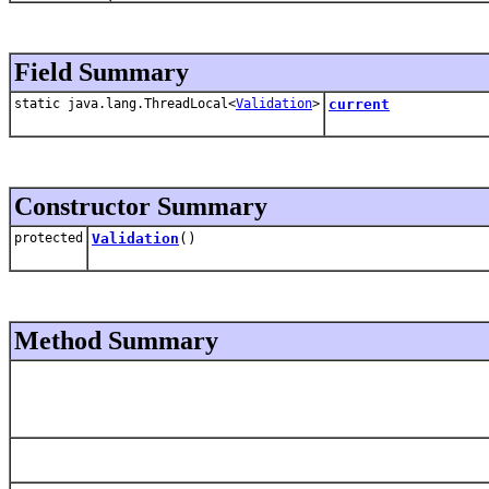
Field Summary
static java.lang.ThreadLocal<
Validation
>
current
Constructor Summary
protected
Validation
()
Method Summary