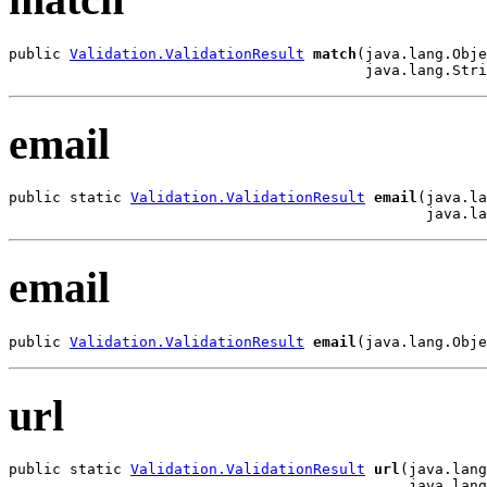
public 
Validation.ValidationResult
match
(java.lang.Obje
                                         java.lang.Stri
email
public static 
Validation.ValidationResult
email
(java.la
                                                java.la
email
public 
Validation.ValidationResult
email
(java.lang.Obje
url
public static 
Validation.ValidationResult
url
(java.lang
                                              java.lang