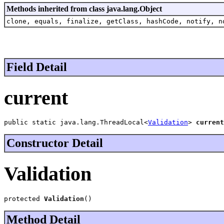
Methods inherited from class java.lang.Object
clone, equals, finalize, getClass, hashCode, notify, n
Field Detail
current
public static java.lang.ThreadLocal<
Validation
> 
current
Constructor Detail
Validation
protected 
Validation
()
Method Detail