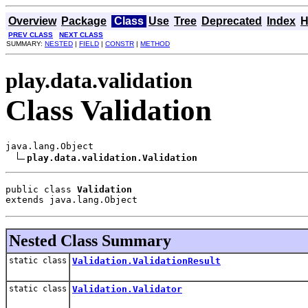
Overview
Package
Class
Use
Tree
Deprecated
Index
H
PREV CLASS
NEXT CLASS
SUMMARY:
NESTED
|
FIELD
|
CONSTR
|
METHOD
play.data.validation
Class Validation
java.lang.Object

play.data.validation.Validation
public class 
Validation
extends java.lang.Object
Nested Class Summary
static class
Validation.ValidationResult
static class
Validation.Validator