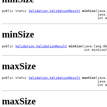
public static 
Validation.ValidationResult
minSize
(java.
                                                  java.
                                                  int m
minSize
public 
Validation.ValidationResult
minSize
(java.lang.Ob
                                           int minSize)
maxSize
public static 
Validation.ValidationResult
maxSize
(java.
                                                  java.
                                                  int m
maxSize