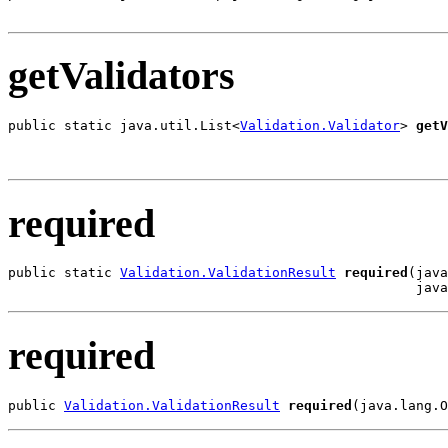
                                                       
getValidators
public static java.util.List<
Validation.Validator
> 
getV
                                                       
                                                       
required
public static 
Validation.ValidationResult
required
(java
                                                   java
required
public 
Validation.ValidationResult
required
(java.lang.O