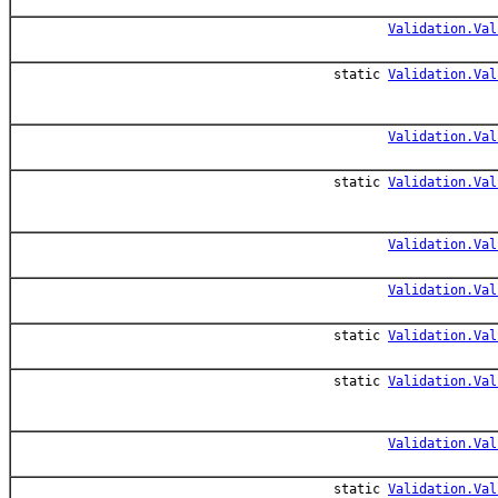
Validation.Val
static
Validation.Val
Validation.Val
static
Validation.Val
Validation.Val
Validation.Val
static
Validation.Val
static
Validation.Val
Validation.Val
static
Validation.Val