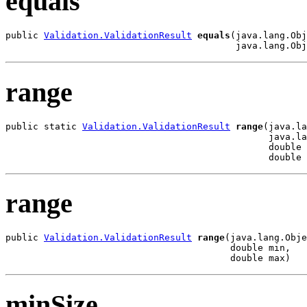
equals
public 
Validation.ValidationResult
equals
(java.lang.Obj
                                          java.lang.Obj
range
public static 
Validation.ValidationResult
range
(java.la
                                                java.la
                                                double 
                                                double 
range
public 
Validation.ValidationResult
range
(java.lang.Obje
                                         double min,

                                         double max)
minSize