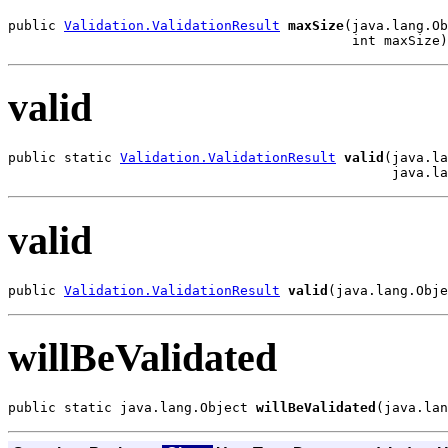
public 
Validation.ValidationResult
maxSize
(java.lang.Ob
                                           int maxSize)
valid
public static 
Validation.ValidationResult
valid
(java.la
                                                java.la
valid
public 
Validation.ValidationResult
valid
(java.lang.Obje
willBeValidated
public static java.lang.Object 
willBeValidated
(java.lan