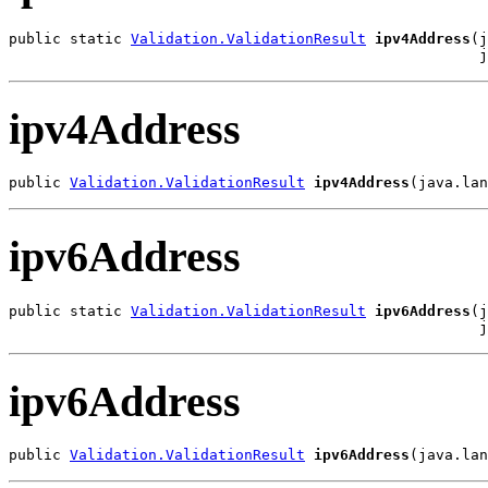
public static 
Validation.ValidationResult
ipv4Address
(j
                                                      j
ipv4Address
public 
Validation.ValidationResult
ipv4Address
(java.lan
ipv6Address
public static 
Validation.ValidationResult
ipv6Address
(j
                                                      j
ipv6Address
public 
Validation.ValidationResult
ipv6Address
(java.lan