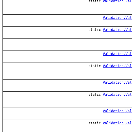
static
Validation.Val
Validation.Val
static
Validation.Val
Validation.Val
static
Validation.Val
Validation.Val
static
Validation.Val
Validation.Val
static
Validation.Val