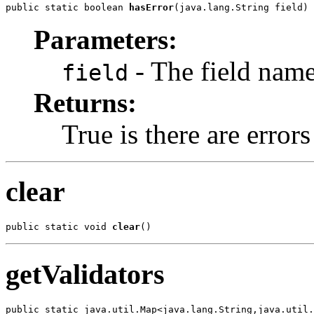
public static boolean 
hasError
(java.lang.String field)
Parameters:
- The field nam
field
Returns:
True is there are errors 
clear
public static void 
clear
()
getValidators
public static java.util.Map<java.lang.String,java.util.