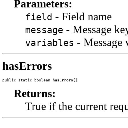
Parameters:
- Field name
field
- Message ke
message
- Message v
variables
hasErrors
public static boolean 
hasErrors
()
Returns:
True if the current req