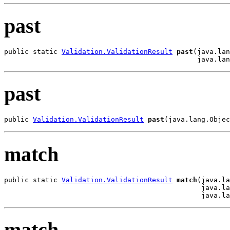
past
public static 
Validation.ValidationResult
past
(java.lan
                                               java.lan
past
public 
Validation.ValidationResult
past
(java.lang.Objec
match
public static 
Validation.ValidationResult
match
(java.la
                                                java.la
                                                java.la
match