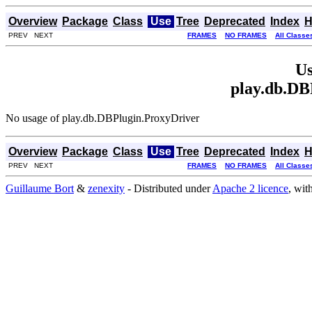
Overview
Package
Class
Use
Tree
Deprecated
Index
H
PREV NEXT
FRAMES
NO FRAMES
All Classe
Us
play.db.DB
No usage of play.db.DBPlugin.ProxyDriver
Overview
Package
Class
Use
Tree
Deprecated
Index
H
PREV NEXT
FRAMES
NO FRAMES
All Classe
Guillaume Bort
&
zenexity
- Distributed under
Apache 2 licence
, wit