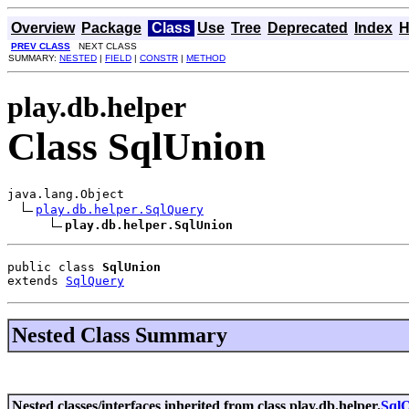
Overview
Package
Class
Use
Tree
Deprecated
Index
H
PREV CLASS
NEXT CLASS
SUMMARY:
NESTED
|
FIELD
|
CONSTR
|
METHOD
play.db.helper
Class SqlUnion
java.lang.Object

play.db.helper.SqlQuery
play.db.helper.SqlUnion
public class 
SqlUnion
extends 
SqlQuery
Nested Class Summary
Nested classes/interfaces inherited from class play.db.helper.
Sql