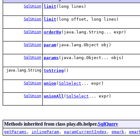
SqlUnion
limit
(long lines)
SqlUnion
limit
(long offset, long lines)
SqlUnion
orderBy
(java.lang.String... expr)
SqlUnion
param
(java.lang.Object obj)
SqlUnion
params
(java.lang.Object... objs)
java.lang.String
toString
()
SqlUnion
union
(
SqlSelect
... expr)
SqlUnion
unionAll
(
SqlSelect
... expr)
Methods inherited from class play.db.helper.
SqlQuery
getParams
,
inlineParam
,
paramCurrentIndex
,
pmark
,
pmar