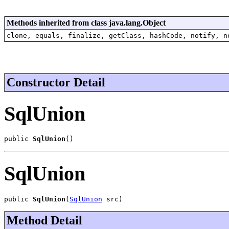
Methods inherited from class java.lang.Object
clone, equals, finalize, getClass, hashCode, notify, n
Constructor Detail
SqlUnion
public 
SqlUnion
()
SqlUnion
public 
SqlUnion
(
SqlUnion
 src)
Method Detail