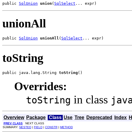
public 
SqlUnion
union
(
SqlSelect
... expr)
unionAll
public 
SqlUnion
unionAll
(
SqlSelect
... expr)
toString
public java.lang.String 
toString
()
Overrides:
in class
toString
jav
Overview
Package
Class
Use
Tree
Deprecated
Index
H
PREV CLASS
NEXT CLASS
SUMMARY:
NESTED
|
FIELD
|
CONSTR
|
METHOD