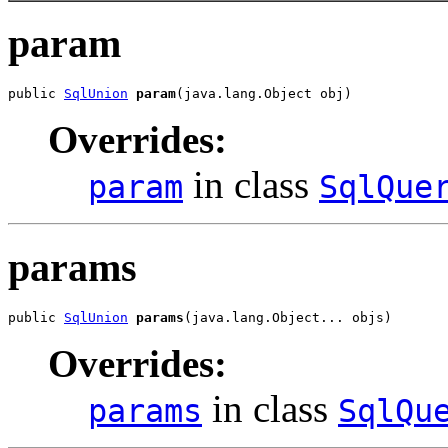
param
public 
SqlUnion
param
(java.lang.Object obj)
Overrides:
in class
param
SqlQue
params
public 
SqlUnion
params
(java.lang.Object... objs)
Overrides:
in class
params
SqlQu