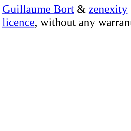
Guillaume Bort
&
zenexity
licence
, without any warran