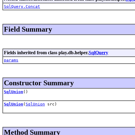
SqlQuery.Concat
Field Summary
Fields inherited from class play.db.helper.
SqlQuery
params
Constructor Summary
SqlUnion
()
SqlUnion
(
SqlUnion
src)
Method Summary