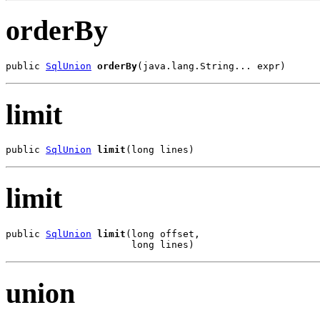
orderBy
public 
SqlUnion
orderBy
(java.lang.String... expr)
limit
public 
SqlUnion
limit
(long lines)
limit
public 
SqlUnion
limit
(long offset,

                      long lines)
union