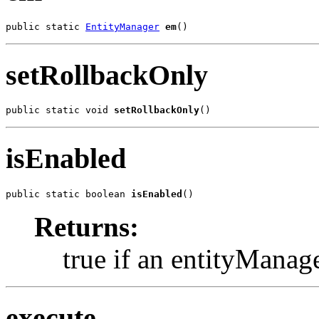
public static 
EntityManager
em
()
setRollbackOnly
public static void 
setRollbackOnly
()
isEnabled
public static boolean 
isEnabled
()
Returns:
true if an entityManag
execute