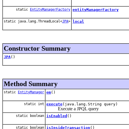
static
EntityManagerFactory
entityManagerFactory
static java.lang.ThreadLocal<
JPA
>
local
Constructor Summary
JPA
()
Method Summary
static
EntityManager
em
()
static int
execute
(java.lang.String query)
Execute a JPQL query
static boolean
isEnabled
()
static boolean
isInsideTransaction
()