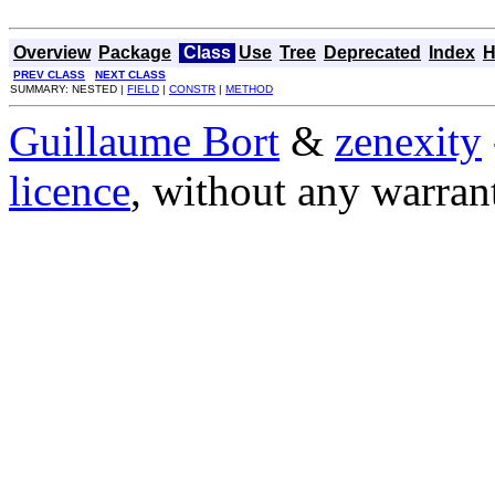
Overview
Package
Class
Use
Tree
Deprecated
Index
H
PREV CLASS
NEXT CLASS
SUMMARY: NESTED |
FIELD
|
CONSTR
|
METHOD
Guillaume Bort
&
zenexity
licence
, without any warran