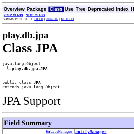
Overview
Package
Class
Use
Tree
Deprecated
Index
H
PREV CLASS
NEXT CLASS
SUMMARY: NESTED |
FIELD
|
CONSTR
|
METHOD
play.db.jpa
Class JPA
java.lang.Object

play.db.jpa.JPA
public class 
JPA
extends java.lang.Object
JPA Support
Field Summary
EntityManager
entityManager