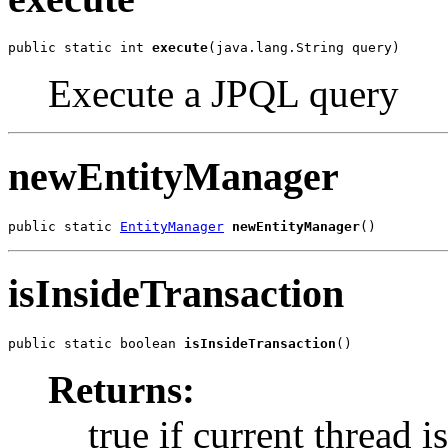
public static int 
execute
(java.lang.String query)
Execute a JPQL query
newEntityManager
public static 
EntityManager
newEntityManager
()
isInsideTransaction
public static boolean 
isInsideTransaction
()
Returns:
true if current thread i