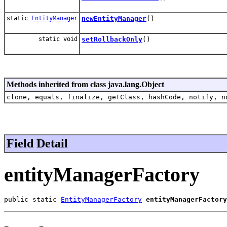
static
EntityManager
newEntityManager
()
static void
setRollbackOnly
()
Methods inherited from class java.lang.Object
clone, equals, finalize, getClass, hashCode, notify, n
Field Detail
entityManagerFactory
public static 
EntityManagerFactory
entityManagerFactory