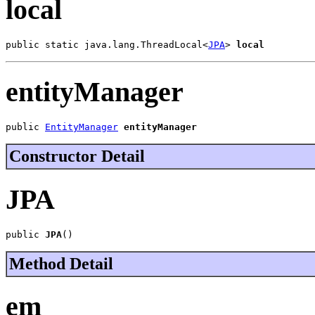
local
public static java.lang.ThreadLocal<
JPA
> 
local
entityManager
public 
EntityManager
entityManager
Constructor Detail
JPA
public 
JPA
()
Method Detail
em