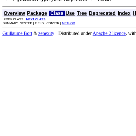
Overview
Package
Class
Use
Tree
Deprecated
Index
H
PREV CLASS
NEXT CLASS
SUMMARY: NESTED | FIELD | CONSTR |
METHOD
Guillaume Bort
&
zenexity
- Distributed under
Apache 2 licence
, wit