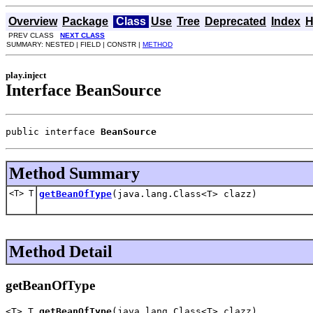
Overview
Package
Class
Use
Tree
Deprecated
Index
H
PREV CLASS
NEXT CLASS
SUMMARY: NESTED | FIELD | CONSTR |
METHOD
play.inject
Interface BeanSource
public interface 
BeanSource
Method Summary
<T> T
getBeanOfType
(java.lang.Class<T> clazz)
Method Detail
getBeanOfType
<T> T 
getBeanOfType
(java.lang.Class<T> clazz)