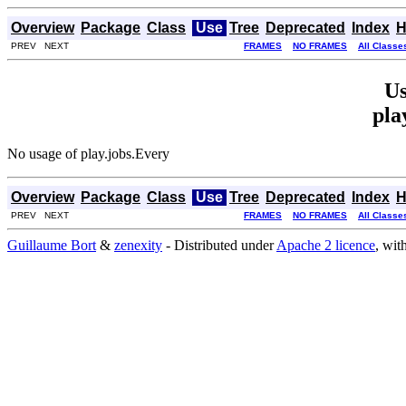
Overview
Package
Class
Use
Tree
Deprecated
Index
H
PREV NEXT
FRAMES
NO FRAMES
All Classe
Us
pla
No usage of play.jobs.Every
Overview
Package
Class
Use
Tree
Deprecated
Index
H
PREV NEXT
FRAMES
NO FRAMES
All Classe
Guillaume Bort
&
zenexity
- Distributed under
Apache 2 licence
, wit