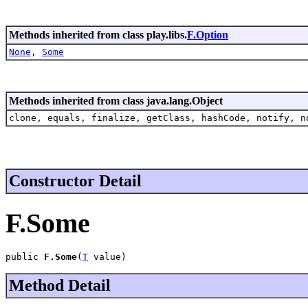
Methods inherited from class play.libs.
F.Option
None
,
Some
Methods inherited from class java.lang.Object
clone, equals, finalize, getClass, hashCode, notify, n
Constructor Detail
F.Some
public 
F.Some
(
T
 value)
Method Detail