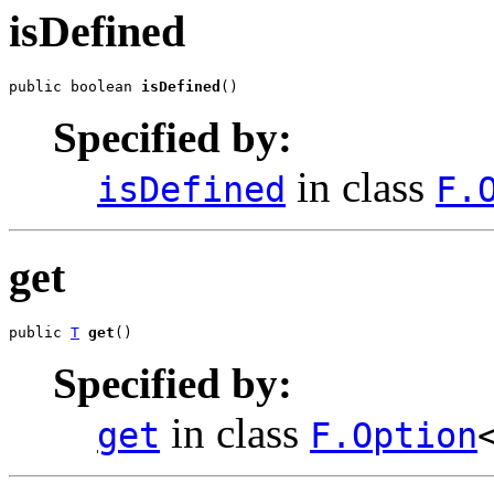
isDefined
public boolean 
isDefined
()
Specified by:
in class
isDefined
F.
get
public 
T
get
()
Specified by:
in class
get
F.Option