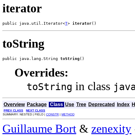
iterator
public java.util.Iterator<
T
> 
iterator
()
toString
public java.lang.String 
toString
()
Overrides:
in class
toString
jav
Overview
Package
Class
Use
Tree
Deprecated
Index
H
PREV CLASS
NEXT CLASS
SUMMARY: NESTED | FIELD |
CONSTR
|
METHOD
Guillaume Bort
&
zenexity