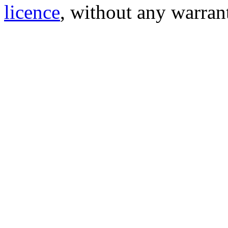
licence
, without any warran