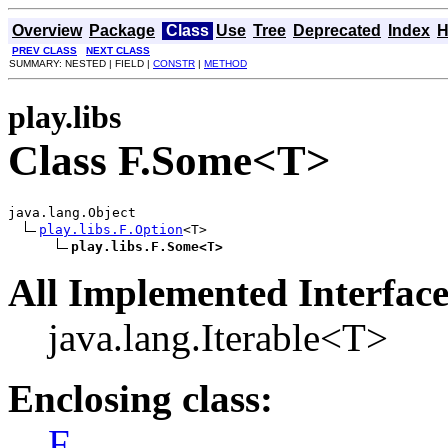
Overview
Package
Class
Use
Tree
Deprecated
Index
H
PREV CLASS
NEXT CLASS
SUMMARY: NESTED | FIELD |
CONSTR
|
METHOD
play.libs
Class F.Some<T>
java.lang.Object

play.libs.F.Option
<T>

play.libs.F.Some<T>
All Implemented Interface
java.lang.Iterable<T>
Enclosing class:
F