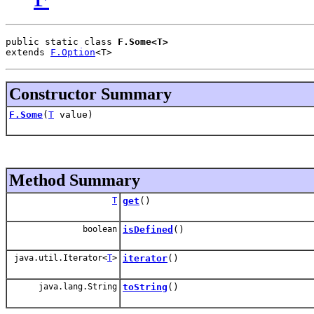
public static class 
F.Some<T>
extends 
F.Option
<T>
Constructor Summary
F.Some
(
T
value)
Method Summary
T
get
()
boolean
isDefined
()
java.util.Iterator<
T
>
iterator
()
java.lang.String
toString
()