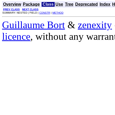
Overview
Package
Class
Use
Tree
Deprecated
Index
H
PREV CLASS
NEXT CLASS
SUMMARY: NESTED | FIELD |
CONSTR
|
METHOD
Guillaume Bort
&
zenexity
licence
, without any warran