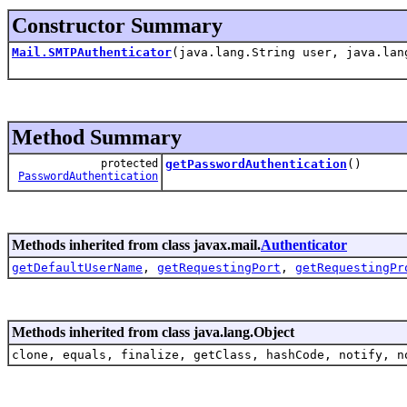
Constructor Summary
Mail.SMTPAuthenticator
(java.lang.String user, java.lan
Method Summary
protected
getPasswordAuthentication
()
PasswordAuthentication
Methods inherited from class javax.mail.
Authenticator
getDefaultUserName
,
getRequestingPort
,
getRequestingPr
Methods inherited from class java.lang.Object
clone, equals, finalize, getClass, hashCode, notify, n