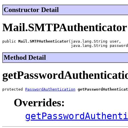
Constructor Detail
Mail.SMTPAuthenticator
public 
Mail.SMTPAuthenticator
(java.lang.String user,

                              java.lang.String password
Method Detail
getPasswordAuthenticati
protected 
PasswordAuthentication
getPasswordAuthenticat
Overrides:
getPasswordAuthent