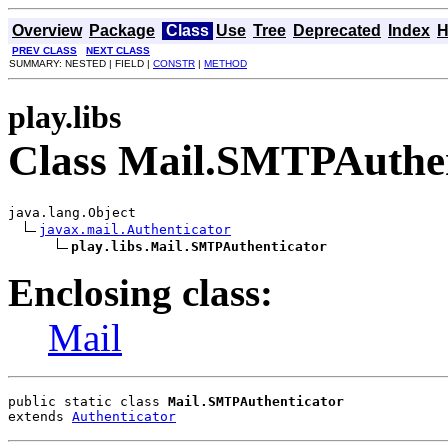
Overview
Package
Class
Use
Tree
Deprecated
Index
H
PREV CLASS
NEXT CLASS
SUMMARY: NESTED | FIELD |
CONSTR
|
METHOD
play.libs
Class Mail.SMTPAuthen
java.lang.Object

javax.mail.Authenticator
play.libs.Mail.SMTPAuthenticator
Enclosing class:
Mail
public static class 
Mail.SMTPAuthenticator
extends 
Authenticator