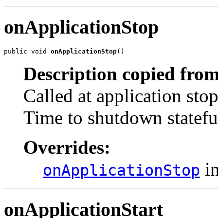
onApplicationStop
public void 
onApplicationStop
()
Description copied from
Called at application sto
Time to shutdown stateful
Overrides:
in
onApplicationStop
onApplicationStart