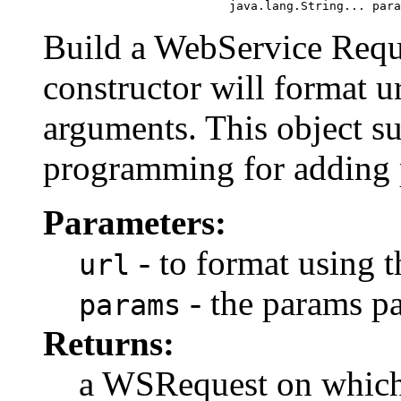
                               java.lang.String... para
Build a WebService Requ
constructor will format u
arguments. This object su
programming for adding pa
Parameters:
- to format using 
url
- the params p
params
Returns:
a WSRequest on which 