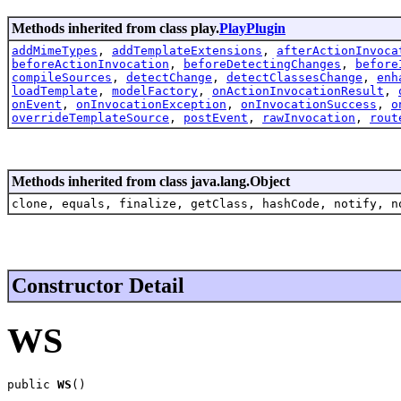
Methods inherited from class play.
PlayPlugin
addMimeTypes
,
addTemplateExtensions
,
afterActionInvoca
beforeActionInvocation
,
beforeDetectingChanges
,
before
compileSources
,
detectChange
,
detectClassesChange
,
enh
loadTemplate
,
modelFactory
,
onActionInvocationResult
,
onEvent
,
onInvocationException
,
onInvocationSuccess
,
o
overrideTemplateSource
,
postEvent
,
rawInvocation
,
rout
Methods inherited from class java.lang.Object
clone, equals, finalize, getClass, hashCode, notify, n
Constructor Detail
WS
public 
WS
()