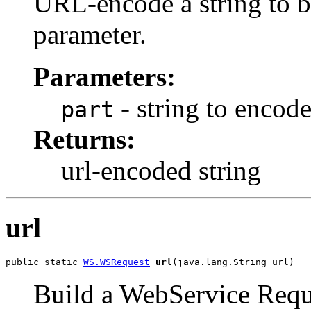
URL-encode a string to be
parameter.
Parameters:
- string to encod
part
Returns:
url-encoded string
url
public static 
WS.WSRequest
url
(java.lang.String url)
Build a WebService Requ