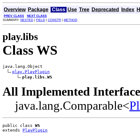
Overview
Package
Class
Use
Tree
Deprecated
Index
H
PREV CLASS
NEXT CLASS
SUMMARY:
NESTED
|
FIELD
|
CONSTR
|
METHOD
play.libs
Class WS
java.lang.Object

play.PlayPlugin
play.libs.WS
All Implemented Interface
java.lang.Comparable<
P
public class 
WS
extends 
PlayPlugin