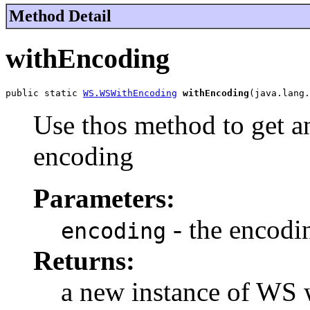
Method Detail
withEncoding
public static 
WS.WSWithEncoding
withEncoding
(java.lang.
Use thos method to get a
encoding
Parameters:
- the encodi
encoding
Returns:
a new instance of WS 