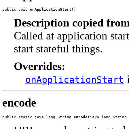
public void 
onApplicationStart
()
Description copied from
Called at application star
start stateful things.
Overrides:
i
onApplicationStart
encode
public static java.lang.String 
encode
(java.lang.String 