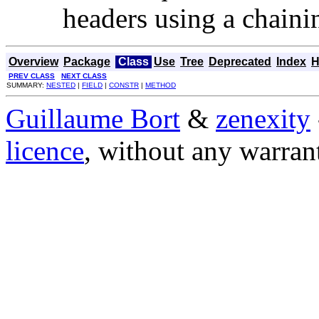
headers using a chain
Overview
Package
Class
Use
Tree
Deprecated
Index
H
PREV CLASS
NEXT CLASS
SUMMARY:
NESTED
|
FIELD
|
CONSTR
|
METHOD
Guillaume Bort
&
zenexity
licence
, without any warran