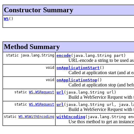
Constructor Summary
WS
()
Method Summary
static java.lang.String
encode
(java.lang.String part)
URL-encode a string to be used as a 
void
onApplicationStart
()
Called at application start (and at each
void
onApplicationStop
()
Called at application stop (and before
static
WS.WSRequest
url
(java.lang.String url)
Build a WebService Request with t
static
WS.WSRequest
url
(java.lang.String url, java.l
Build a WebService Request with t
static
WS.WSWithEncoding
withEncoding
(java.lang.String en
Use thos method to get an instance t