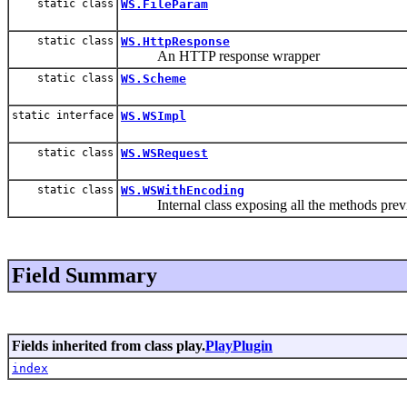
static class
WS.FileParam
static class
WS.HttpResponse
An HTTP response wrapper
static class
WS.Scheme
static interface
WS.WSImpl
static class
WS.WSRequest
static class
WS.WSWithEncoding
Internal class exposing all the methods prev
Field Summary
Fields inherited from class play.
PlayPlugin
index