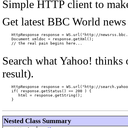
Simple HTTP client to make
Get latest BBC World news 
    HttpResponse response = WS.url("http://newsrss.bbc.
    Document xmldoc = response.getXml();

    // the real pain begins here...

Search what Yahoo! thinks o
result).
    HttpResponse response = WS.url("http://search.yahoo
    if( response.getStatus() == 200 ) {

       html = response.getString();

    }

Nested Class Summary