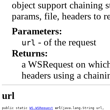
object support chaining 
params, file, headers to r
Parameters:
- of the request
url
Returns:
a WSRequest on which 
headers using a chain
url
public static 
WS.WSRequest
url
(java.lang.String url,
