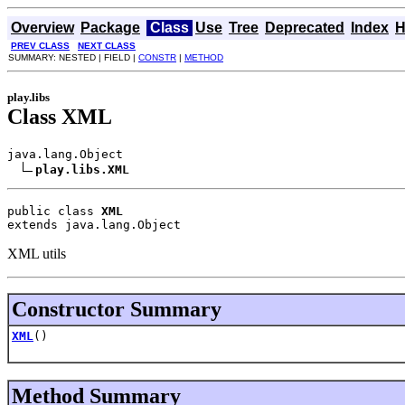
Overview
Package
Class
Use
Tree
Deprecated
Index
H
PREV CLASS
NEXT CLASS
SUMMARY: NESTED | FIELD |
CONSTR
|
METHOD
play.libs
Class XML
java.lang.Object

play.libs.XML
public class 
XML
extends java.lang.Object
XML utils
Constructor Summary
XML
()
Method Summary