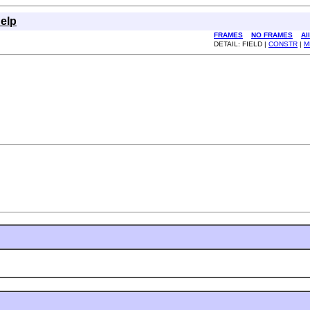
elp
FRAMES
NO FRAMES
Al
DETAIL: FIELD |
CONSTR
|
M