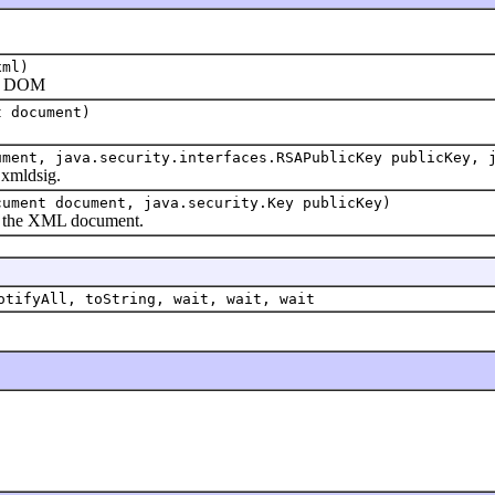
)
xml)
o DOM
t document)
ument, java.security.interfaces.RSAPublicKey publicKey, 
mldsig.
cument document, java.security.Key publicKey)
the XML document.
otifyAll, toString, wait, wait, wait