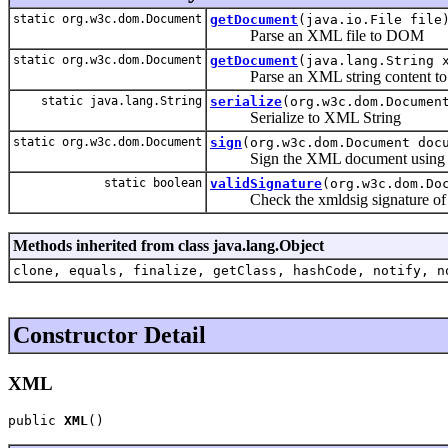
static org.w3c.dom.Document
getDocument
(java.io.File file
Parse an XML file to DOM
static org.w3c.dom.Document
getDocument
(java.lang.String 
Parse an XML string content t
static java.lang.String
serialize
(org.w3c.dom.Documen
Serialize to XML String
static org.w3c.dom.Document
sign
(org.w3c.dom.Document doc
Sign the XML document using x
static boolean
validSignature
(org.w3c.dom.Do
Check the xmldsig signature of 
Methods inherited from class java.lang.Object
clone, equals, finalize, getClass, hashCode, notify, n
Constructor Detail
XML
public 
XML
()