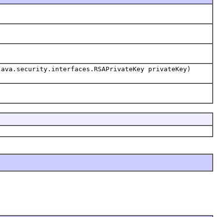
java.security.interfaces.RSAPrivateKey privateKey)