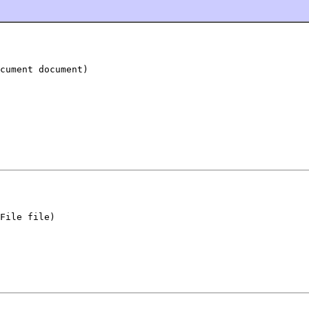
cument document)
File file)