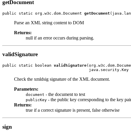
getDocument
public static org.w3c.dom.Document 
getDocument
(java.lan
Parse an XML string content to DOM
Returns:
null if an error occurs during parsing.
validSignature
public static boolean 
validSignature
(org.w3c.dom.Docume
                                     java.security.Key 
Check the xmldsig signature of the XML document.
Parameters:
- the document to test
document
- the public key corresponding to the key pa
publicKey
Returns:
true if a correct signature is present, false otherwise
sign