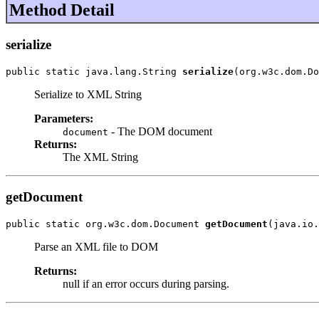
Method Detail
serialize
public static java.lang.String 
serialize
(org.w3c.dom.Do
Serialize to XML String
Parameters:
- The DOM document
document
Returns:
The XML String
getDocument
public static org.w3c.dom.Document 
getDocument
(java.io.
Parse an XML file to DOM
Returns:
null if an error occurs during parsing.