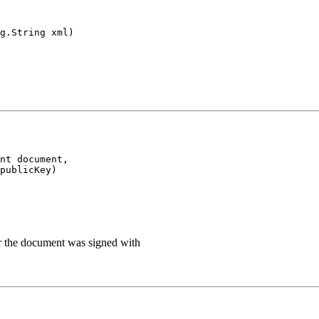
g.String xml)
nt document,

publicKey)
ir the document was signed with