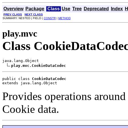
Overview
Package
Class
Use
Tree
Deprecated
Index
H
PREV CLASS
NEXT CLASS
SUMMARY: NESTED | FIELD |
CONSTR
|
METHOD
play.mvc
Class CookieDataCode
java.lang.Object

play.mvc.CookieDataCodec
public class 
CookieDataCodec
extends java.lang.Object
Provides operations around
Cookie data.