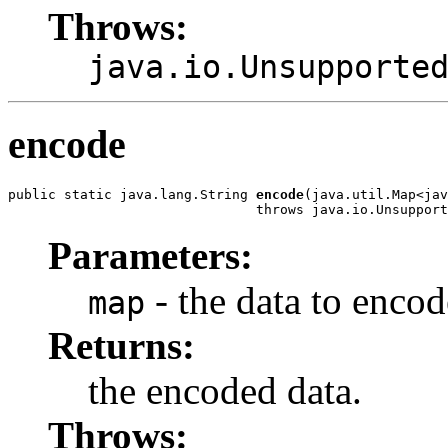
Throws:
java.io.Unsupporte
encode
public static java.lang.String 
encode
(java.util.Map<jav
                               throws java.io.Unsupport
Parameters:
- the data to encod
map
Returns:
the encoded data.
Throws: