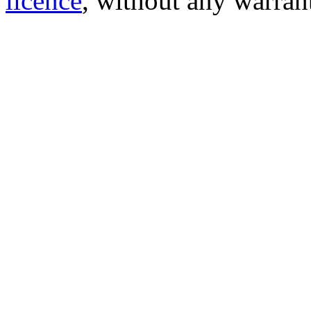
licence
, without any warran