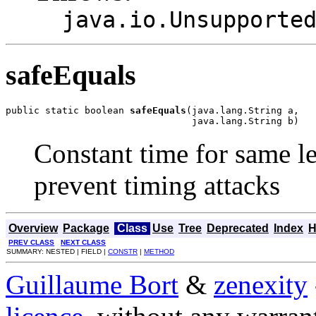
java.io.Unsupporte
safeEquals
public static boolean 
safeEquals
(java.lang.String a,

                                 java.lang.String b)
Constant time for same l
prevent timing attacks
Overview
Package
Class
Use
Tree
Deprecated
Index
H
PREV CLASS
NEXT CLASS
SUMMARY: NESTED | FIELD |
CONSTR
|
METHOD
Guillaume Bort
&
zenexity