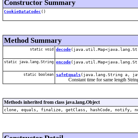
Constructor Summary
CookieDataCodec
()
Method Summary
static void
decode
(java.util.Map<java.lang.St
static java.lang.String
encode
(java.util.Map<java.lang.St
static boolean
safeEquals
(java.lang.String a, ja
Constant time for same length String c
Methods inherited from class java.lang.Object
clone, equals, finalize, getClass, hashCode, notify, n
Constructor Detail