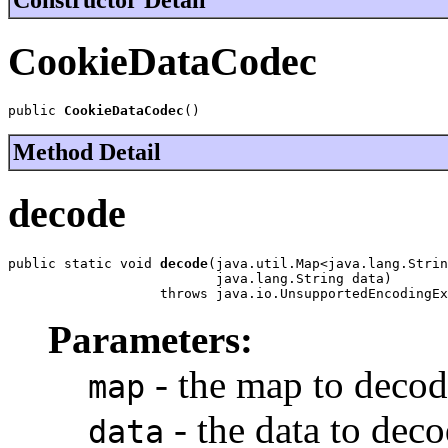
CookieDataCodec
public 
CookieDataCodec
()
Method Detail
decode
public static void 
decode
(java.util.Map<java.lang.Strin
                          java.lang.String data)

                   throws java.io.UnsupportedEncodingEx
Parameters:
- the map to decode
map
- the data to deco
data