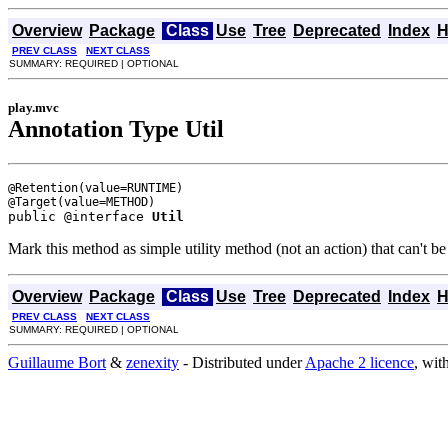
Overview
Package
Class
Use
Tree
Deprecated
Index
H
PREV CLASS
NEXT CLASS
SUMMARY: REQUIRED | OPTIONAL
play.mvc
Annotation Type Util
@Retention(value=RUNTIME)

public @interface 
Util
Mark this method as simple utility method (not an action) that can't be
Overview
Package
Class
Use
Tree
Deprecated
Index
H
PREV CLASS
NEXT CLASS
SUMMARY: REQUIRED | OPTIONAL
Guillaume Bort
&
zenexity
- Distributed under
Apache 2 licence
, wit