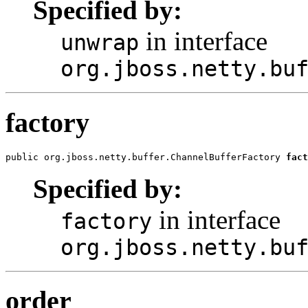
Specified by:
in interface
unwrap
org.jboss.netty.bu
factory
public org.jboss.netty.buffer.ChannelBufferFactory 
fact
Specified by:
in interface
factory
org.jboss.netty.bu
order