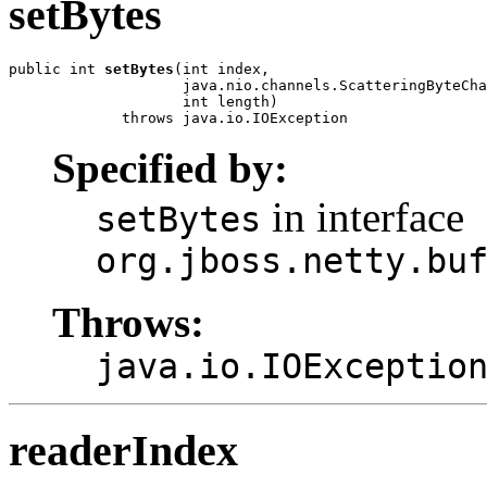
setBytes
public int 
setBytes
(int index,

                    java.nio.channels.ScatteringByteCha
                    int length)

             throws java.io.IOException
Specified by:
in interface
setBytes
org.jboss.netty.bu
Throws:
java.io.IOExceptio
readerIndex