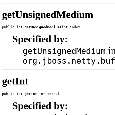
getUnsignedMedium
public int 
getUnsignedMedium
(int index)
Specified by:
in
getUnsignedMedium
org.jboss.netty.bu
getInt
public int 
getInt
(int index)
Specified by: