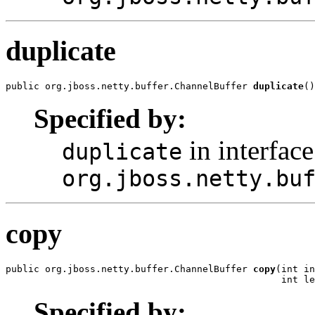
duplicate
public org.jboss.netty.buffer.ChannelBuffer 
duplicate
()
Specified by:
in interface
duplicate
org.jboss.netty.bu
copy
public org.jboss.netty.buffer.ChannelBuffer 
copy
(int in
                                                 int le
Specified by: