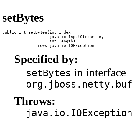
setBytes
public int 
setBytes
(int index,

                    java.io.InputStream in,

                    int length)

             throws java.io.IOException
Specified by:
in interface
setBytes
org.jboss.netty.bu
Throws:
java.io.IOExceptio