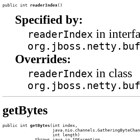
public int 
readerIndex
()
Specified by:
in interf
readerIndex
org.jboss.netty.bu
Overrides:
in class
readerIndex
org.jboss.netty.bu
getBytes
public int 
getBytes
(int index,

                    java.nio.channels.GatheringByteChan
                    int length)

             throws java.io.IOException