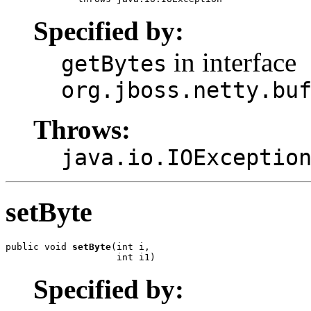
Specified by:
in interface
getBytes
org.jboss.netty.bu
Throws:
java.io.IOExceptio
setByte
public void 
setByte
(int i,

                    int i1)
Specified by: