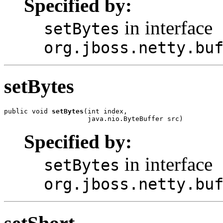
Specified by:
in interface
setBytes
org.jboss.netty.bu
setBytes
public void 
setBytes
(int index,

                     java.nio.ByteBuffer src)
Specified by:
in interface
setBytes
org.jboss.netty.bu