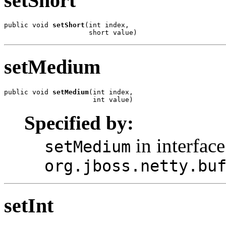
setShort
public void 
setShort
(int index,

                     short value)
setMedium
public void 
setMedium
(int index,

                      int value)
Specified by:
in interface
setMedium
org.jboss.netty.bu
setInt