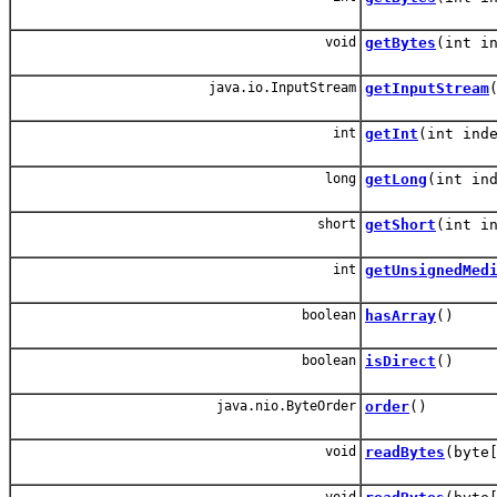
void
getBytes
(int i
java.io.InputStream
getInputStream
int
getInt
(int ind
long
getLong
(int in
short
getShort
(int i
int
getUnsignedMed
boolean
hasArray
()
boolean
isDirect
()
java.nio.ByteOrder
order
()
void
readBytes
(byte
void