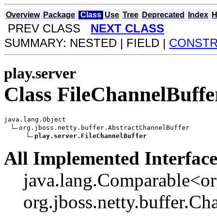
Overview
Package
Class
Use
Tree
Deprecated
Index
H
PREV CLASS
NEXT CLASS
SUMMARY: NESTED | FIELD |
CONST
play.server
Class FileChannelBuffe
java.lang.Object

org.jboss.netty.buffer.AbstractChannelBuffer

play.server.FileChannelBuffer
All Implemented Interface
java.lang.Comparable<org
org.jboss.netty.buffer.Ch