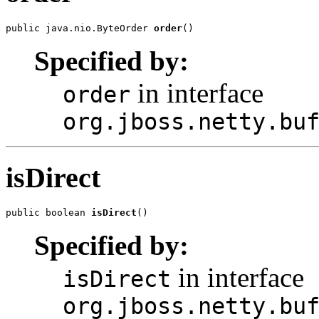
public java.nio.ByteOrder 
order
()
Specified by:
in interface
order
org.jboss.netty.bu
isDirect
public boolean 
isDirect
()
Specified by:
in interface
isDirect
org.jboss.netty.bu