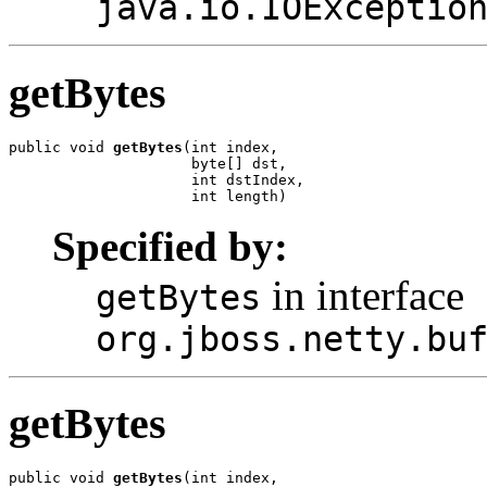
java.io.IOExceptio
getBytes
public void 
getBytes
(int index,

                     byte[] dst,

                     int dstIndex,

                     int length)
Specified by:
in interface
getBytes
org.jboss.netty.bu
getBytes
public void 
getBytes
(int index,
