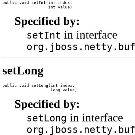
public void 
setInt
(int index,

                   int value)
Specified by:
in interface
setInt
org.jboss.netty.bu
setLong
public void 
setLong
(int index,

                    long value)
Specified by:
in interface
setLong
org.jboss.netty.bu