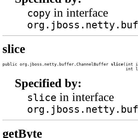
in interface
copy
org.jboss.netty.bu
slice
public org.jboss.netty.buffer.ChannelBuffer 
slice
(int i
                                                  int l
Specified by:
in interface
slice
org.jboss.netty.bu
getByte