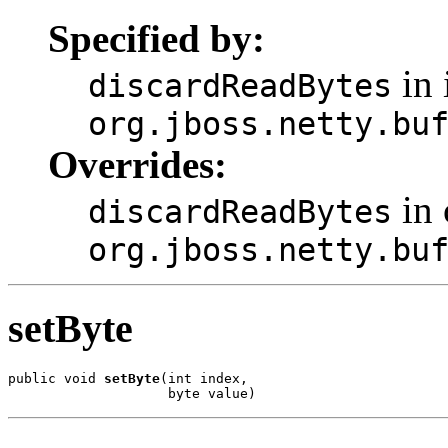
Specified by:
in 
discardReadBytes
org.jboss.netty.bu
Overrides:
in 
discardReadBytes
org.jboss.netty.bu
setByte
public void 
setByte
(int index,

                    byte value)