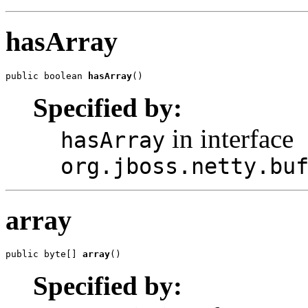
hasArray
public boolean 
hasArray
()
Specified by:
in interface
hasArray
org.jboss.netty.bu
array
public byte[] 
array
()
Specified by: