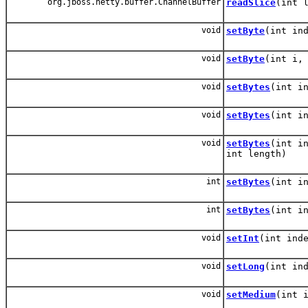
org.jboss.netty.buffer.ChannelBuffer
readSlice
(int 
void
setByte
(int in
void
setByte
(int i,
void
setBytes
(int i
void
setBytes
(int i
void
setBytes
(int i
int length)
int
setBytes
(int i
int
setBytes
(int i
void
setInt
(int ind
void
setLong
(int in
void
setMedium
(int 