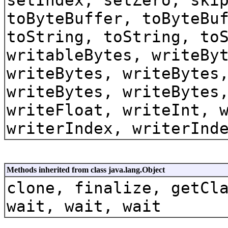
toByteBuffer, toByteBu
toString, toString, to
writableBytes, writeBy
writeBytes, writeBytes
writeBytes, writeBytes
writeFloat, writeInt, 
writerIndex, writerInd
Methods inherited from class java.lang.Object
clone, finalize, getCl
wait, wait, wait