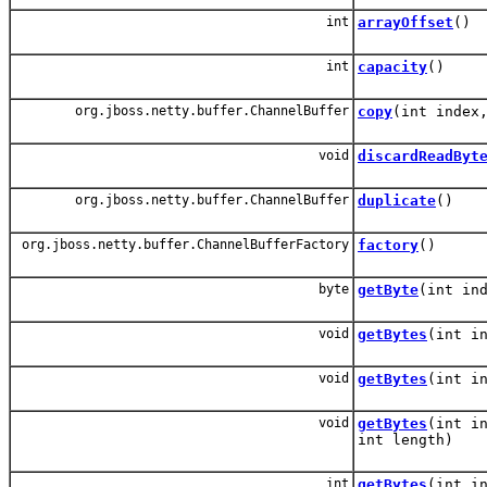
int
arrayOffset
()
int
capacity
()
org.jboss.netty.buffer.ChannelBuffer
copy
(int index
void
discardReadByt
org.jboss.netty.buffer.ChannelBuffer
duplicate
()
org.jboss.netty.buffer.ChannelBufferFactory
factory
()
byte
getByte
(int in
void
getBytes
(int i
void
getBytes
(int i
void
getBytes
(int i
int length)
int
getBytes
(int i