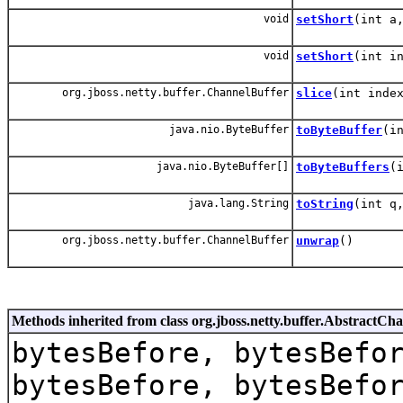
void
setShort
(int a
void
setShort
(int i
org.jboss.netty.buffer.ChannelBuffer
slice
(int inde
java.nio.ByteBuffer
toByteBuffer
(i
java.nio.ByteBuffer[]
toByteBuffers
(
java.lang.String
toString
(int q
org.jboss.netty.buffer.ChannelBuffer
unwrap
()
Methods inherited from class org.jboss.netty.buffer.AbstractCh
bytesBefore, bytesBefo
bytesBefore, bytesBefo