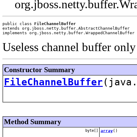
org.jboss.netty.buffer.W
public class 
FileChannelBuffer
extends org.jboss.netty.buffer.AbstractChannelBuffer
implements org.jboss.netty.buffer.WrappedChannelBuffer
Useless channel buffer only 
Constructor Summary
FileChannelBuffer
(java
Method Summary
byte[]
array
()