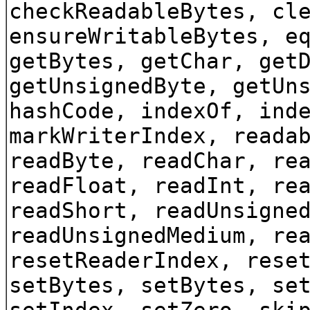
checkReadableBytes, cl
ensureWritableBytes, e
getBytes, getChar, get
getUnsignedByte, getUn
hashCode, indexOf, ind
markWriterIndex, reada
readByte, readChar, re
readFloat, readInt, re
readShort, readUnsigne
readUnsignedMedium, re
resetReaderIndex, rese
setBytes, setBytes, se
setIndex, setZero, ski