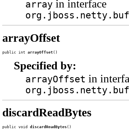
in interface
array
org.jboss.netty.bu
arrayOffset
public int 
arrayOffset
()
Specified by:
in interf
arrayOffset
org.jboss.netty.bu
discardReadBytes
public void 
discardReadBytes
()