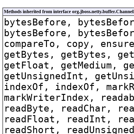
Methods inherited from interface org.jboss.netty.buffer.Channe
bytesBefore, bytesBefo
bytesBefore, bytesBefo
compareTo, copy, ensur
getBytes, getBytes, ge
getFloat, getMedium, g
getUnsignedInt, getUns
indexOf, indexOf, mark
markWriterIndex, reada
readByte, readChar, re
readFloat, readInt, re
readShort, readUnsigne