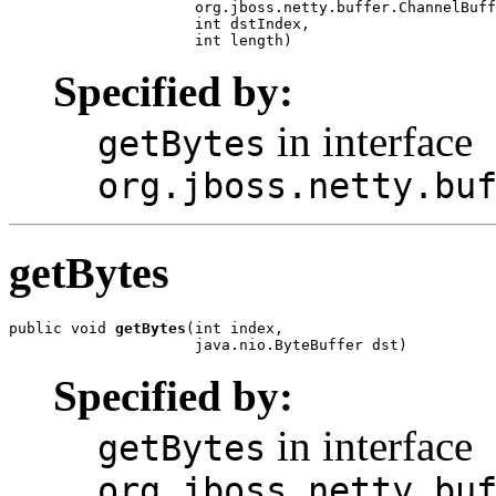
                     org.jboss.netty.buffer.ChannelBuff
                     int dstIndex,

                     int length)
Specified by:
in interface
getBytes
org.jboss.netty.bu
getBytes
public void 
getBytes
(int index,

                     java.nio.ByteBuffer dst)
Specified by:
in interface
getBytes
org.jboss.netty.bu