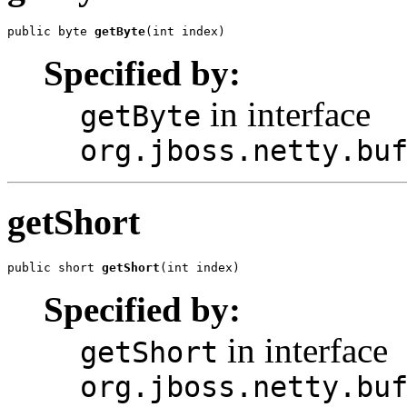
public byte 
getByte
(int index)
Specified by:
in interface
getByte
org.jboss.netty.bu
getShort
public short 
getShort
(int index)
Specified by:
in interface
getShort
org.jboss.netty.bu