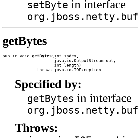
in interface
setByte
org.jboss.netty.bu
getBytes
public void 
getBytes
(int index,

                     java.io.OutputStream out,

                     int length)

              throws java.io.IOException
Specified by:
in interface
getBytes
org.jboss.netty.bu
Throws: