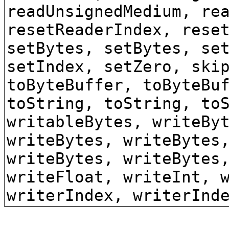
readUnsignedMedium, re
resetReaderIndex, rese
setBytes, setBytes, se
setIndex, setZero, ski
toByteBuffer, toByteBu
toString, toString, to
writableBytes, writeBy
writeBytes, writeBytes
writeBytes, writeBytes
writeFloat, writeInt, 
writerIndex, writerInd