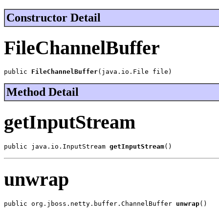
Constructor Detail
FileChannelBuffer
public 
FileChannelBuffer
(java.io.File file)
Method Detail
getInputStream
public java.io.InputStream 
getInputStream
()
unwrap
public org.jboss.netty.buffer.ChannelBuffer 
unwrap
()