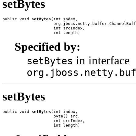
setBytes
public void 
setBytes
(int index,

                     org.jboss.netty.buffer.ChannelBuff
                     int srcIndex,

                     int length)
Specified by:
in interface
setBytes
org.jboss.netty.bu
setBytes
public void 
setBytes
(int index,

                     byte[] src,

                     int srcIndex,

                     int length)