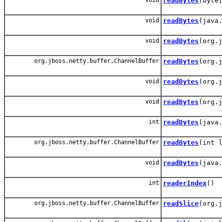
readBytes
(byte
void
readBytes
(java
void
readBytes
(org.
org.jboss.netty.buffer.ChannelBuffer
readBytes
(org.
void
readBytes
(org.
void
readBytes
(org.
int
readBytes
(java
org.jboss.netty.buffer.ChannelBuffer
readBytes
(int 
void
readBytes
(java
int
readerIndex
()
org.jboss.netty.buffer.ChannelBuffer
readSlice
(org.