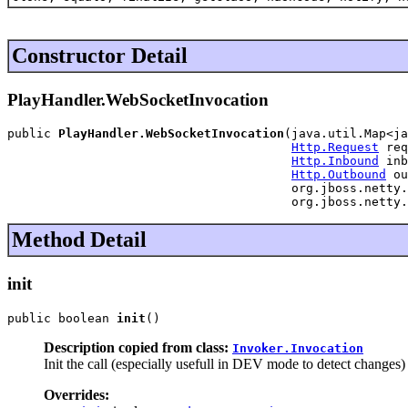
Constructor Detail
PlayHandler.WebSocketInvocation
public 
PlayHandler.WebSocketInvocation
(java.util.Map<ja
Http.Request
 req
Http.Inbound
 inb
Http.Outbound
 ou
                                       org.jboss.netty.
                                       org.jboss.netty.
Method Detail
init
public boolean 
init
()
Description copied from class:
Invoker.Invocation
Init the call (especially usefull in DEV mode to detect changes)
Overrides: