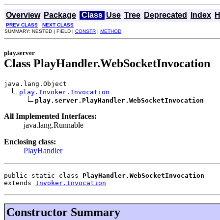
Overview
Package
Class
Use
Tree
Deprecated
Index
H
PREV CLASS
NEXT CLASS
SUMMARY: NESTED | FIELD |
CONSTR
|
METHOD
play.server
Class PlayHandler.WebSocketInvocation
java.lang.Object

play.Invoker.Invocation
play.server.PlayHandler.WebSocketInvocation
All Implemented Interfaces:
java.lang.Runnable
Enclosing class:
PlayHandler
public static class 
PlayHandler.WebSocketInvocation
extends 
Invoker.Invocation
Constructor Summary