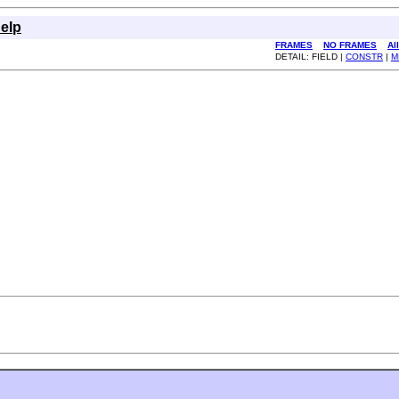
elp
FRAMES
NO FRAMES
Al
DETAIL: FIELD |
CONSTR
|
M