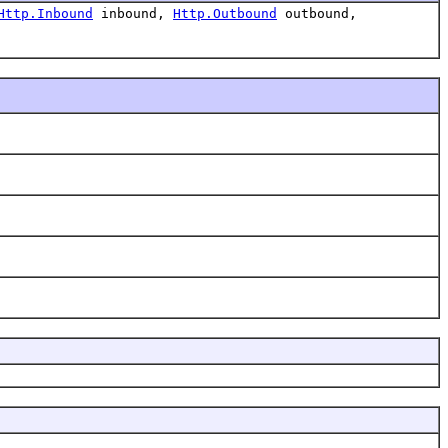
Http.Inbound
inbound,
Http.Outbound
outbound,