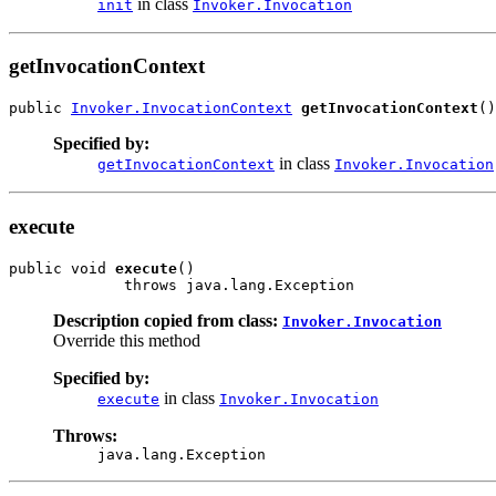
in class
init
Invoker.Invocation
getInvocationContext
public 
Invoker.InvocationContext
getInvocationContext
()
Specified by:
in class
getInvocationContext
Invoker.Invocation
execute
public void 
execute
()

             throws java.lang.Exception
Description copied from class:
Invoker.Invocation
Override this method
Specified by:
in class
execute
Invoker.Invocation
Throws:
java.lang.Exception