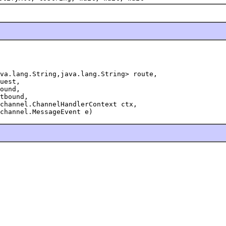
va.lang.String,java.lang.String> route,

uest,

ound,

tbound,

channel.ChannelHandlerContext ctx,

channel.MessageEvent e)