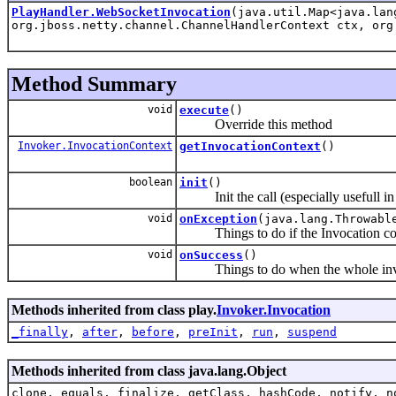
PlayHandler.WebSocketInvocation
(java.util.Map<java.la
org.jboss.netty.channel.ChannelHandlerContext ctx, org
Method Summary
void
execute
()
Override this method
Invoker.InvocationContext
getInvocationContext
()
boolean
init
()
Init the call (especially usefull i
void
onException
(java.lang.Throwabl
Things to do if the Invocation cod
void
onSuccess
()
Things to do when the whole invocat
Methods inherited from class play.
Invoker.Invocation
_finally
,
after
,
before
,
preInit
,
run
,
suspend
Methods inherited from class java.lang.Object
clone, equals, finalize, getClass, hashCode, notify, n