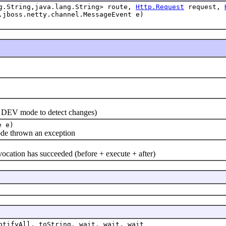
ng.String,java.lang.String> route,
Http.Request
request,
.jboss.netty.channel.MessageEvent e)
n DEV mode to detect changes)
e e)
e thrown an exception
ion has succeeded (before + execute + after)
otifyAll, toString, wait, wait, wait