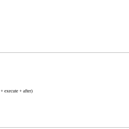
+ execute + after)