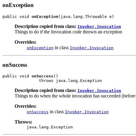
onException
public void 
onException
(java.lang.Throwable e)
Description copied from class:
Invoker.Invocation
Things to do if the Invocation code thrown an exception
Overrides:
in class
onException
Invoker.Invocation
onSuccess
public void 
onSuccess
()

               throws java.lang.Exception
Description copied from class:
Invoker.Invocation
Things to do when the whole invocation has succeeded (before 
Overrides:
in class
onSuccess
Invoker.Invocation
Throws:
java.lang.Exception