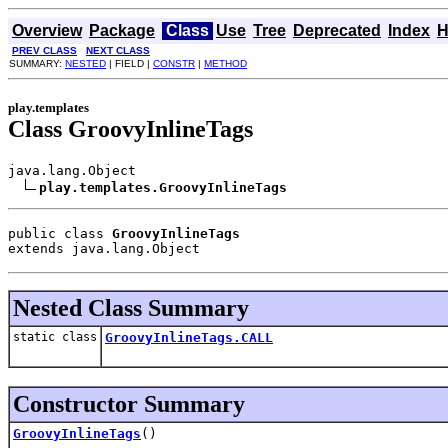
Overview
Package
Class
Use
Tree
Deprecated
Index
H
PREV CLASS
NEXT CLASS
SUMMARY:
NESTED
| FIELD |
CONSTR
|
METHOD
play.templates
Class GroovyInlineTags
java.lang.Object

play.templates.GroovyInlineTags
public class 
GroovyInlineTags
extends java.lang.Object
Nested Class Summary
static class
GroovyInlineTags.CALL
Constructor Summary
GroovyInlineTags
()