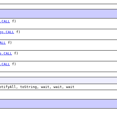
.CALL
f)
gs.CALL
f)
ALL
f)
s.CALL
f)
.CALL
f)
otifyAll, toString, wait, wait, wait