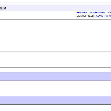
elp
FRAMES
NO FRAMES
Al
DETAIL: FIELD |
CONSTR
|
M