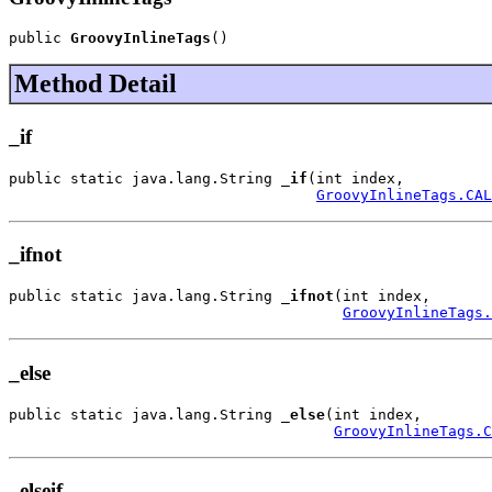
public 
GroovyInlineTags
()
Method Detail
_if
public static java.lang.String 
_if
(int index,

GroovyInlineTags.CAL
_ifnot
public static java.lang.String 
_ifnot
(int index,

GroovyInlineTags.
_else
public static java.lang.String 
_else
(int index,

GroovyInlineTags.C
_elseif