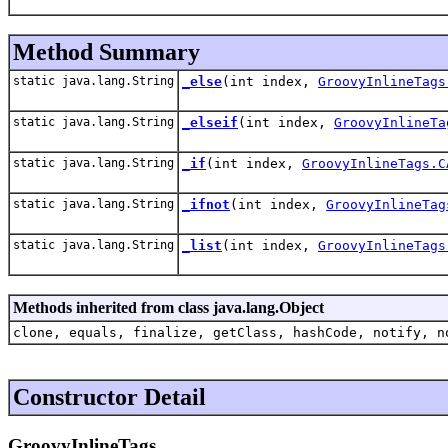
Method Summary
static java.lang.String
_else
(int index,
GroovyInlineTags
static java.lang.String
_elseif
(int index,
GroovyInlineTa
static java.lang.String
_if
(int index,
GroovyInlineTags.C
static java.lang.String
_ifnot
(int index,
GroovyInlineTag
static java.lang.String
_list
(int index,
GroovyInlineTags
Methods inherited from class java.lang.Object
clone, equals, finalize, getClass, hashCode, notify, n
Constructor Detail
GroovyInlineTags