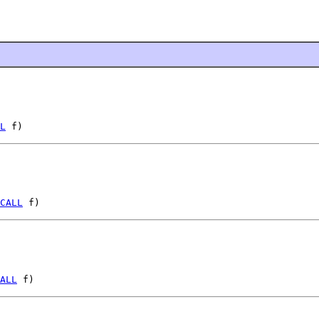
L
 f)
CALL
 f)
ALL
 f)