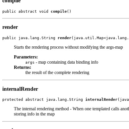
compile
public abstract void 
compile
()
render
public java.lang.String 
render
(java.util.Map<java.lang.
Starts the rendering process without modifying the args-map
Parameters:
- map containing data binding info
args
Returns:
the result of the complete rendering
internalRender
protected abstract java.lang.String 
internalRender
(java
The internal rendering method - When one templated calls anoth
storing info in the map