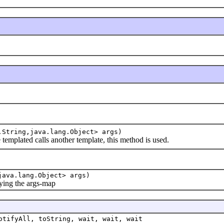
.String,java.lang.Object> args)
lated calls another template, this method is used.
java.lang.Object> args)
ing the args-map
otifyAll, toString, wait, wait, wait