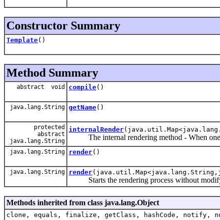
Constructor Summary
Template
()
Method Summary
abstract void
compile
()
java.lang.String
getName
()
protected
internalRender
(java.util.Map<java.lang
abstract
The internal rendering method - When one temp
java.lang.String
java.lang.String
render
()
java.lang.String
render
(java.util.Map<java.lang.String,
Starts the rendering process without modify
Methods inherited from class java.lang.Object
clone, equals, finalize, getClass, hashCode, notify, n