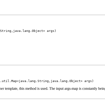
String,java.lang.Object> args)
.util.Map<java.lang.String,java.lang.Object> args)
er template, this method is used. The input args-map is constantly bei