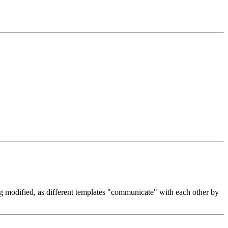
ng modified, as different templates "communicate" with each other by