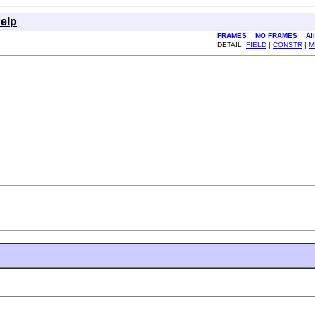
elp
FRAMES
NO FRAMES
Al
DETAIL:
FIELD
|
CONSTR
|
M