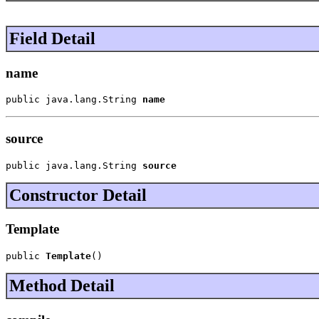
Field Detail
name
public java.lang.String 
name
source
public java.lang.String 
source
Constructor Detail
Template
public 
Template
()
Method Detail