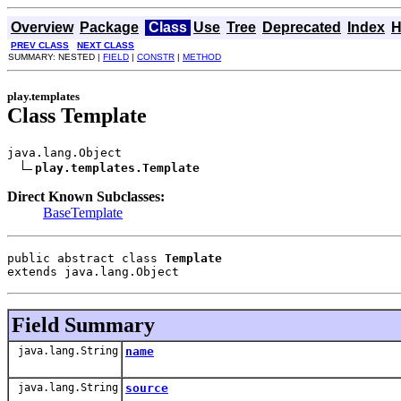
Overview
Package
Class
Use
Tree
Deprecated
Index
H
PREV CLASS
NEXT CLASS
SUMMARY: NESTED |
FIELD
|
CONSTR
|
METHOD
play.templates
Class Template
java.lang.Object

play.templates.Template
Direct Known Subclasses:
BaseTemplate
public abstract class 
Template
extends java.lang.Object
Field Summary
java.lang.String
name
java.lang.String
source