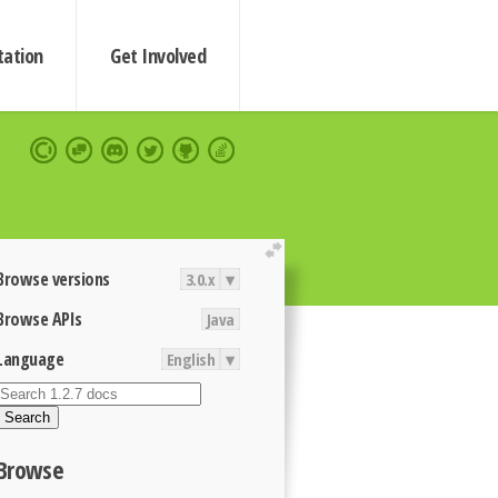
ation
Get Involved
extend
Browse versions
3.0.x
▾
Browse APIs
Java
Language
English
▾
Search
Browse