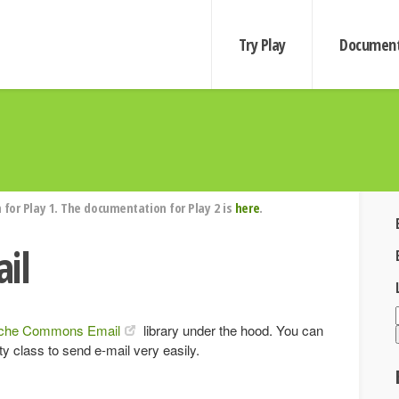
Try Play
Document
for Play 1. The documentation for Play 2 is
here
.
il
che Commons Email
library under the hood. You can
ity class to send e-mail very easily.