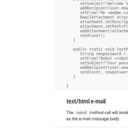
      setSubject("Welcome %
      addRecipient(user.ema
      setFrom("Me <
me@me.co
      EmailAttachment attac
      attachment.setDescrip
      attachment.setPath(Pl
      addAttachment(attachm
      send(user);

   }

   public static void lostP
      String newpassword = 
      setFrom("Robot <
robot
      setSubject("Your pass
      addRecipient(user.ema
      send(user, newpasswor
   }

text/html e-mail
The
method call will rend
send
as the e-mail message body.