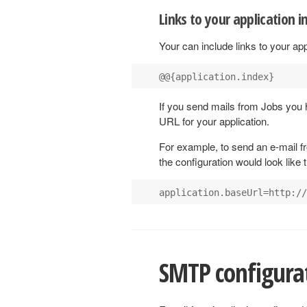
Links to your application i
Your can include links to your appl
If you send mails from Jobs you 
URL for your application.
For example, to send an e-mail f
the configuration would look like t
SMTP configura