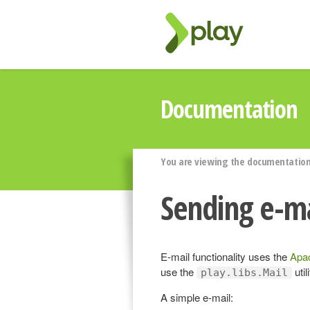
Documentation
You are viewing the documentation 
Sending e-ma
E-mail functionality uses the
Apa
use the
util
play.libs.Mail
A simple e-mail: