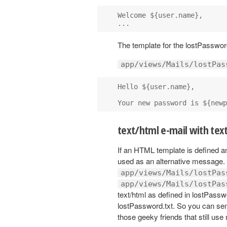
Welcome ${user.name},

The template for the lostPassword
app/views/Mails/lostPas
Hello ${user.name},

text/html e-mail with text
If an HTML template is defined and
used as an alternative message. 
app/views/Mails/lostPas
app/views/Mails/lostPas
text/html as defined in lostPasswo
lostPassword.txt. So you can sen
those geeky friends that still use 