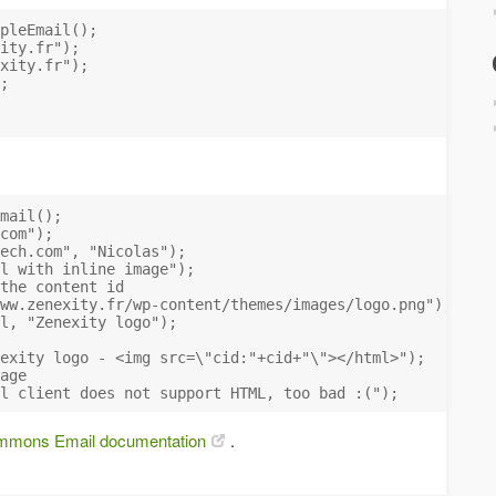
pleEmail();

ity.fr
");

xity.fr
");

;

mail();

com
");

ech.com
", "Nicolas");

l with inline image");

the content id

ww.zenexity.fr/wp-content/themes/images/logo.png");

l, "Zenexity logo");

exity logo - <img src=\"cid:"+cid+"\"></html>");

age

mons Email documentation
.