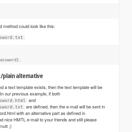
 method could look like this:
sword.txt
/plain alternative
 a text template exists, then the text template will be
In our previous example, if both
and
sword.html
are defined, then the e-mail will be sent in
sword.txt
rd.html with an alternative part as defined in
d nice HMTL e-mail to your friends and still please
mutt ;)