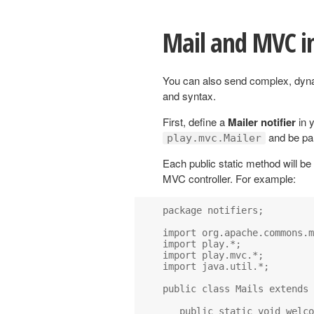
Mail and MVC i
You can also send complex, dyn
and syntax.
First, define a
Mailer notifier
in y
and be par
play.mvc.Mailer
Each public static method will be
MVC controller. For example:
package notifiers;

import org.apache.commons.m
import play.*;

import play.mvc.*;

import java.util.*;

public class Mails extends 
   public static void welco