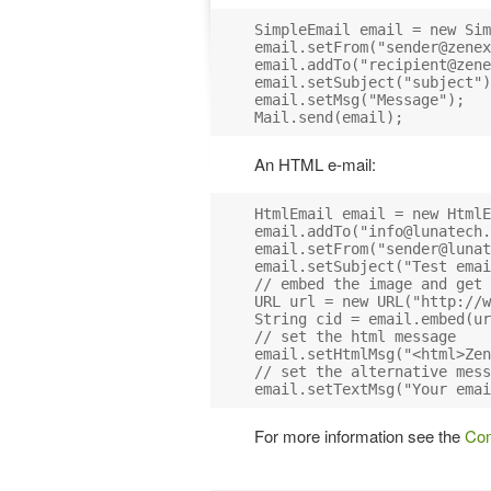
SimpleEmail email = new Sim
email.setFrom("
sender@zenex
email.addTo("
recipient@zene
email.setSubject("subject")
email.setMsg("Message");

An HTML e-mail:
HtmlEmail email = new HtmlE
email.addTo("
info@lunatech.
email.setFrom("
sender@lunat
email.setSubject("Test emai
// embed the image and get 
URL url = new URL("http://w
String cid = email.embed(ur
// set the html message

email.setHtmlMsg("<html>Zen
// set the alternative mess
For more information see the
Com