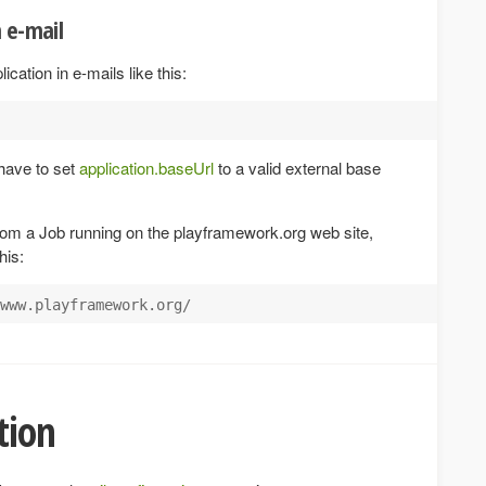
n e-mail
ication in e-mails like this:
have to set
application.baseUrl
to a valid external base
rom a Job running on the playframework.org web site,
his:
tion