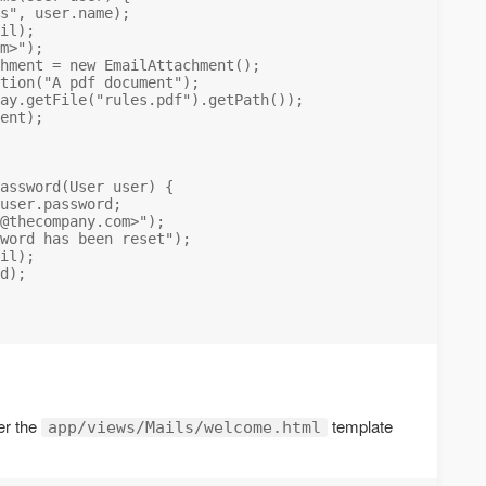
s", user.name);

il);

m
>");

hment = new EmailAttachment();

tion("A pdf document");

ay.getFile("rules.pdf").getPath());

ent);

assword(User user) {

user.password;

@thecompany.com
>");

word has been reset");

il);

d);

er the
template
app/views/Mails/welcome.html