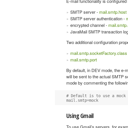
E-mail functionality is configure
SMTP server -
mail.smtp.host
SMTP server authentication -
m
encrypted channel -
mail.smtp
JavaMail SMTP transaction lo
Two additional configuration prope
mail.smtp.socketFactory.class
mail.smtp.port
By default, in DEV mode, the e-ma
will be sent to the actual SMTP 
mode by commenting the following
# Default is to use a mock 
Using Gmail
To use Gmail’s servers, for exa