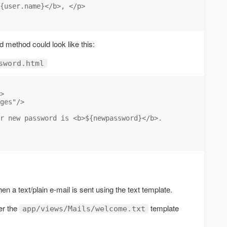
{user.name}</b>, </p>

 method could look like this:
sword.html
>

ges"/>

r new password is <b>${newpassword}</b>.

en a text/plain e-mail is sent using the text template.
er the
template
app/views/Mails/welcome.txt