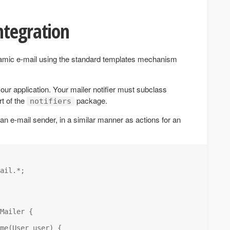
ntegration
amic e-mail using the standard templates mechanism
our application. Your mailer notifier must subclass
t of the
package.
notifiers
 an e-mail sender, in a similar manner as actions for an
ail.*; 

Mailer {

me(User user) {
