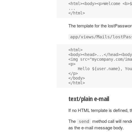
<html><body><p>Welcome <b>$
...

The template for the lostPassword
app/views/Mails/lostPas
<html>

<body><head>...</head><body
<img src="mycompany.com/ima
<p>

    Hello ${user.name}, You
</p>

</body>

text/plain e-mail
If no HTML template is defined, th
The
method call will rend
send
as the e-mail message body.