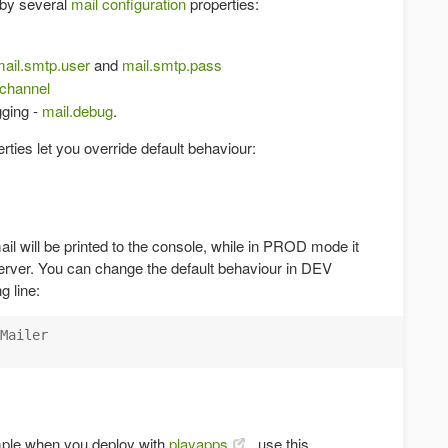
d by several
mail configuration
properties:
ail.smtp.user
and
mail.smtp.pass
.channel
gging -
mail.debug
.
rties let you override default behaviour:
il will be printed to the console, while in PROD mode it
server. You can change the default behaviour in DEV
 line:
Mailer

mple when you deploy with
playapps
, use this