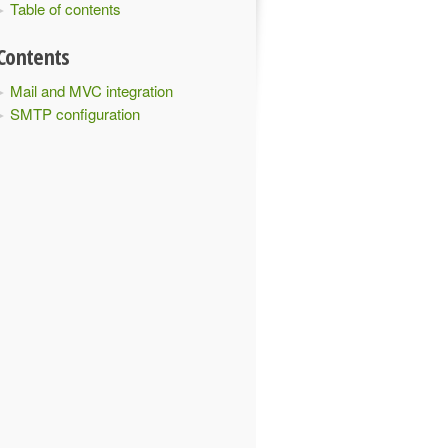
Table of contents
Contents
Mail and MVC integration
SMTP configuration