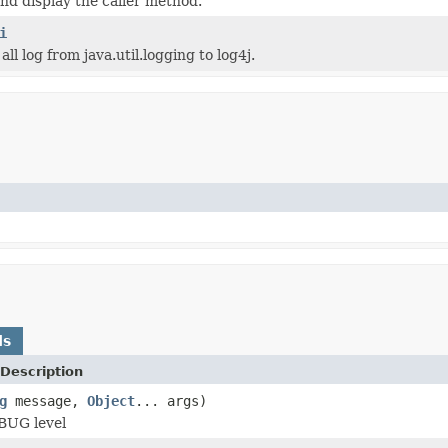
and display the caller method.
i
 all log from java.util.logging to log4j.
ds
Description
g
message,
Object
... args)
BUG level