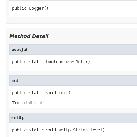
public Logger()
Method Detail
usesJuli
public static boolean usesJuli()
init
public static void init()
Try to init stuff.
setUp
public static void setUp(
String
 level)