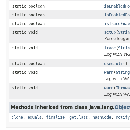
static boolean
isEnabledFo
static boolean
isEnabledFo
static boolean
isTraceEnab
static void
setUp
(
Strin
Force logger
static void
trace
(
Strin
Log with TR
static boolean
usesJuli
()
static void
warn
(
String
Log with WA
static void
warn
(
Throwa
Log with WA
Methods inherited from class java.lang.
Objec
clone
,
equals
,
finalize
,
getClass
,
hashCode
,
notify