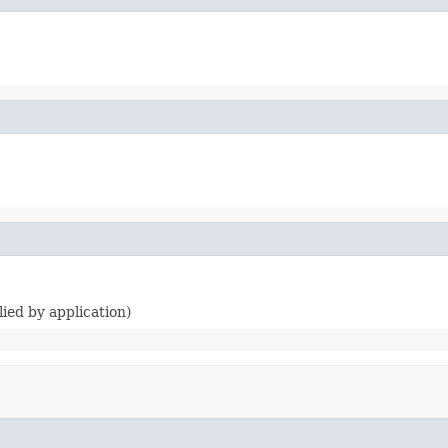
lied by application)