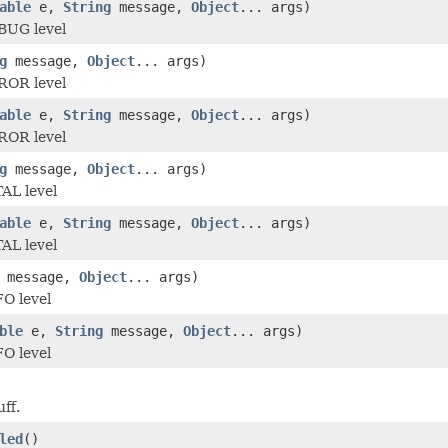
able
e,
String
message,
Object
... args)
BUG level
g
message,
Object
... args)
ROR level
able
e,
String
message,
Object
... args)
ROR level
g
message,
Object
... args)
AL level
able
e,
String
message,
Object
... args)
AL level
message,
Object
... args)
O level
ble
e,
String
message,
Object
... args)
O level
uff.
led
()