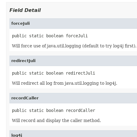
Field Detail
forceJuli
public static boolean forceJuli
Will force use of java.util.logging (default to try log4j first).
redirectJuli
public static boolean redirectJuli
Will redirect all log from java.util.logging to log4j.
recordCaller
public static boolean recordCaller
Will record and display the caller method.
log4j