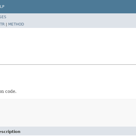
LP
SES
TR
|
METHOD
on code.
scription