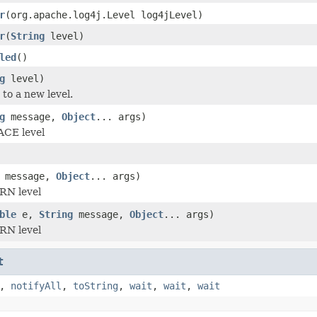
r
(org.apache.log4j.Level log4jLevel)
r
(
String
level)
led
()
g
level)
 to a new level.
g
message,
Object
... args)
ACE level
message,
Object
... args)
RN level
ble
e,
String
message,
Object
... args)
RN level
t
,
notifyAll
,
toString
,
wait
,
wait
,
wait