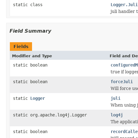
static class
Logger.Juli
juli handler 
Field Summary
Fields
Modifier and Type
Field and De
static boolean
configuredM
true if logge
static boolean
forceJuli
Will force use
static
Logger
juli
When using j
static org.apache.log4j.Logger
log4j
The applicati
static boolean
recordCalle