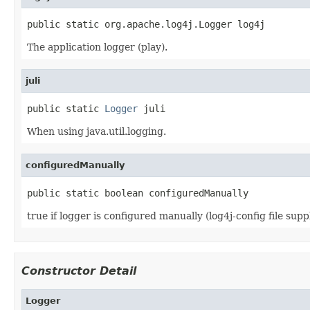
public static org.apache.log4j.Logger log4j
The application logger (play).
juli
public static 
Logger
 juli
When using java.util.logging.
configuredManually
public static boolean configuredManually
true if logger is configured manually (log4j-config file supp
Constructor Detail
Logger