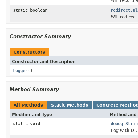
Will record 
static boolean
redirectJul
Will redirect
Constructor Summary
Constructors
Constructor and Description
Logger
()
Method Summary
All Methods
Static Methods
Concrete Metho
Modifier and Type
Method and 
static void
debug
(
Strin
Log with DE