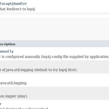
ToLog4jHandler
that Redirect to log4j
scription
anually
r is configured manually (log4j-config file supplied by application
 of java.util.logging (default to try log4j first).
ava.util.logging.
on logger (play).
r