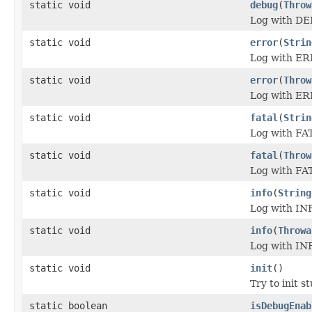
static void
debug
(
Throw
Log with DE
static void
error
(
Strin
Log with ER
static void
error
(
Throw
Log with ER
static void
fatal
(
Strin
Log with FAT
static void
fatal
(
Throw
Log with FAT
static void
info
(
String
Log with INF
static void
info
(
Throwa
Log with INF
static void
init
()
Try to init st
static boolean
isDebugEnab