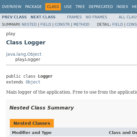
OVERVIEW
PACKAGE
CLASS
USE
TREE
DEPRECATED
INDEX
HE
PREV CLASS
NEXT CLASS
FRAMES
NO FRAMES
ALL CLAS
SUMMARY:
NESTED
|
FIELD
|
CONSTR
|
METHOD
DETAIL:
FIELD
|
CONS
play
Class Logger
java.lang.Object
play.Logger
public class 
Logger
extends 
Object
Main logger of the application. Free to use from the applicati
Nested Class Summary
Nested Classes
Modifier and Type
Class and De