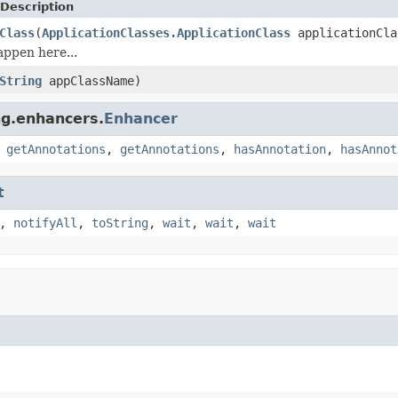
Description
Class
(
ApplicationClasses.ApplicationClass
applicationCla
ppen here...
String
appClassName)
ng.enhancers.
Enhancer
,
getAnnotations
,
getAnnotations
,
hasAnnotation
,
hasAnnot
t
,
notifyAll
,
toString
,
wait
,
wait
,
wait