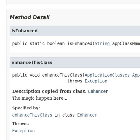
Method Detail
isEnhanced
public static boolean isEnhanced(
String
 appClassNam
enhanceThisClass
public void enhanceThisClass(
ApplicationClasses.App
                      throws 
Exception
Description copied from class:
Enhancer
The magic happen here...
Specified by:
enhanceThisClass
in class
Enhancer
Throws:
Exception