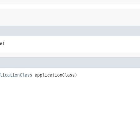
e)
licationClass
 applicationClass)
