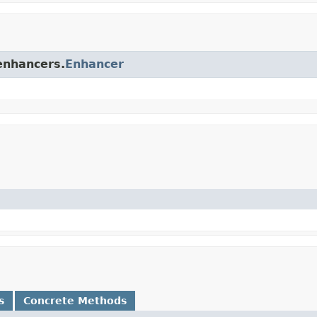
.enhancers.
Enhancer
s
Concrete Methods