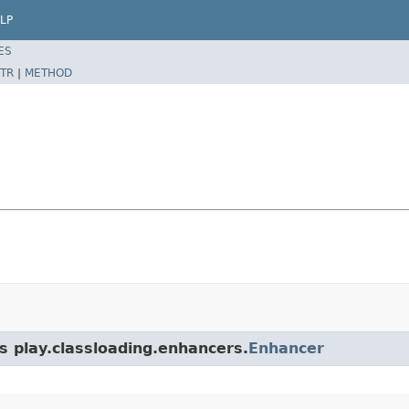
LP
ES
TR
|
METHOD
s play.classloading.enhancers.
Enhancer