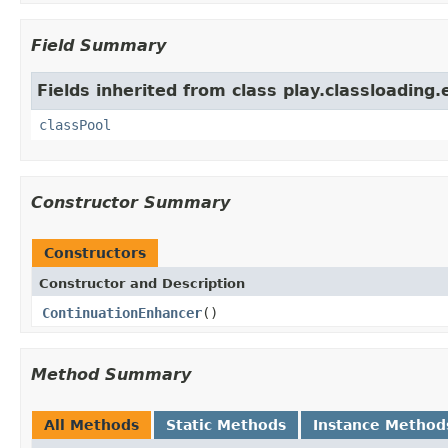
Field Summary
Fields inherited from class play.classloading
classPool
Constructor Summary
Constructors
Constructor and Description
ContinuationEnhancer
()
Method Summary
All Methods
Static Methods
Instance Method