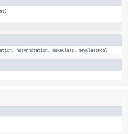
ss)
ation
,
hasAnnotation
,
makeClass
,
newClassPool