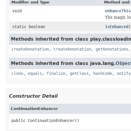
Modifier and Type
Method and 
void
enhanceThis
The magic ha
static boolean
isEnhanced
(
Methods inherited from class play.classloadi
createAnnotation
,
createAnnotation
,
getAnnotations
Methods inherited from class java.lang.
Objec
clone
,
equals
,
finalize
,
getClass
,
hashCode
,
notify
Constructor Detail
ContinuationEnhancer
public ContinuationEnhancer()