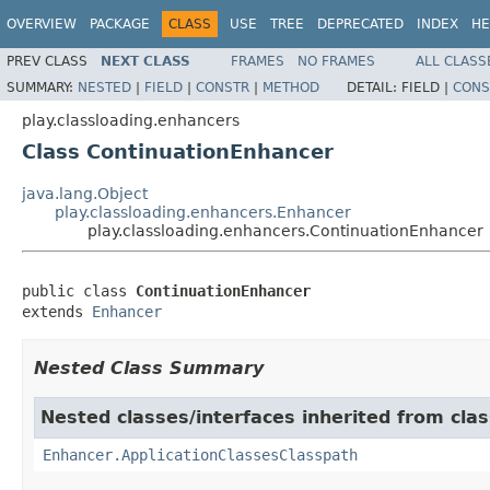
OVERVIEW
PACKAGE
CLASS
USE
TREE
DEPRECATED
INDEX
HE
PREV CLASS
NEXT CLASS
FRAMES
NO FRAMES
ALL CLASS
SUMMARY:
NESTED
|
FIELD
|
CONSTR
|
METHOD
DETAIL:
FIELD |
CONS
play.classloading.enhancers
Class ContinuationEnhancer
java.lang.Object
play.classloading.enhancers.Enhancer
play.classloading.enhancers.ContinuationEnhancer
public class 
ContinuationEnhancer
extends 
Enhancer
Nested Class Summary
Nested classes/interfaces inherited from clas
Enhancer.ApplicationClassesClasspath