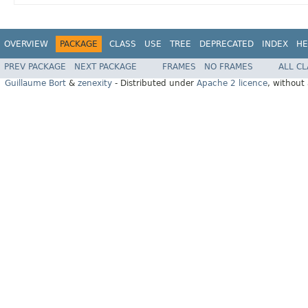
OVERVIEW
PACKAGE
CLASS
USE
TREE
DEPRECATED
INDEX
HE
PREV PACKAGE
NEXT PACKAGE
FRAMES
NO FRAMES
ALL C
Guillaume Bort
&
zenexity
- Distributed under
Apache 2 licence
, without