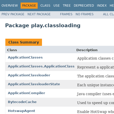
OVERVIEW
PACKAGE
CLASS
USE
TREE
DEPRECATED
INDEX
HE
PREV PACKAGE
NEXT PACKAGE
FRAMES
NO FRAMES
ALL C
Package play.classloading
Class Summary
Class
Description
ApplicationClasses
Application classes c
ApplicationClasses.ApplicationClass
Represent a applicat
ApplicationClassloader
The application clas
ApplicationClassloaderState
Each unique instance 
ApplicationCompiler
Java compiler (uses 
BytecodeCache
Used to speed up co
HotswapAgent
Enable HotSwap when