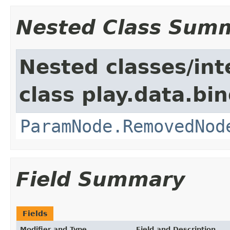
Nested Class Sum
Nested classes/int
class play.data.bin
ParamNode.RemovedNod
Field Summary
Fields
Modifier and Type
Field and Description