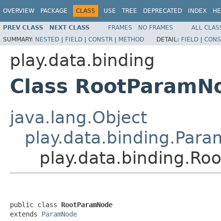
OVERVIEW
PACKAGE
CLASS
USE
TREE
DEPRECATED
INDEX
HE
PREV CLASS
NEXT CLASS
FRAMES
NO FRAMES
ALL CLAS
SUMMARY:
NESTED
|
FIELD
|
CONSTR
|
METHOD
DETAIL:
FIELD
|
CONS
play.data.binding
Class RootParamN
java.lang.Object
play.data.binding.Par
play.data.binding.R
public class 
RootParamNode
extends 
ParamNode