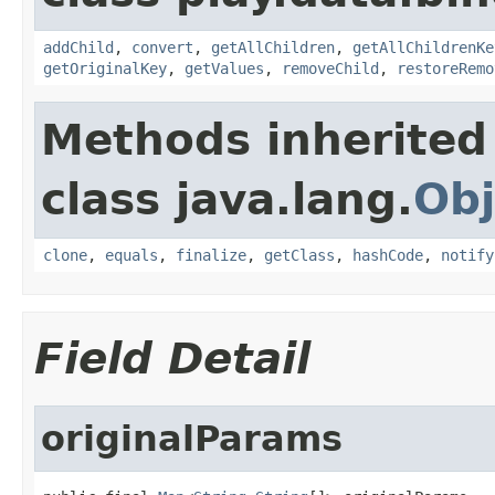
addChild
,
convert
,
getAllChildren
,
getAllChildrenKe
getOriginalKey
,
getValues
,
removeChild
,
restoreRemo
Methods inherited
class java.lang.
Obj
clone
,
equals
,
finalize
,
getClass
,
hashCode
,
notify
Field Detail
originalParams