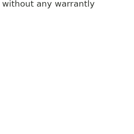
without any warrantly