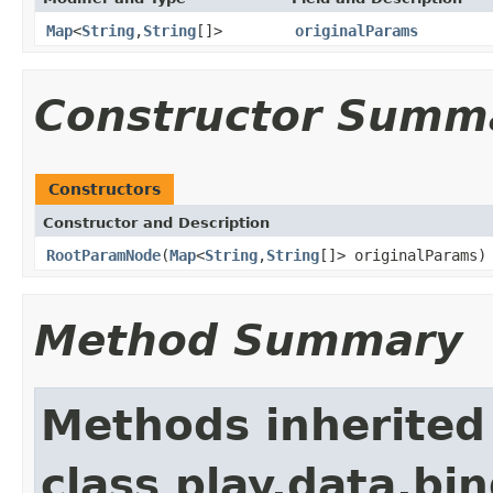
Map
<
String
,
String
[]>
originalParams
Constructor Summ
Constructors
Constructor and Description
RootParamNode
(
Map
<
String
,
String
[]> originalParams)
Method Summary
Methods inherited
class play.data.bin