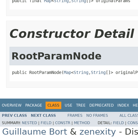
public final 
Map
<
String
,
String
[]> originalParams
Constructor Detail
RootParamNode
public RootParamNode(
Map
<
String
,
String
[]> originalP
OVERVIEW
PACKAGE
CLASS
USE
TREE
DEPRECATED
INDEX
HE
PREV CLASS
NEXT CLASS
FRAMES
NO FRAMES
ALL CLAS
SUMMARY:
NESTED
|
FIELD
|
CONSTR
|
METHOD
DETAIL:
FIELD
|
CONS
Guillaume Bort
&
zenexity
- Di