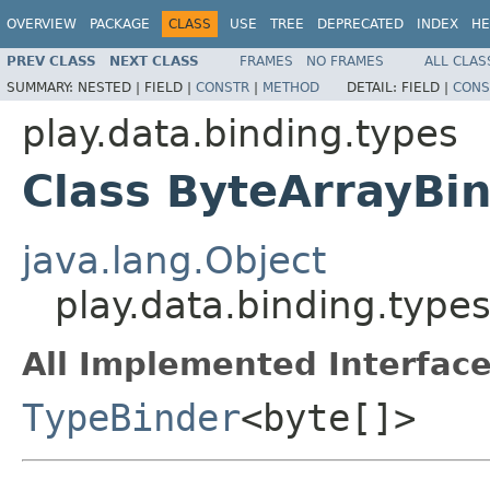
OVERVIEW
PACKAGE
CLASS
USE
TREE
DEPRECATED
INDEX
HE
PREV CLASS
NEXT CLASS
FRAMES
NO FRAMES
ALL CLAS
SUMMARY:
NESTED |
FIELD |
CONSTR
|
METHOD
DETAIL:
FIELD |
CONS
play.data.binding.types
Class ByteArrayBi
java.lang.Object
play.data.binding.type
All Implemented Interface
TypeBinder
<byte[]>