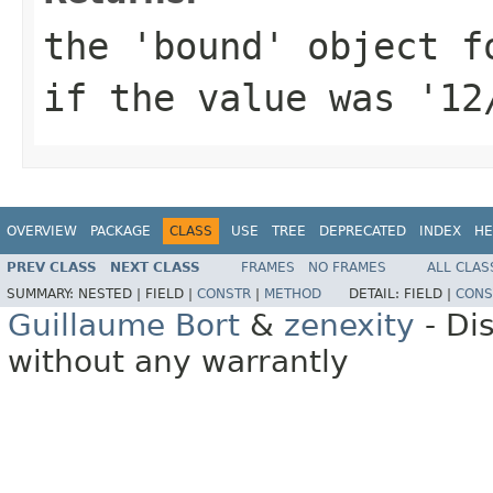
the 'bound' object f
if the value was '12
OVERVIEW
PACKAGE
CLASS
USE
TREE
DEPRECATED
INDEX
HE
PREV CLASS
NEXT CLASS
FRAMES
NO FRAMES
ALL CLAS
SUMMARY:
NESTED |
FIELD |
CONSTR
|
METHOD
DETAIL:
FIELD |
CONS
Guillaume Bort
&
zenexity
- Di
without any warrantly