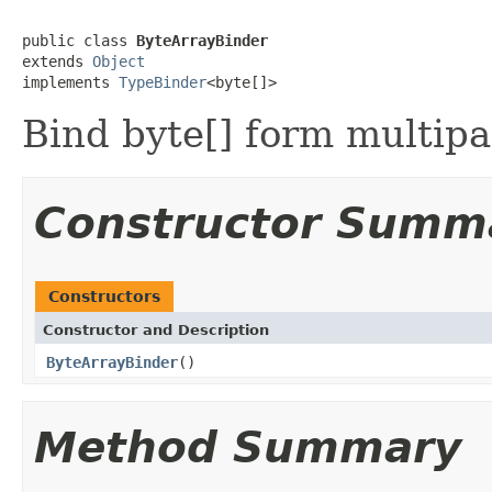
public class 
ByteArrayBinder
extends 
Object
implements 
TypeBinder
<byte[]>
Bind byte[] form multipa
Constructor Summ
Constructors
Constructor and Description
ByteArrayBinder
()
Method Summary