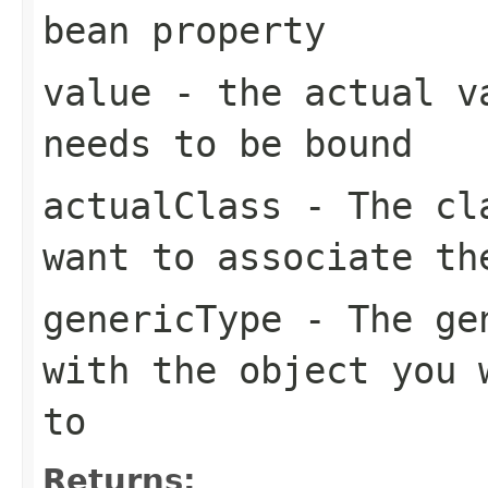
bean property
value
- the actual va
needs to be bound
actualClass
- The cla
want to associate th
genericType
- The gen
with the object you 
to
Returns: