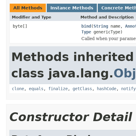
All Methods
Instance Methods
Concrete Met
Modifier and Type
Method and Description
byte[]
bind
(
String
name,
Anno
Type
genericType)
Called when your paramet
Methods inherited
class java.lang.
Obj
clone
,
equals
,
finalize
,
getClass
,
hashCode
,
notify
Constructor Detail