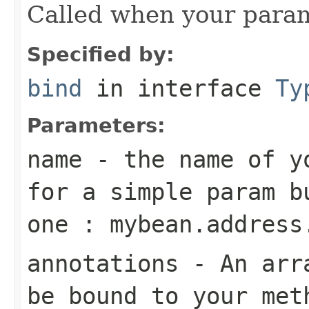
Called when your param
Specified by:
bind
in interface
Ty
Parameters:
name
- the name of yo
for a simple param b
one : mybean.address
annotations
- An arra
be bound to your met