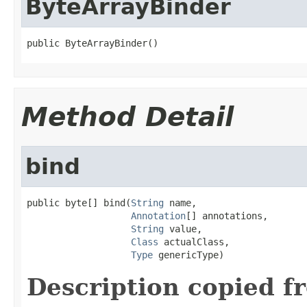
ByteArrayBinder
public ByteArrayBinder()
Method Detail
bind
public byte[] bind(
String
 name,

Annotation
[] annotations,

String
 value,

Class
 actualClass,

Type
 genericType)
Description copied f