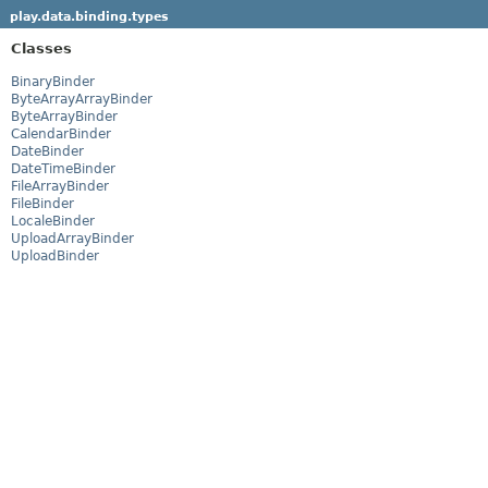
play.data.binding.types
Classes
BinaryBinder
ByteArrayArrayBinder
ByteArrayBinder
CalendarBinder
DateBinder
DateTimeBinder
FileArrayBinder
FileBinder
LocaleBinder
UploadArrayBinder
UploadBinder