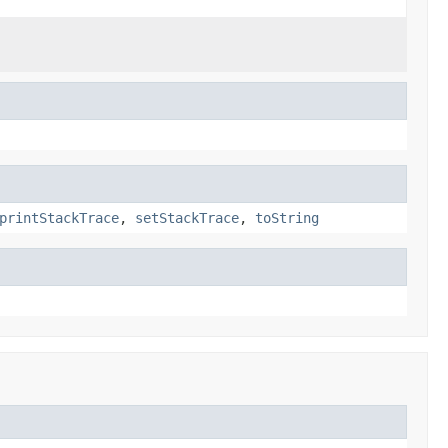
printStackTrace
,
setStackTrace
,
toString