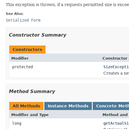
This exception is thrown, if a requests permitted size is exce
See Also:
Serialized Form
Constructor Summary
Constructors
Modifier
Constructor 
protected
SizeExcepti
Creates a ne
Method Summary
All Methods
Instance Methods
Concrete Met
Modifier and Type
Method and 
long
getActualSi