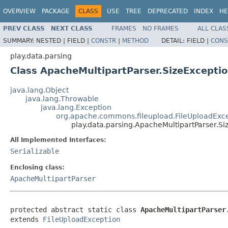
OVERVIEW
PACKAGE
CLASS
USE
TREE
DEPRECATED
INDEX
HE
PREV CLASS
NEXT CLASS
FRAMES
NO FRAMES
ALL CLAS
SUMMARY:
NESTED |
FIELD |
CONSTR
|
METHOD
DETAIL:
FIELD |
CONS
play.data.parsing
Class ApacheMultipartParser.SizeExcepti
java.lang.Object
java.lang.Throwable
java.lang.Exception
org.apache.commons.fileupload.FileUploadExc
play.data.parsing.ApacheMultipartParser.Si
All Implemented Interfaces:
Serializable
Enclosing class:
ApacheMultipartParser
protected abstract static class 
ApacheMultipartParser
extends 
FileUploadException