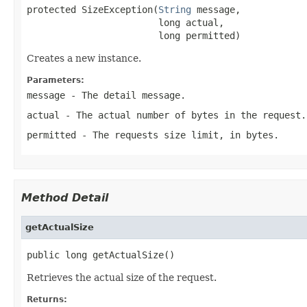
protected SizeException(
String
 message,

                        long actual,

                        long permitted)
Creates a new instance.
Parameters:
message
- The detail message.
actual
- The actual number of bytes in the request.
permitted
- The requests size limit, in bytes.
Method Detail
getActualSize
public long getActualSize()
Retrieves the actual size of the request.
Returns: