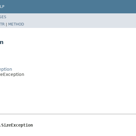
LP
SES
TR
|
METHOD
on
eption
zeException
.SizeException