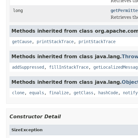
Retrieves the
long
getPermitte
Retrieves th
Methods inherited from class org.apache.com
getCause
,
printStackTrace
,
printStackTrace
Methods inherited from class java.lang.
Throw
addSuppressed
,
fillInStackTrace
,
getLocalizedMessag
Methods inherited from class java.lang.
Objec
clone
,
equals
,
finalize
,
getClass
,
hashCode
,
notify
Constructor Detail
SizeException