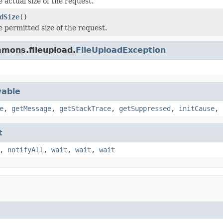
 actual size of the request.
dSize
()
e permitted size of the request.
mons.fileupload.
FileUploadException
able
e
,
getMessage
,
getStackTrace
,
getSuppressed
,
initCause
,
t
,
notifyAll
,
wait
,
wait
,
wait