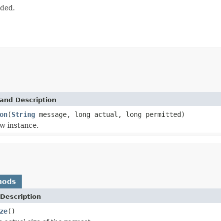
eded.
and Description
on
(
String
message, long actual, long permitted)
w instance.
hods
Description
ze
()