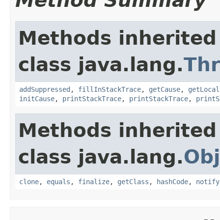
Method Summary
Methods inherited
class java.lang.
Th
addSuppressed
,
fillInStackTrace
,
getCause
,
getLocal
initCause
,
printStackTrace
,
printStackTrace
,
printS
Methods inherited
class java.lang.
Obj
clone
,
equals
,
finalize
,
getClass
,
hashCode
,
notify