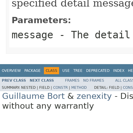
specified detail messag
Parameters:
message
- The detail
OVERVIEW
PACKAGE
CLASS
USE
TREE
DEPRECATED
INDEX
HE
PREV CLASS
NEXT CLASS
FRAMES
NO FRAMES
ALL CLAS
SUMMARY:
NESTED |
FIELD |
CONSTR
|
METHOD
DETAIL:
FIELD |
CONS
Guillaume Bort
&
zenexity
- Di
without any warrantly