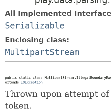
All Implemented Interface
Serializable
Enclosing class:
MultipartStream
public static class 
MultipartStream.IllegalBoundaryEx
extends 
IOException
Thrown upon attempt of 
token.