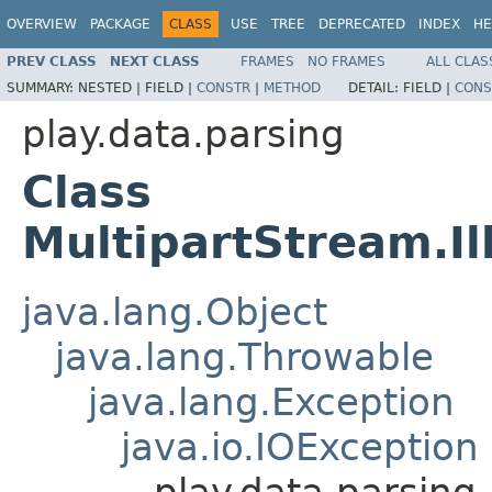
OVERVIEW
PACKAGE
CLASS
USE
TREE
DEPRECATED
INDEX
HE
PREV CLASS
NEXT CLASS
FRAMES
NO FRAMES
ALL CLAS
SUMMARY:
NESTED |
FIELD |
CONSTR
|
METHOD
DETAIL:
FIELD |
CONS
play.data.parsing
Class
MultipartStream.I
java.lang.Object
java.lang.Throwable
java.lang.Exception
java.io.IOException
play.data.parsing