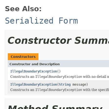
See Also:
Serialized Form
Constructor Summ
Constructors
Constructor and Description
IllegalBoundaryException
()
Constructs an
IllegalBoundaryException
with no detail 
IllegalBoundaryException
(
String
message)
Constructs an
IllegalBoundaryException
with the specif