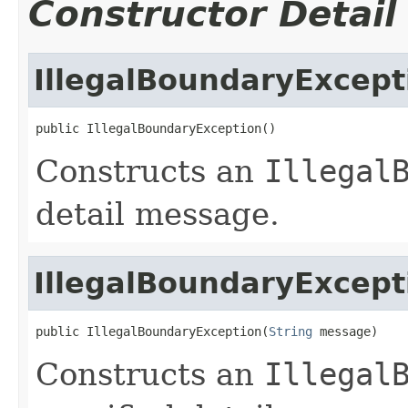
Constructor Detail
IllegalBoundaryExcept
public IllegalBoundaryException()
Constructs an
Illegal
detail message.
IllegalBoundaryExcept
public IllegalBoundaryException(
String
 message)
Constructs an
Illegal