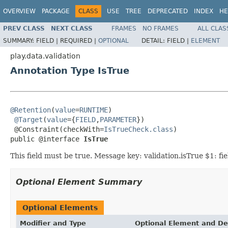
OVERVIEW
PACKAGE
CLASS
USE
TREE
DEPRECATED
INDEX
HE
PREV CLASS
NEXT CLASS
FRAMES
NO FRAMES
ALL CLAS
SUMMARY:
FIELD |
REQUIRED |
OPTIONAL
DETAIL:
FIELD |
ELEMENT
play.data.validation
Annotation Type IsTrue
@Retention
(
value
=
RUNTIME
)

@Target
(
value
={
FIELD
,
PARAMETER
})

 @Constraint(checkWith=
IsTrueCheck.class
)

public @interface 
IsTrue
This field must be true. Message key: validation.isTrue $1: fi
Optional Element Summary
Optional Elements
Modifier and Type
Optional Element and De