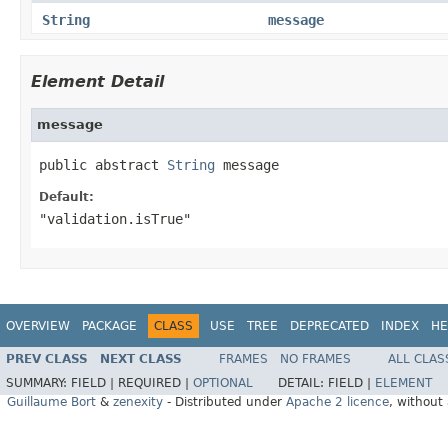
String
message
Element Detail
message
public abstract 
String
 message
Default:
"validation.isTrue"
OVERVIEW
PACKAGE
CLASS
USE
TREE
DEPRECATED
INDEX
HE
PREV CLASS
NEXT CLASS
FRAMES
NO FRAMES
ALL CLAS
SUMMARY:
FIELD |
REQUIRED |
OPTIONAL
DETAIL:
FIELD |
ELEMENT
Guillaume Bort
&
zenexity
- Distributed under
Apache 2 licence
, without