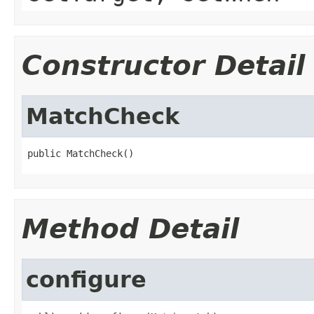
Constructor Detail
MatchCheck
public MatchCheck()
Method Detail
configure