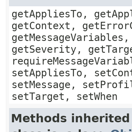
getAppliesTo, getApp
getContext, getError
getMessageVariables,
getSeverity, getTarg
requireMessageVariab
setAppliesTo, setCon
setMessage, setProfi
setTarget, setWhen
Methods inherited