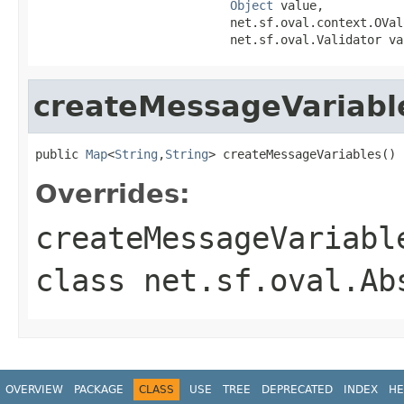
Object
 value,

                           net.sf.oval.context.OVal
                           net.sf.oval.Validator va
createMessageVariabl
public 
Map
<
String
,
String
> createMessageVariables()
Overrides:
createMessageVariabl
class
net.sf.oval.Ab
OVERVIEW
PACKAGE
CLASS
USE
TREE
DEPRECATED
INDEX
HE