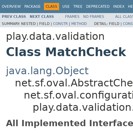
OVERVIEW
PACKAGE
CLASS
USE
TREE
DEPRECATED
INDEX
HE
PREV CLASS
NEXT CLASS
FRAMES
NO FRAMES
ALL CLAS
SUMMARY:
NESTED |
FIELD |
CONSTR
|
METHOD
DETAIL:
FIELD |
CONS
play.data.validation
Class MatchCheck
java.lang.Object
net.sf.oval.AbstractCh
net.sf.oval.configur
play.data.validati
All Implemented Interface