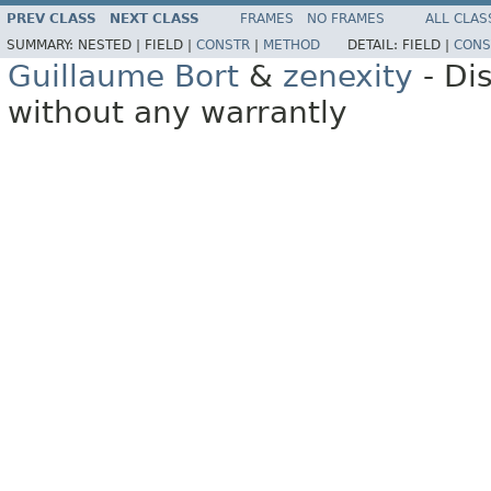
PREV CLASS
NEXT CLASS
FRAMES
NO FRAMES
ALL CLAS
SUMMARY:
NESTED |
FIELD |
CONSTR
|
METHOD
DETAIL:
FIELD |
CONS
Guillaume Bort
&
zenexity
- Di
without any warrantly