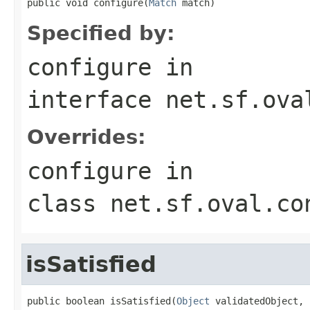
public void configure(
Match
 match)
Specified by:
configure
in
interface
net.sf.ova
Overrides:
configure
in
class
net.sf.oval.co
isSatisfied
public boolean isSatisfied(
Object
 validatedObject,
