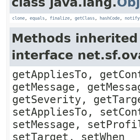
class java.lang.
Obj
clone
,
equals
,
finalize
,
getClass
,
hashCode
,
notify
Methods inherited
interface net.sf.o
getAppliesTo, getCon
getMessage, getMessa
getSeverity, getTarg
setAppliesTo, setCon
setMessage, setProfi
setTarget, setWhen