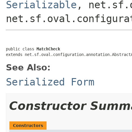
Serializable
, net.sf.
net.sf.oval.configura
public class 
MatchCheck
extends net.sf.oval.configuration.annotation.Abstract
See Also:
Serialized Form
Constructor Summ
Constructors