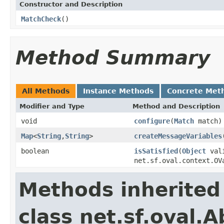
Constructor and Description
MatchCheck
()
Method Summary
All Methods
Instance Methods
Concrete Met
Modifier and Type
Method and Description
void
configure
(
Match
match)
Map
<
String
,
String
>
createMessageVariables
boolean
isSatisfied
(
Object
vali
net.sf.oval.context.OV
Methods inherited
class net.sf.oval.