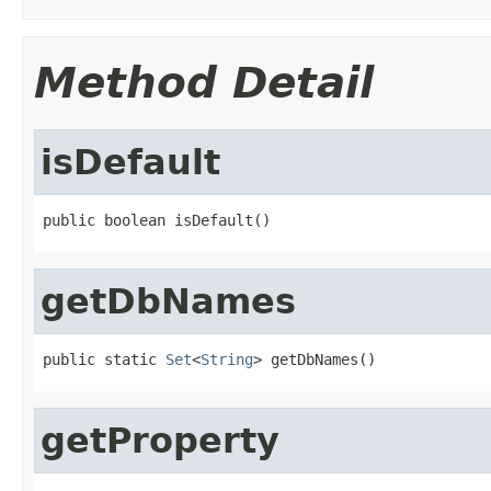
Method Detail
isDefault
public boolean isDefault()
getDbNames
public static 
Set
<
String
> getDbNames()
getProperty