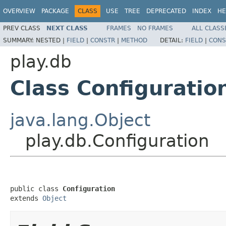
OVERVIEW
PACKAGE
CLASS
USE
TREE
DEPRECATED
INDEX
HE
PREV CLASS
NEXT CLASS
FRAMES
NO FRAMES
ALL CLASS
SUMMARY:
NESTED |
FIELD
|
CONSTR
|
METHOD
DETAIL:
FIELD
|
CONS
play.db
Class Configuratio
java.lang.Object
play.db.Configuration
public class 
Configuration
extends 
Object