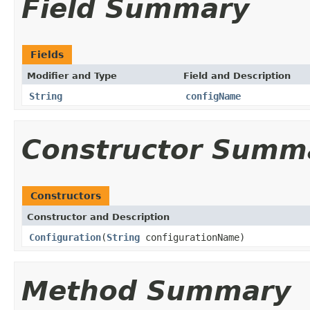
Field Summary
Fields
Modifier and Type
Field and Description
String
configName
Constructor Summ
Constructors
Constructor and Description
Configuration
(
String
configurationName)
Method Summary