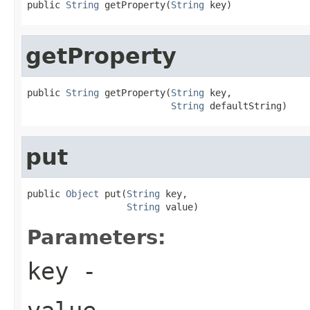
public 
String
 getProperty(
String
 key)
getProperty
public 
String
 getProperty(
String
 key,

String
 defaultString)
put
public 
Object
 put(
String
 key,

String
 value)
Parameters:
key
-