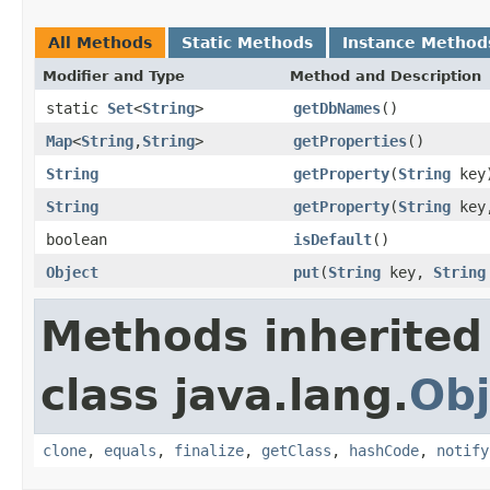
All Methods
Static Methods
Instance Method
Modifier and Type
Method and Description
static
Set
<
String
>
getDbNames
()
Map
<
String
,
String
>
getProperties
()
String
getProperty
(
String
key
String
getProperty
(
String
key
boolean
isDefault
()
Object
put
(
String
key,
String
Methods inherited
class java.lang.
Obj
clone
,
equals
,
finalize
,
getClass
,
hashCode
,
notify