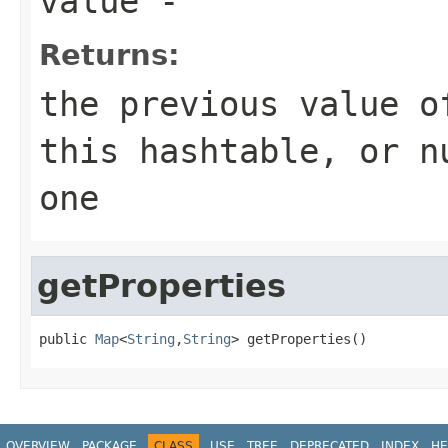
value
-
Returns:
the previous value o
this hashtable, or n
one
getProperties
public 
Map
<
String
,
String
> getProperties()
OVERVIEW
PACKAGE
CLASS
USE
TREE
DEPRECATED
INDEX
HE