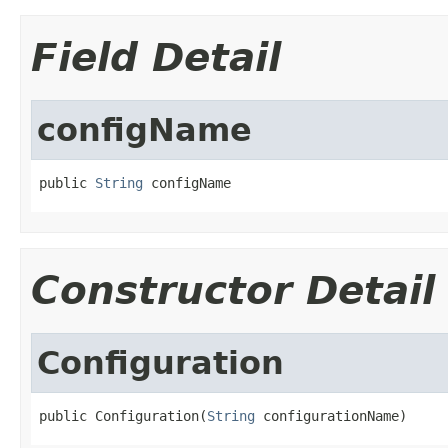
Field Detail
configName
public 
String
 configName
Constructor Detail
Configuration
public Configuration(
String
 configurationName)