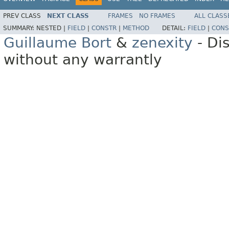
PREV CLASS
NEXT CLASS
FRAMES
NO FRAMES
ALL CLASS
SUMMARY:
NESTED |
FIELD
|
CONSTR
|
METHOD
DETAIL:
FIELD
|
CONS
Guillaume Bort
&
zenexity
- Di
without any warrantly