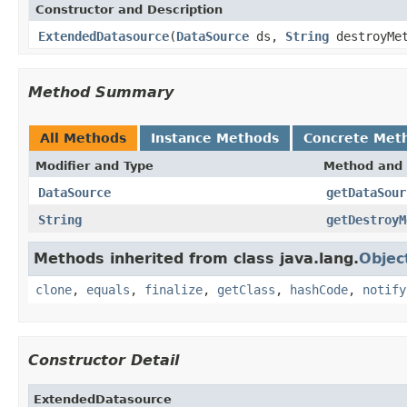
Constructor and Description
ExtendedDatasource
(
DataSource
ds,
String
destroyMet
Method Summary
All Methods
Instance Methods
Concrete Met
Modifier and Type
Method and 
DataSource
getDataSour
String
getDestroyM
Methods inherited from class java.lang.
Objec
clone
,
equals
,
finalize
,
getClass
,
hashCode
,
notify
Constructor Detail
ExtendedDatasource