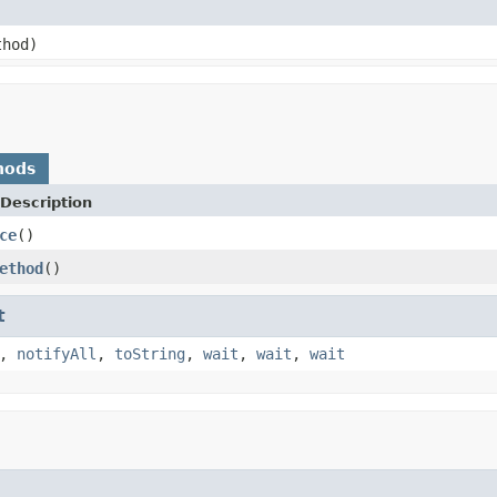
hod)
hods
Description
ce
()
ethod
()
t
,
notifyAll
,
toString
,
wait
,
wait
,
wait