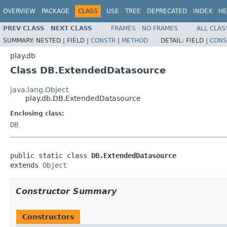
OVERVIEW
PACKAGE
CLASS
USE
TREE
DEPRECATED
INDEX
HE
PREV CLASS
NEXT CLASS
FRAMES
NO FRAMES
ALL CLAS
SUMMARY:
NESTED |
FIELD |
CONSTR
|
METHOD
DETAIL:
FIELD |
CONS
play.db
Class DB.ExtendedDatasource
java.lang.Object
play.db.DB.ExtendedDatasource
Enclosing class:
DB
public static class 
DB.ExtendedDatasource
extends 
Object
Constructor Summary
Constructors