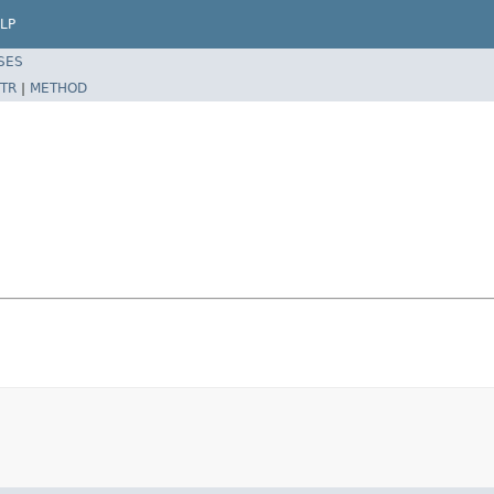
LP
SES
TR
|
METHOD