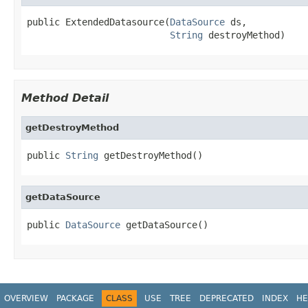
public ExtendedDatasource(
DataSource
 ds,

String
 destroyMethod)
Method Detail
getDestroyMethod
public 
String
 getDestroyMethod()
getDataSource
public 
DataSource
 getDataSource()
OVERVIEW
PACKAGE
CLASS
USE
TREE
DEPRECATED
INDEX
HE